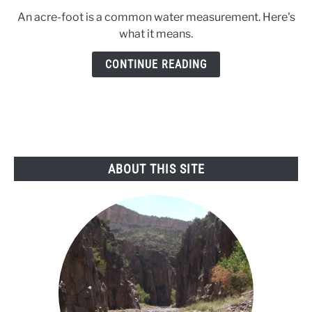
to
An acre-foot is a common water measurement. Here's
What’s
what it means.
an
acre-
CONTINUE READING
foot?
ABOUT THIS SITE