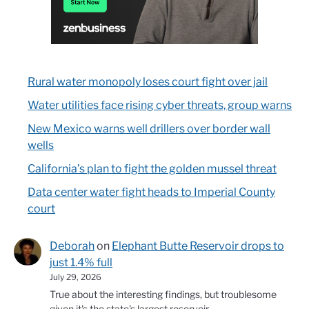
Rural water monopoly loses court fight over jail
Water utilities face rising cyber threats, group warns
New Mexico warns well drillers over border wall
wells
California’s plan to fight the golden mussel threat
Data center water fight heads to Imperial County
court
Deborah
on
Elephant Butte Reservoir drops to
just 1.4% full
July 29, 2026
True about the interesting findings, but troublesome
given it's the state's largest reservoir.