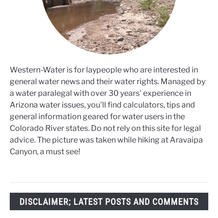
Western-Water is for laypeople who are interested in
general water news and their water rights. Managed by
a water paralegal with over 30 years' experience in
Arizona water issues, you'll find calculators, tips and
general information geared for water users in the
Colorado River states. Do not rely on this site for legal
advice. The picture was taken while hiking at Aravaipa
Canyon, a must see!
DISCLAIMER; LATEST POSTS AND COMMENTS