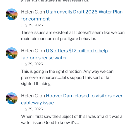
Helen C.
on
Utah unveils Draft 2026 Water Plan
for comment
July 29, 2026
These issues are existential. It doesn't seem like we can
maintain our current profligate behavior.
Helen C.
on
U.S. offers $12 million to help
factories reuse water
July 29, 2026
This is going in the right direction. Any way we can
preserve resources.....let's support this sort of far
sighted thinking.
Helen C.
on
Hoover Dam closed to visitors over
cableway issue
July 29, 2026
When I first saw the subject of this I was afraid it was a
water issue. Good to know it's…