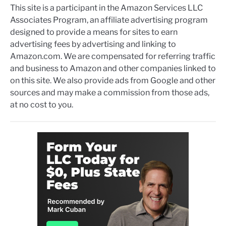
This site is a participant in the Amazon Services LLC
Associates Program, an affiliate advertising program
designed to provide a means for sites to earn
advertising fees by advertising and linking to
Amazon.com. We are compensated for referring traffic
and business to Amazon and other companies linked to
on this site. We also provide ads from Google and other
sources and may make a commission from those ads,
at no cost to you.