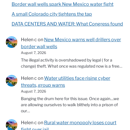
Border wall wells spark New Mexico water fight
A small Colorado city tightens the tap
DATA CENTERS AND WATER: What Congress found
Helen c
on
New Mexico warns well drillers over
border wall wells
August 7, 2026
The illegal activity is overshadowed by legal ( for a
change) theft. What once was regulated now is a free…
Helen c
on
Water utilities face rising cyber
threats, group warns
August 7, 2026
Banging the drum here for this issue. Once again....we
are allowing ourselves to walk blithely into a prison of
our…
Helen c
on
Rural water monopoly loses court
fight over jail