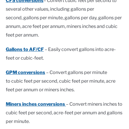
CFS conversions
– Convert cubic feet per second to
several other values, including gallons per
second, gallons per minute, gallons per day, gallons per
annum, acre feet per annum, miners inches and cubic
feet per annum.
Gallons to AF/CF
– Easily convert gallons into acre-
feet or cubic-feet.
GPM conversions
– Convert gallons per minute
to cubic feet per second, cubic feet per minute, acre
feet per annum or miners inches.
Miners inches conversions
– Convert miners inches to
cubic feet per second, acre-feet per annum and gallons
per minute.