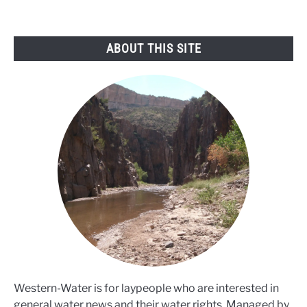
ABOUT THIS SITE
Western-Water is for laypeople who are interested in
general water news and their water rights. Managed by