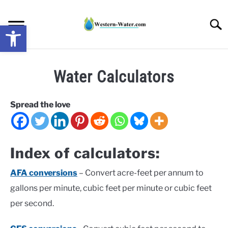
Skip
to
Searc
Open toolbar
content
NEWS: UNDERSTANDING WATER SHORTAGES &
Water Calculators
DROUGHT IMPACTS IN THE WEST
WATER CALCULATORS
Spread the love
RESEARCH AND LEGAL NEWS
Index of calculators:
TAG MAP
AFA conversions
– Convert acre-feet per annum to
gallons per minute, cubic feet per minute or cubic feet
VIDEOS
per second.