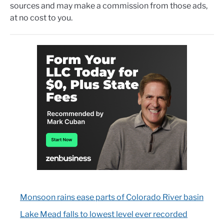
sources and may make a commission from those ads,
at no cost to you.
Monsoon rains ease parts of Colorado River basin
Lake Mead falls to lowest level ever recorded