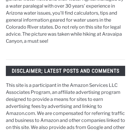
a water paralegal with over 30 years' experience in
Arizona water issues, you'll find calculators, tips and
general information geared for water users in the
Colorado River states. Do not rely on this site for legal
advice. The picture was taken while hiking at Aravaipa
Canyon, a must see!
DISCLAIMER; LATEST POSTS AND COMMENTS
This site is a participant in the Amazon Services LLC
Associates Program, an affiliate advertising program
designed to provide a means for sites to earn
advertising fees by advertising and linking to
Amazon.com. We are compensated for referring traffic
and business to Amazon and other companies linked to
on this site. We also provide ads from Google and other