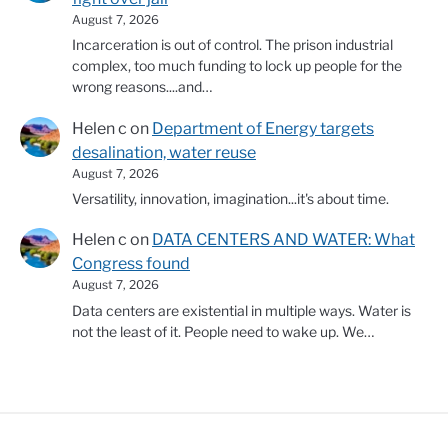
August 7, 2026
Incarceration is out of control. The prison industrial
complex, too much funding to lock up people for the
wrong reasons....and…
Helen c
on
Department of Energy targets
desalination, water reuse
August 7, 2026
Versatility, innovation, imagination...it's about time.
Helen c
on
DATA CENTERS AND WATER: What
Congress found
August 7, 2026
Data centers are existential in multiple ways. Water is
not the least of it. People need to wake up. We…