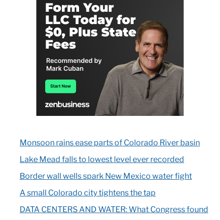
Monsoon rains ease parts of Colorado River basin
Lake Mead falls to lowest level ever recorded
Border wall wells spark New Mexico water fight
A small Colorado city tightens the tap
DATA CENTERS AND WATER: What Congress found