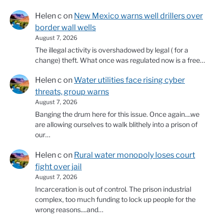
Helen c
on
New Mexico warns well drillers over
border wall wells
August 7, 2026
The illegal activity is overshadowed by legal ( for a
change) theft. What once was regulated now is a free…
Helen c
on
Water utilities face rising cyber
threats, group warns
August 7, 2026
Banging the drum here for this issue. Once again....we
are allowing ourselves to walk blithely into a prison of
our…
Helen c
on
Rural water monopoly loses court
fight over jail
August 7, 2026
Incarceration is out of control. The prison industrial
complex, too much funding to lock up people for the
wrong reasons....and…