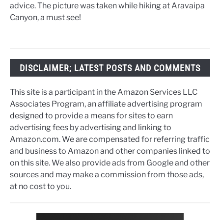
advice. The picture was taken while hiking at Aravaipa
Canyon, a must see!
DISCLAIMER; LATEST POSTS AND COMMENTS
This site is a participant in the Amazon Services LLC
Associates Program, an affiliate advertising program
designed to provide a means for sites to earn
advertising fees by advertising and linking to
Amazon.com. We are compensated for referring traffic
and business to Amazon and other companies linked to
on this site. We also provide ads from Google and other
sources and may make a commission from those ads,
at no cost to you.