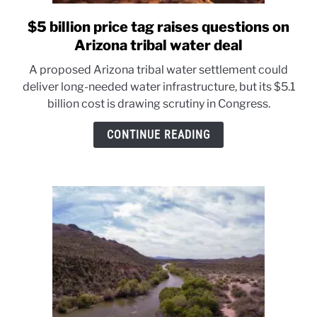
$5 billion price tag raises questions on
link
to
Arizona tribal water deal
$5
A proposed Arizona tribal water settlement could
billion
deliver long-needed water infrastructure, but its $5.1
price
billion cost is drawing scrutiny in Congress.
tag
raises
CONTINUE READING
questions
on
Arizona
tribal
water
deal