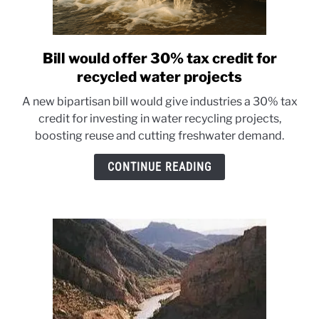
Bill would offer 30% tax credit for
link
to
recycled water projects
Bill
A new bipartisan bill would give industries a 30% tax
would
credit for investing in water recycling projects,
offer
boosting reuse and cutting freshwater demand.
30%
tax
CONTINUE READING
credit
for
recycled
water
projects