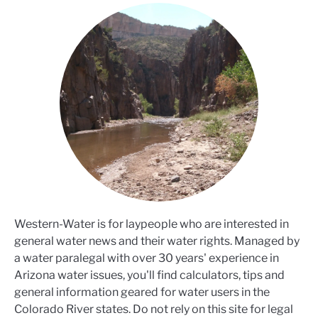
Western-Water is for laypeople who are interested in
general water news and their water rights. Managed by
a water paralegal with over 30 years' experience in
Arizona water issues, you'll find calculators, tips and
general information geared for water users in the
Colorado River states. Do not rely on this site for legal