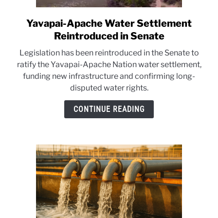
Yavapai-Apache Water Settlement
link
to
Reintroduced in Senate
Yavapai-
Legislation has been reintroduced in the Senate to
Apache
ratify the Yavapai-Apache Nation water settlement,
Water
funding new infrastructure and confirming long-
Settlement
disputed water rights.
Reintroduced
in
CONTINUE READING
Senate