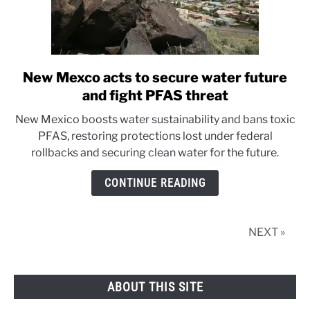
New Mexco acts to secure water future
link
to
and fight PFAS threat
New
New Mexico boosts water sustainability and bans toxic
Mexco
PFAS, restoring protections lost under federal
acts
rollbacks and securing clean water for the future.
to
secure
CONTINUE READING
water
future
and
NEXT »
fight
PFAS
threat
ABOUT THIS SITE