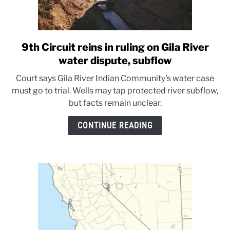
9th Circuit reins in ruling on Gila River
link
to
water dispute, subflow
9th
Court says Gila River Indian Community's water case
Circuit
must go to trial. Wells may tap protected river subflow,
reins
but facts remain unclear.
in
ruling
CONTINUE READING
on
Gila
River
water
dispute,
subflow