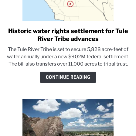
Historic water rights settlement for Tule
link
to
River Tribe advances
Historic
The Tule River Tribe is set to secure 5,828 acre-feet of
water
water annually under a new $902M federal settlement.
rights
The bill also transfers over 11,000 acres to tribal trust.
settlement
for
CONTINUE READING
Tule
River
Tribe
advances