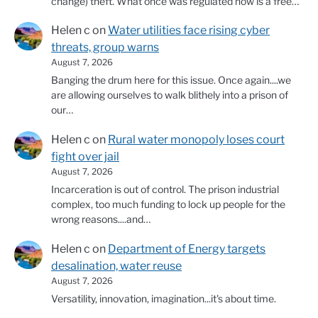
change) theft. What once was regulated now is a free…
Helen c
on
Water utilities face rising cyber
threats, group warns
August 7, 2026
Banging the drum here for this issue. Once again....we
are allowing ourselves to walk blithely into a prison of
our…
Helen c
on
Rural water monopoly loses court
fight over jail
August 7, 2026
Incarceration is out of control. The prison industrial
complex, too much funding to lock up people for the
wrong reasons....and…
Helen c
on
Department of Energy targets
desalination, water reuse
August 7, 2026
Versatility, innovation, imagination...it's about time.