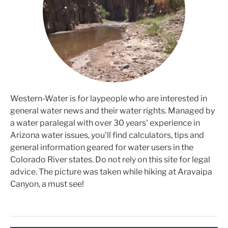
Western-Water is for laypeople who are interested in
general water news and their water rights. Managed by
a water paralegal with over 30 years' experience in
Arizona water issues, you'll find calculators, tips and
general information geared for water users in the
Colorado River states. Do not rely on this site for legal
advice. The picture was taken while hiking at Aravaipa
Canyon, a must see!