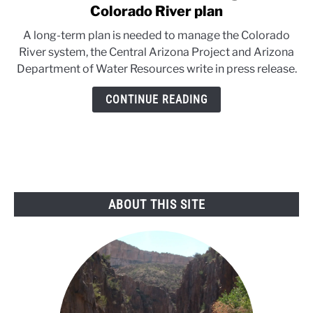
to
Colorado River plan
Arizona
A long-term plan is needed to manage the Colorado
water
River system, the Central Arizona Project and Arizona
authorities
Department of Water Resources write in press release.
weigh
in
CONTINUE READING
on
Colorado
River
plan
ABOUT THIS SITE