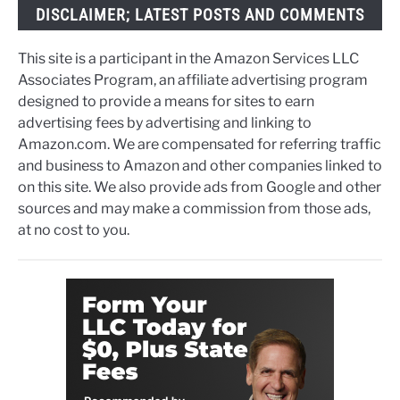
DISCLAIMER; LATEST POSTS AND COMMENTS
This site is a participant in the Amazon Services LLC
Associates Program, an affiliate advertising program
designed to provide a means for sites to earn
advertising fees by advertising and linking to
Amazon.com. We are compensated for referring traffic
and business to Amazon and other companies linked to
on this site. We also provide ads from Google and other
sources and may make a commission from those ads,
at no cost to you.