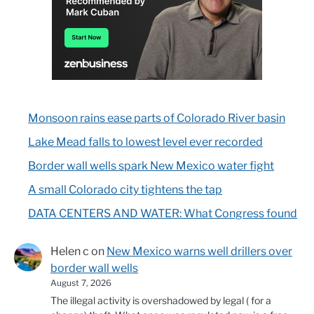
Monsoon rains ease parts of Colorado River basin
Lake Mead falls to lowest level ever recorded
Border wall wells spark New Mexico water fight
A small Colorado city tightens the tap
DATA CENTERS AND WATER: What Congress found
Helen c
on
New Mexico warns well drillers over
border wall wells
August 7, 2026
The illegal activity is overshadowed by legal ( for a