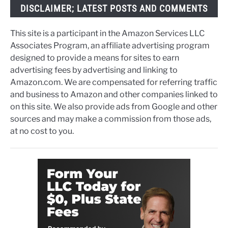
DISCLAIMER; LATEST POSTS AND COMMENTS
This site is a participant in the Amazon Services LLC
Associates Program, an affiliate advertising program
designed to provide a means for sites to earn
advertising fees by advertising and linking to
Amazon.com. We are compensated for referring traffic
and business to Amazon and other companies linked to
on this site. We also provide ads from Google and other
sources and may make a commission from those ads,
at no cost to you.