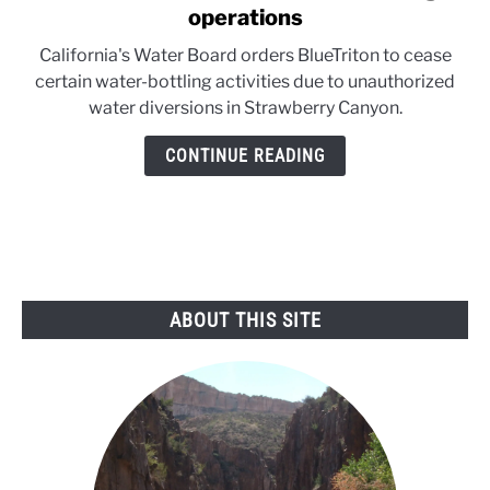
to
operations
California
California's Water Board orders BlueTriton to cease
board
certain water-bottling activities due to unauthorized
halts
water diversions in Strawberry Canyon.
water-
bottling
CONTINUE READING
operations
ABOUT THIS SITE