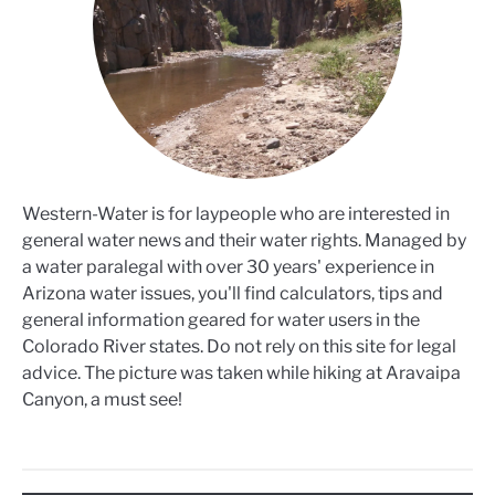
Western-Water is for laypeople who are interested in
general water news and their water rights. Managed by
a water paralegal with over 30 years' experience in
Arizona water issues, you'll find calculators, tips and
general information geared for water users in the
Colorado River states. Do not rely on this site for legal
advice. The picture was taken while hiking at Aravaipa
Canyon, a must see!