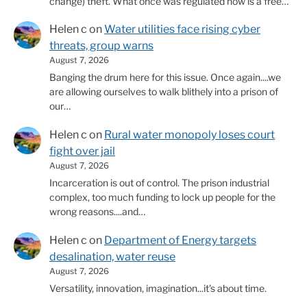
change) theft. What once was regulated now is a free…
Helen c
on
Water utilities face rising cyber
threats, group warns
August 7, 2026
Banging the drum here for this issue. Once again....we
are allowing ourselves to walk blithely into a prison of
our…
Helen c
on
Rural water monopoly loses court
fight over jail
August 7, 2026
Incarceration is out of control. The prison industrial
complex, too much funding to lock up people for the
wrong reasons....and…
Helen c
on
Department of Energy targets
desalination, water reuse
August 7, 2026
Versatility, innovation, imagination...it's about time.