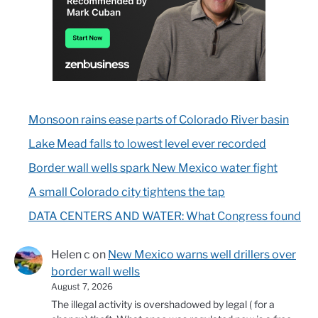
Monsoon rains ease parts of Colorado River basin
Lake Mead falls to lowest level ever recorded
Border wall wells spark New Mexico water fight
A small Colorado city tightens the tap
DATA CENTERS AND WATER: What Congress found
Helen c
on
New Mexico warns well drillers over
border wall wells
August 7, 2026
The illegal activity is overshadowed by legal ( for a