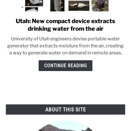
Utah: New compact device extracts
link
to
drinking water from the air
Utah:
University of Utah engineers devise portable water
New
generator that extracts moisture from the air, creating
compact
a way to generate water on demand in remote areas.
device
extracts
CONTINUE READING
drinking
water
from
the
air
ABOUT THIS SITE