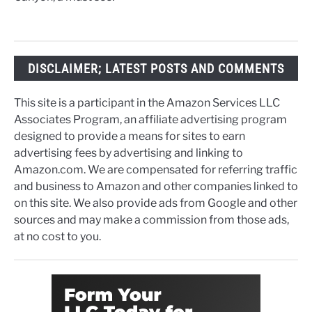
DISCLAIMER; LATEST POSTS AND COMMENTS
This site is a participant in the Amazon Services LLC
Associates Program, an affiliate advertising program
designed to provide a means for sites to earn
advertising fees by advertising and linking to
Amazon.com. We are compensated for referring traffic
and business to Amazon and other companies linked to
on this site. We also provide ads from Google and other
sources and may make a commission from those ads,
at no cost to you.