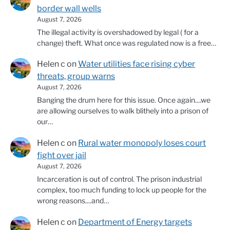
border wall wells
August 7, 2026
The illegal activity is overshadowed by legal ( for a
change) theft. What once was regulated now is a free…
Helen c
on
Water utilities face rising cyber
threats, group warns
August 7, 2026
Banging the drum here for this issue. Once again....we
are allowing ourselves to walk blithely into a prison of
our…
Helen c
on
Rural water monopoly loses court
fight over jail
August 7, 2026
Incarceration is out of control. The prison industrial
complex, too much funding to lock up people for the
wrong reasons....and…
Helen c
on
Department of Energy targets