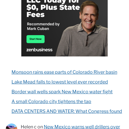
Monsoon rains ease parts of Colorado River basin
Lake Mead falls to lowest level ever recorded
Border wall wells spark New Mexico water fight
A small Colorado city tightens the tap
DATA CENTERS AND WATER: What Congress found
Helen c
on
New Mexico warns well drillers over