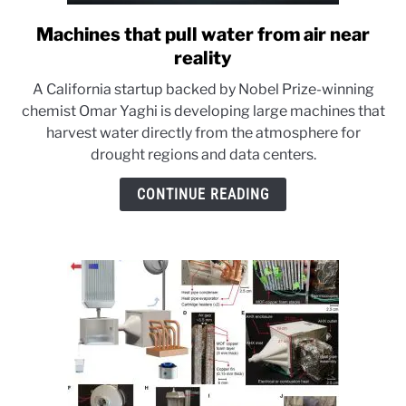
Machines that pull water from air near
link
to
reality
Machines
A California startup backed by Nobel Prize-winning
that
chemist Omar Yaghi is developing large machines that
pull
harvest water directly from the atmosphere for
water
drought regions and data centers.
from
air
CONTINUE READING
near
reality