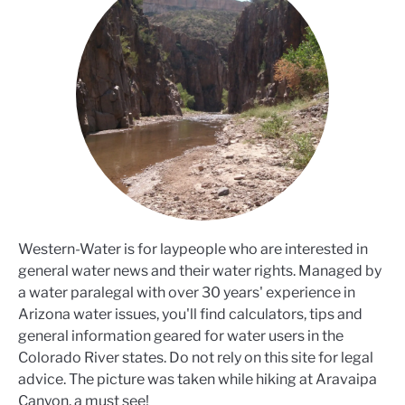
Western-Water is for laypeople who are interested in
general water news and their water rights. Managed by
a water paralegal with over 30 years' experience in
Arizona water issues, you'll find calculators, tips and
general information geared for water users in the
Colorado River states. Do not rely on this site for legal
advice. The picture was taken while hiking at Aravaipa
Canyon, a must see!