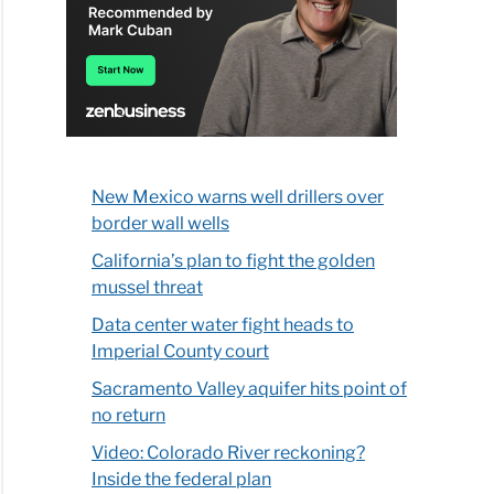
New Mexico warns well drillers over
border wall wells
California’s plan to fight the golden
mussel threat
Data center water fight heads to
Imperial County court
Sacramento Valley aquifer hits point of
no return
Video: Colorado River reckoning?
Inside the federal plan