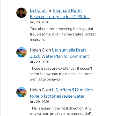
Deborah
on
Elephant Butte
Reservoir drops to just 1.4% full
July 29, 2026
True about the interesting findings, but
troublesome given it's the state's largest
reservoir.
Helen C.
on
Utah unveils Draft
2026 Water Plan for comment
July 29, 2026
These issues are existential. It doesn't
seem like we can maintain our current
profligate behavior.
Helen C.
on
U.S. offers $12 million
to help factories reuse water
July 29, 2026
This is going in the right direction. Any
way we can preserve resources.....let's