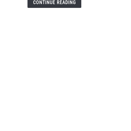
CONTINUE READING
the
envi