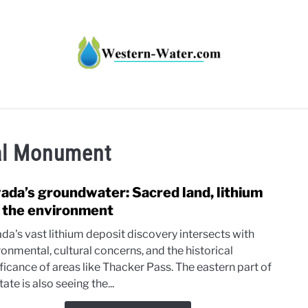
HT IMPACTS IN THE WEST
WATER CALCULATORS
RE
al Monument
ada’s groundwater: Sacred land, lithium
link
to
 the environment
Neva
da's vast lithium deposit discovery intersects with
grou
ronmental, cultural concerns, and the historical
Sacr
ficance of areas like Thacker Pass. The eastern part of
land,
tate is also seeing the...
lithi
and