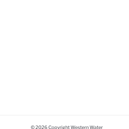
© 2026 Copyright Western Water