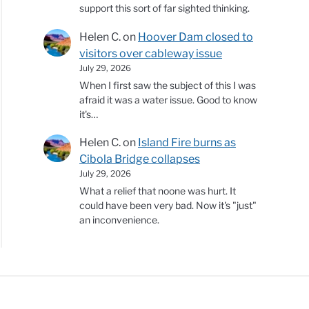
support this sort of far sighted thinking.
Helen C.
on
Hoover Dam closed to
visitors over cableway issue
July 29, 2026
When I first saw the subject of this I was
afraid it was a water issue. Good to know
it's…
Helen C.
on
Island Fire burns as
Cibola Bridge collapses
July 29, 2026
What a relief that noone was hurt. It
could have been very bad. Now it's "just"
an inconvenience.