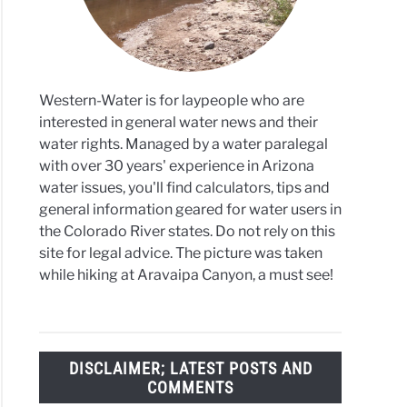
ronment
Western-Water is for laypeople who are
interested in general water news and their
water rights. Managed by a water paralegal
with over 30 years' experience in Arizona
water issues, you'll find calculators, tips and
general information geared for water users in
the Colorado River states. Do not rely on this
site for legal advice. The picture was taken
while hiking at Aravaipa Canyon, a must see!
DISCLAIMER; LATEST POSTS AND
COMMENTS