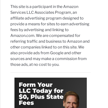
This site is a participant in the Amazon
Services LLC Associates Program, an
affiliate advertising program designed to
provide a means for sites to earn advertising
fees by advertising and linking to
Amazon.com. We are compensated for
referring traffic and business to Amazon and
other companies linked to on this site. We
also provide ads from Google and other
sources and may make a commission from
those ads, at no cost to you.