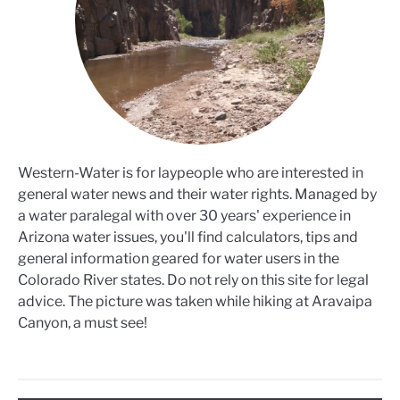
Western-Water is for laypeople who are interested in
general water news and their water rights. Managed by
a water paralegal with over 30 years' experience in
Arizona water issues, you'll find calculators, tips and
general information geared for water users in the
Colorado River states. Do not rely on this site for legal
advice. The picture was taken while hiking at Aravaipa
Canyon, a must see!