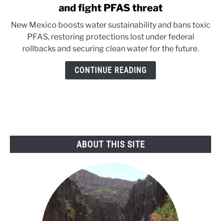
to
and fight PFAS threat
New
New Mexico boosts water sustainability and bans toxic
Mexco
PFAS, restoring protections lost under federal
acts
rollbacks and securing clean water for the future.
to
secure
CONTINUE READING
water
future
and
fight
PFAS
threat
ABOUT THIS SITE