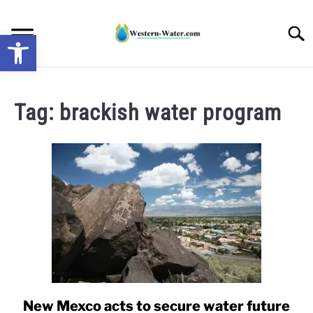
Skip
to
Searc
Open toolbar
content
NEWS: UNDERSTANDING WATER SHORTAGES &
DROUGHT IMPACTS IN THE WEST
Tag:
brackish water program
WATER CALCULATORS
RESEARCH AND LEGAL NEWS
TAG MAP
VIDEOS
New Mexco acts to secure water future
link