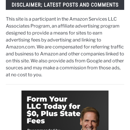
DISCLAIMER; LATEST POSTS AND COMMENTS
This site is a participant in the Amazon Services LLC
Associates Program, an affiliate advertising program
designed to provide a means for sites to earn
advertising fees by advertising and linking to
Amazon.com. We are compensated for referring traffic
and business to Amazon and other companies linked to
on this site. We also provide ads from Google and other
sources and may make a commission from those ads,
at no cost to you.