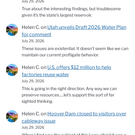
July 29, 2026
True about the interesting findings, but troublesome
given it's the state's largest reservoir.
Helen C.
on
Utah unveils Draft 2026 Water Plan
for comment
July 29, 2026
These issues are existential. It doesn't seem like we can
maintain our current profligate behavior.
Helen C.
on
U.S. offers $12 million to help
factories reuse water
July 29, 2026
This is going in the right direction. Any way we can
preserve resources.....let's support this sort of far
sighted thinking.
Helen C.
on
Hoover Dam closed to visitors over
cableway issue
July 29, 2026
When I first saw the subject of this I was afraid it was a