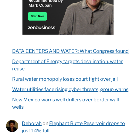
DATA CENTERS AND WATER: What Congress found
Department of Energy targets desalination, water
reuse
Rural water monopoly loses court fight over jail
Water utilities face rising cyber threats, group warns
New Mexico warns well drillers over border wall
wells
Deborah
on
Elephant Butte Reservoir drops to
just 1.4% full