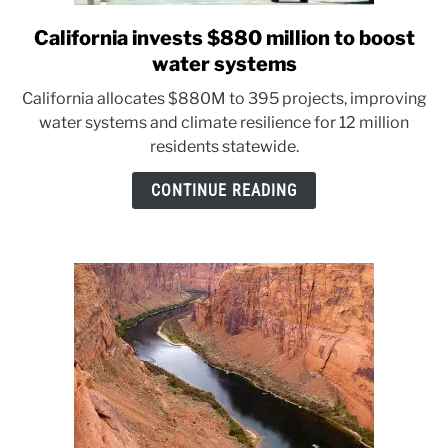
California invests $880 million to boost
link
to
water systems
California
California allocates $880M to 395 projects, improving
invests
water systems and climate resilience for 12 million
$880
residents statewide.
million
to
CONTINUE READING
boost
water
systems