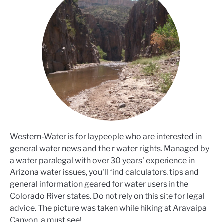
Western-Water is for laypeople who are interested in
general water news and their water rights. Managed by
a water paralegal with over 30 years' experience in
Arizona water issues, you'll find calculators, tips and
general information geared for water users in the
Colorado River states. Do not rely on this site for legal
advice. The picture was taken while hiking at Aravaipa
Canyon, a must see!