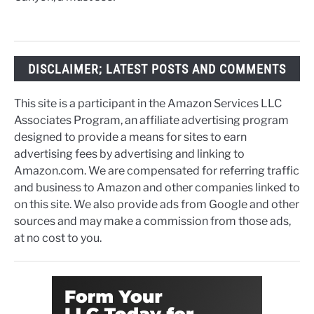
DISCLAIMER; LATEST POSTS AND COMMENTS
This site is a participant in the Amazon Services LLC
Associates Program, an affiliate advertising program
designed to provide a means for sites to earn
advertising fees by advertising and linking to
Amazon.com. We are compensated for referring traffic
and business to Amazon and other companies linked to
on this site. We also provide ads from Google and other
sources and may make a commission from those ads,
at no cost to you.