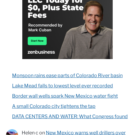
Monsoon rains ease parts of Colorado River basin
Lake Mead falls to lowest level ever recorded
Border wall wells spark New Mexico water fight
A small Colorado city tightens the tap
DATA CENTERS AND WATER: What Congress found
Helen c
on
New Mexico warns well drillers over