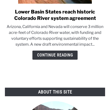
Lower Basin States reach historic
link
to
Colorado River system agreement
Lower
Arizona, California and Nevada will conserve 3 million
Basin
acre-feet of Colorado River water, with funding and
States
voluntary efforts supporting sustainability of the
reach
system. A new draft environmental impact...
historic
Colorado
CONTINUE READING
River
system
agreement
ABOUT THIS SITE