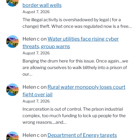
border wall wells
August 7, 2026
The illegal activity is overshadowed by legal ( for a
change) theft. What once was regulated now is a free…
Helen c
on
Water utilities face rising cyber
threats, group warns
August 7, 2026
Banging the drum here for this issue. Once again....we
are allowing ourselves to walk blithely into a prison of
our…
Helen c
on
Rural water monopoly loses court
fight over jail
August 7, 2026
Incarceration is out of control. The prison industrial
complex, too much funding to lock up people for the
wrong reasons....and…
Helen c
on
Department of Energy targets