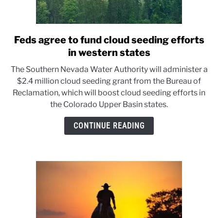
Feds agree to fund cloud seeding efforts
link
to
in western states
Feds
The Southern Nevada Water Authority will administer a
agree
$2.4 million cloud seeding grant from the Bureau of
to
Reclamation, which will boost cloud seeding efforts in
fund
the Colorado Upper Basin states.
cloud
seeding
CONTINUE READING
efforts
in
western
states