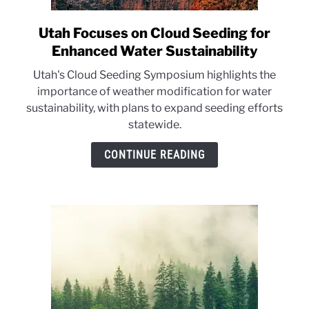
Utah Focuses on Cloud Seeding for
link
to
Enhanced Water Sustainability
Utah
Utah's Cloud Seeding Symposium highlights the
Focuses
importance of weather modification for water
on
sustainability, with plans to expand seeding efforts
Cloud
statewide.
Seeding
for
CONTINUE READING
Enhanced
Water
Sustainability