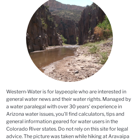
Western-Water is for laypeople who are interested in
general water news and their water rights. Managed by
a water paralegal with over 30 years' experience in
Arizona water issues, you'll find calculators, tips and
general information geared for water users in the
Colorado River states. Do not rely on this site for legal
advice. The picture was taken while hiking at Aravaipa