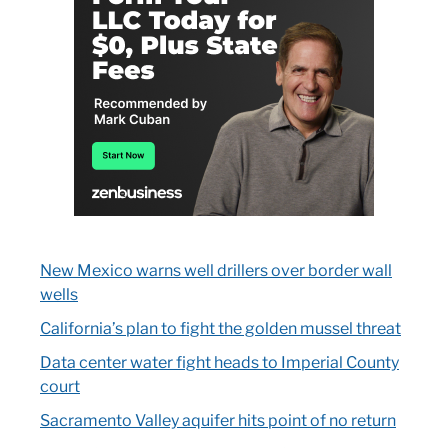
New Mexico warns well drillers over border wall
wells
California’s plan to fight the golden mussel threat
Data center water fight heads to Imperial County
court
Sacramento Valley aquifer hits point of no return