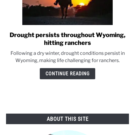
Drought persists throughout Wyoming,
link
to
hitting ranchers
Drought
Following a dry winter, drought conditions persist in
persists
Wyoming, making life challenging for ranchers.
throughout
Wyoming,
CONTINUE READING
hitting
ranchers
ABOUT THIS SITE