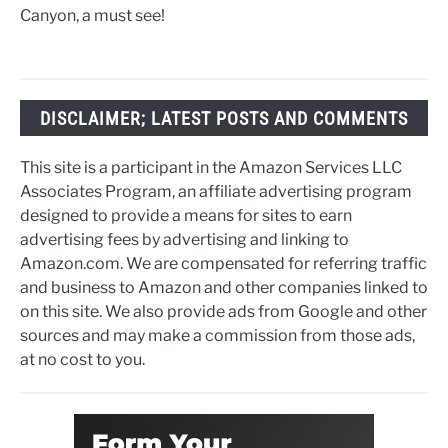
Canyon, a must see!
DISCLAIMER; LATEST POSTS AND COMMENTS
This site is a participant in the Amazon Services LLC
Associates Program, an affiliate advertising program
designed to provide a means for sites to earn
advertising fees by advertising and linking to
Amazon.com. We are compensated for referring traffic
and business to Amazon and other companies linked to
on this site. We also provide ads from Google and other
sources and may make a commission from those ads,
at no cost to you.