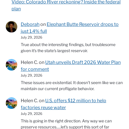
Video: Colorado River reckoning? Inside the federal
plan
Deborah
on
Elephant Butte Reservoir drops to
just 1.4% full
July 29, 2026
True about the interesting findings, but troublesome
given it's the state's largest reservoir.
Helen C.
on
Utah unveils Draft 2026 Water Plan
for comment
July 29, 2026
These issues are existential. It doesn't seem like we can
maintain our current profligate behavior.
Helen C.
on
U.S. offers $12 million to help
factories reuse water
July 29, 2026
This is going in the right direction. Any way we can
preserve resources.....let's support this sort of far