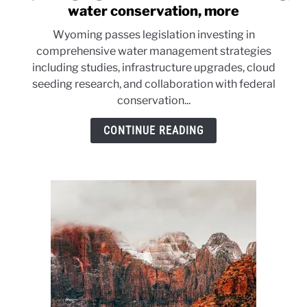
to
water conservation, more
Wyoming
Wyoming passes legislation investing in
legislation
comprehensive water management strategies
funds
including studies, infrastructure upgrades, cloud
cloud
seeding research, and collaboration with federal
seeding,
conservation...
water
conservation,
CONTINUE READING
more