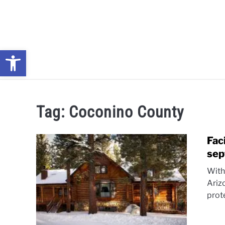
Skip
to
content
Open toolbar
NEWS: UNDERSTANDING WATER SHORTAGES & DROUG
Tag:
Coconino County
Fac
sep
With
Ariz
prot