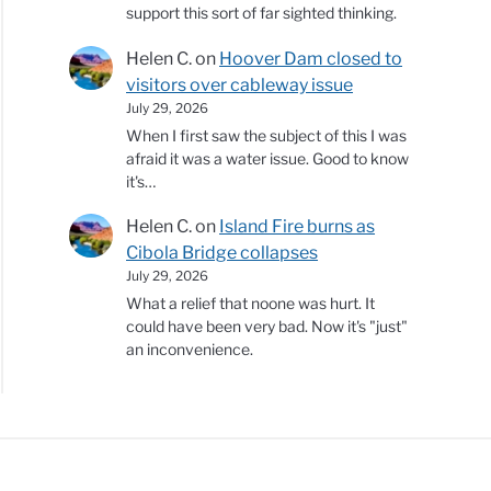
support this sort of far sighted thinking.
Helen C.
on
Hoover Dam closed to
visitors over cableway issue
July 29, 2026
When I first saw the subject of this I was
afraid it was a water issue. Good to know
it's…
Helen C.
on
Island Fire burns as
Cibola Bridge collapses
July 29, 2026
What a relief that noone was hurt. It
could have been very bad. Now it's "just"
an inconvenience.