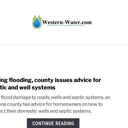
HT IMPACTS IN THE WEST
WATER CALCULATORS
RE
ing flooding, county issues advice for
link
to
tic and well systems
Faci
 flood damage to roads, wells and septic systems, an
flood
ona county has advice for homeowners on how to
coun
ect their domestic wells and septic systems.
issue
advi
CONTINUE READING
for