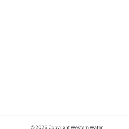
© 2026 Copyright Western Water