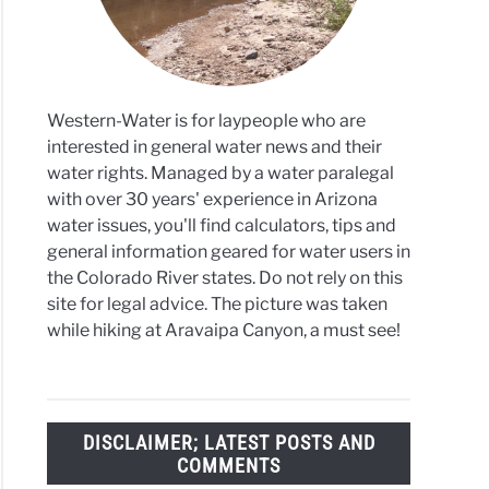
c
ems
Western-Water is for laypeople who are
interested in general water news and their
water rights. Managed by a water paralegal
with over 30 years' experience in Arizona
water issues, you'll find calculators, tips and
general information geared for water users in
the Colorado River states. Do not rely on this
site for legal advice. The picture was taken
while hiking at Aravaipa Canyon, a must see!
DISCLAIMER; LATEST POSTS AND
COMMENTS