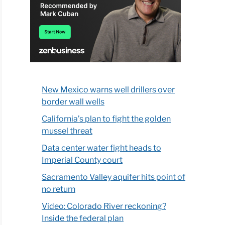
New Mexico warns well drillers over
border wall wells
California’s plan to fight the golden
mussel threat
Data center water fight heads to
Imperial County court
Sacramento Valley aquifer hits point of
no return
Video: Colorado River reckoning?
Inside the federal plan