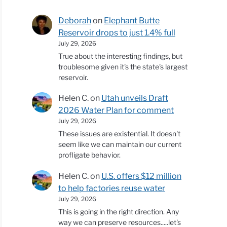
Deborah
on
Elephant Butte
Reservoir drops to just 1.4% full
July 29, 2026
True about the interesting findings, but
troublesome given it's the state's largest
reservoir.
Helen C.
on
Utah unveils Draft
2026 Water Plan for comment
July 29, 2026
These issues are existential. It doesn't
seem like we can maintain our current
profligate behavior.
Helen C.
on
U.S. offers $12 million
to help factories reuse water
July 29, 2026
This is going in the right direction. Any
way we can preserve resources.....let's