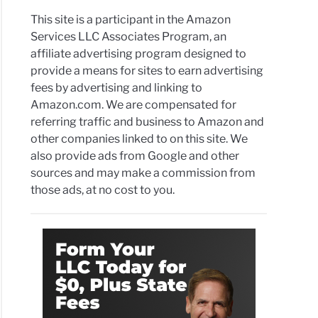
This site is a participant in the Amazon
Services LLC Associates Program, an
affiliate advertising program designed to
provide a means for sites to earn advertising
fees by advertising and linking to
Amazon.com. We are compensated for
referring traffic and business to Amazon and
other companies linked to on this site. We
also provide ads from Google and other
sources and may make a commission from
those ads, at no cost to you.