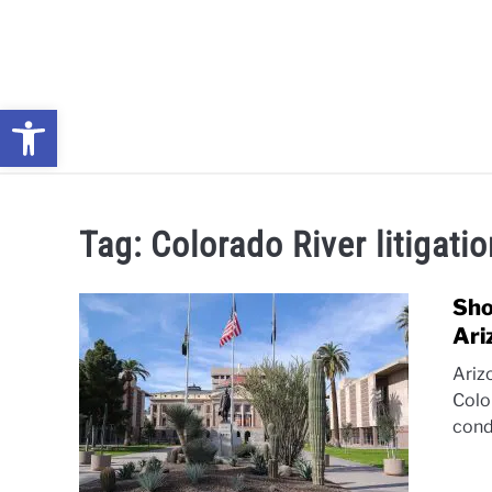
Skip
to
content
Open toolbar
NEWS: UNDERSTANDING WATER SHORTAGES & DROUG
Tag:
Colorado River litigati
Sho
Ari
Ariz
Colo
cond