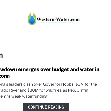
HT IMPACTS IN THE WEST
WATER CALCULATORS
RE
on
wdown emerges over budget and water in
link
to
zona
Sho
ona's leaders clash over Governor Hobbs’ $3M for the
emer
rado River and $30M for wildfires, as Rep. Griffin
over
emns weak water funding.
budg
and
CONTINUE READING
wate