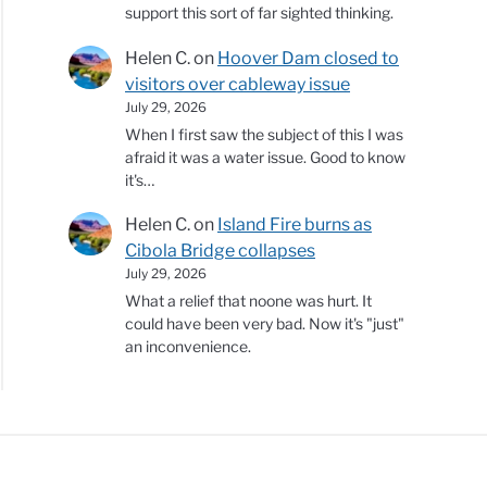
support this sort of far sighted thinking.
Helen C.
on
Hoover Dam closed to
visitors over cableway issue
July 29, 2026
When I first saw the subject of this I was
afraid it was a water issue. Good to know
it's…
Helen C.
on
Island Fire burns as
Cibola Bridge collapses
July 29, 2026
What a relief that noone was hurt. It
could have been very bad. Now it's "just"
an inconvenience.