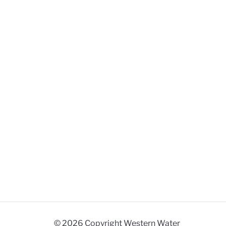
© 2026 Copyright Western Water