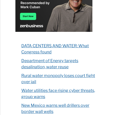
DATA CENTERS AND WATER: What
Congress found
Department of Energy targets
desalination, water reuse
Rural water monopoly loses court fight
over jail
Water utilities face rising cyber threats,
group warns
New Mexico warns well drillers over
border wall wells