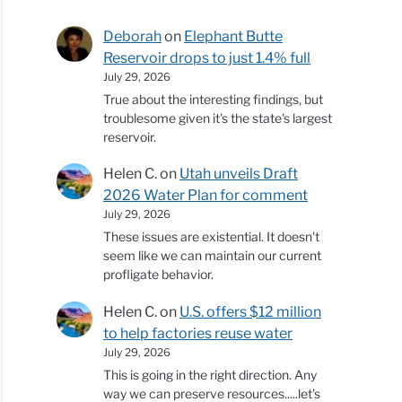
Deborah
on
Elephant Butte
Reservoir drops to just 1.4% full
July 29, 2026
True about the interesting findings, but
troublesome given it's the state's largest
reservoir.
Helen C.
on
Utah unveils Draft
2026 Water Plan for comment
July 29, 2026
These issues are existential. It doesn't
seem like we can maintain our current
profligate behavior.
Helen C.
on
U.S. offers $12 million
to help factories reuse water
July 29, 2026
This is going in the right direction. Any
way we can preserve resources.....let's