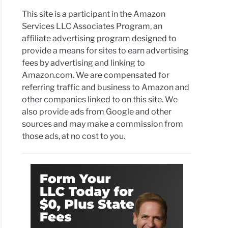
This site is a participant in the Amazon
Services LLC Associates Program, an
affiliate advertising program designed to
provide a means for sites to earn advertising
fees by advertising and linking to
Amazon.com. We are compensated for
referring traffic and business to Amazon and
other companies linked to on this site. We
also provide ads from Google and other
sources and may make a commission from
those ads, at no cost to you.