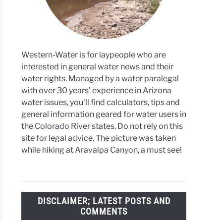
ona
Western-Water is for laypeople who are
interested in general water news and their
water rights. Managed by a water paralegal
with over 30 years' experience in Arizona
water issues, you'll find calculators, tips and
general information geared for water users in
the Colorado River states. Do not rely on this
site for legal advice. The picture was taken
while hiking at Aravaipa Canyon, a must see!
DISCLAIMER; LATEST POSTS AND
COMMENTS