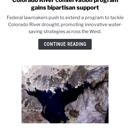
Colorado River conservation program
to
gains bipartisan support
Colorado
Federal lawmakers push to extend a program to tackle
River
Colorado River drought, promoting innovative water-
conservation
saving strategies across the West.
program
gains
CONTINUE READING
bipartisan
support