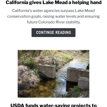
California gives Lake Mead a helping hand
link
to
California’s water agencies surpass Lake Mead
California
conservation goals, raising water levels and ensuring
gives
future Colorado River stability.
Lake
Mead
CONTINUE READING
a
helping
hand
USDA funds water-saving projects to
link