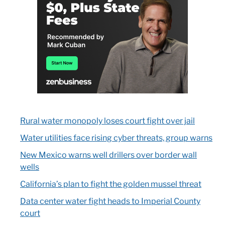
Rural water monopoly loses court fight over jail
Water utilities face rising cyber threats, group warns
New Mexico warns well drillers over border wall
wells
California’s plan to fight the golden mussel threat
Data center water fight heads to Imperial County
court