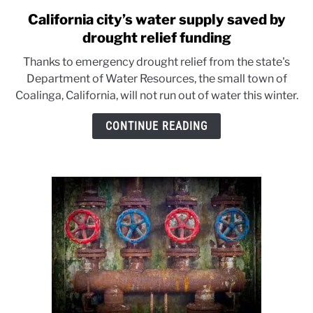
California city’s water supply saved by
link
to
drought relief funding
California
Thanks to emergency drought relief from the state's
city’s
Department of Water Resources, the small town of
water
Coalinga, California, will not run out of water this winter.
supply
saved
CONTINUE READING
by
drought
relief
funding