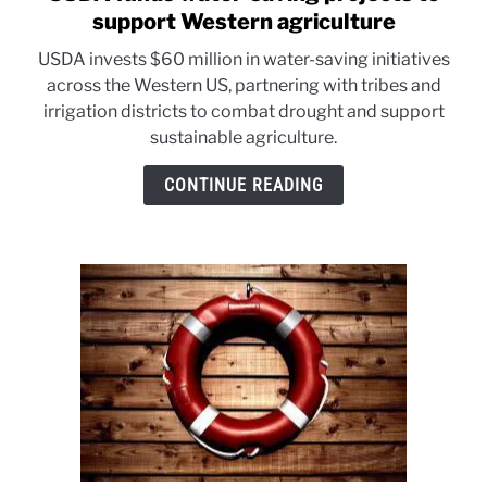
to
support Western agriculture
USDA
USDA invests $60 million in water-saving initiatives
funds
across the Western US, partnering with tribes and
water-
irrigation districts to combat drought and support
saving
sustainable agriculture.
projects
to
CONTINUE READING
support
Western
agriculture