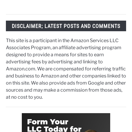
DISCLAIMER; LATEST POSTS AND COMMENTS
This site is a participant in the Amazon Services LLC
Associates Program, an affiliate advertising program
designed to provide a means for sites to earn
advertising fees by advertising and linking to
Amazon.com. We are compensated for referring traffic
and business to Amazon and other companies linked to
on this site. We also provide ads from Google and other
sources and may make a commission from those ads,
at no cost to you.