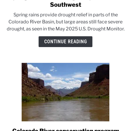
to
Southwest
Spring
Spring rains provide drought relief in parts of the
rains
Colorado River Basin, but large areas still face severe
ease
drought, as seen in the May 2025 U.S. Drought Monitor.
drought
in
CONTINUE READING
parts
of
the
Southwest
link