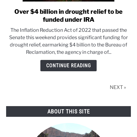
Over $4 billion in drought relief to be
link
to
funded under IRA
Over
The Inflation Reduction Act of 2022 that passed the
$4
Senate this weekend provides significant funding for
billion
drought relief, earmarking $4 billion to the Bureau of
in
Reclamation, the agency in charge of...
drought
relief
CONTINUE READING
to
be
funded
NEXT »
under
IRA
ABOUT THIS SITE