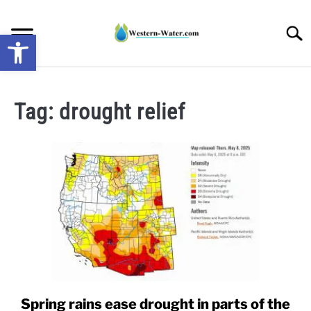
Skip
to
Searc
Open toolbar
content
NEWS: UNDERSTANDING WATER SHORTAGES &
DROUGHT IMPACTS IN THE WEST
Tag:
drought relief
WATER CALCULATORS
RESEARCH AND LEGAL NEWS
TAG MAP
VIDEOS
Spring rains ease drought in parts of the
link