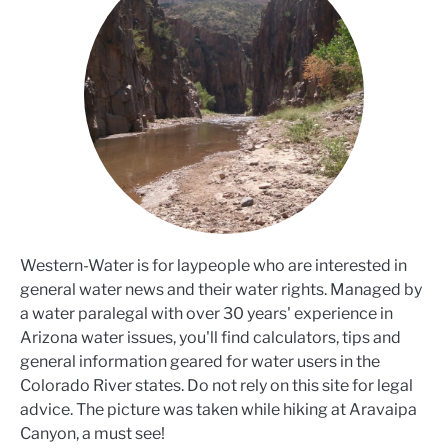
Western-Water is for laypeople who are interested in
general water news and their water rights. Managed by
a water paralegal with over 30 years' experience in
Arizona water issues, you'll find calculators, tips and
general information geared for water users in the
Colorado River states. Do not rely on this site for legal
advice. The picture was taken while hiking at Aravaipa
Canyon, a must see!