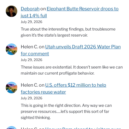
Deborah
on
Elephant Butte Reservoir drops to
just 1.4% full
July 29, 2026
True about the interesting findings, but troublesome
given it's the state's largest reservoir.
Helen C.
on
Utah unveils Draft 2026 Water Plan
for comment
July 29, 2026
These issues are existential. It doesn't seem like we can
maintain our current profligate behavior.
Helen C.
on
U.S. offers $12 million to help
factories reuse water
July 29, 2026
This is going in the right direction. Any way we can
preserve resources.....let's support this sort of far
sighted thinking.