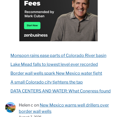
Monsoon rains ease parts of Colorado River basin
Lake Mead falls to lowest level ever recorded
Border wall wells spark New Mexico water fight
A small Colorado city tightens the tap
DATA CENTERS AND WATER: What Congress found
Helen c
on
New Mexico warns well drillers over
border wall wells
August 7, 2026