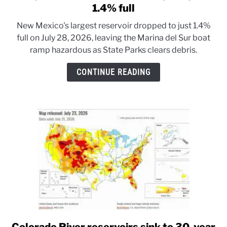
to
1.4% full
Elephant
New Mexico's largest reservoir dropped to just 1.4%
Butte
full on July 28, 2026, leaving the Marina del Sur boat
Reservoir
ramp hazardous as State Parks clears debris.
drops
to
CONTINUE READING
just
1.4%
full
link