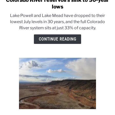
Colorado River reservoirs sink to 30-year
to
lows
Colorado
Lake Powell and Lake Mead have dropped to their
River
lowest July levels in 30 years, and the full Colorado
reservoirs
River system sits at just 33% of capacity.
sink
to
CONTINUE READING
30-
year
lows