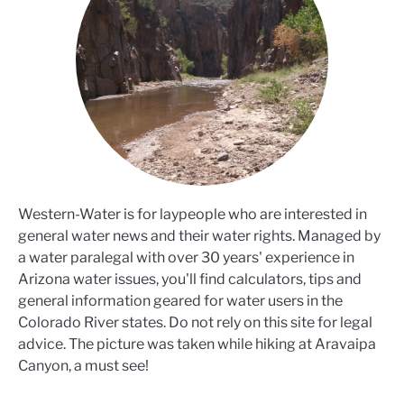
Western-Water is for laypeople who are interested in
general water news and their water rights. Managed by
a water paralegal with over 30 years' experience in
Arizona water issues, you'll find calculators, tips and
general information geared for water users in the
Colorado River states. Do not rely on this site for legal
advice. The picture was taken while hiking at Aravaipa
Canyon, a must see!