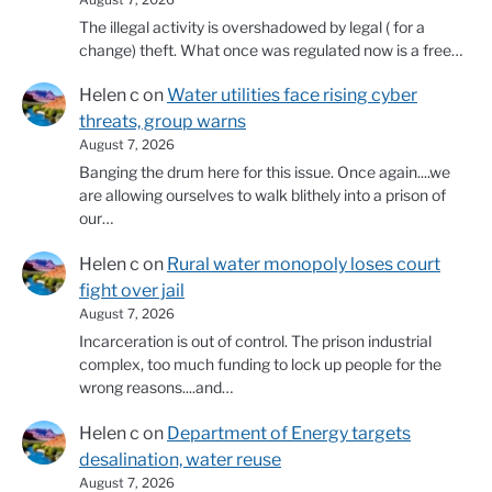
The illegal activity is overshadowed by legal ( for a
change) theft. What once was regulated now is a free…
Helen c
on
Water utilities face rising cyber
threats, group warns
August 7, 2026
Banging the drum here for this issue. Once again....we
are allowing ourselves to walk blithely into a prison of
our…
Helen c
on
Rural water monopoly loses court
fight over jail
August 7, 2026
Incarceration is out of control. The prison industrial
complex, too much funding to lock up people for the
wrong reasons....and…
Helen c
on
Department of Energy targets
desalination, water reuse
August 7, 2026