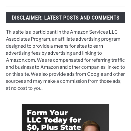
DISCLAIMER; LATEST POSTS AND COMMENTS
This site is a participant in the Amazon Services LLC
Associates Program, an affiliate advertising program
designed to provide a means for sites to earn
advertising fees by advertising and linking to
Amazon.com. We are compensated for referring traffic
and business to Amazon and other companies linked to
on this site. We also provide ads from Google and other
sources and may make a commission from those ads,
at no cost to you.