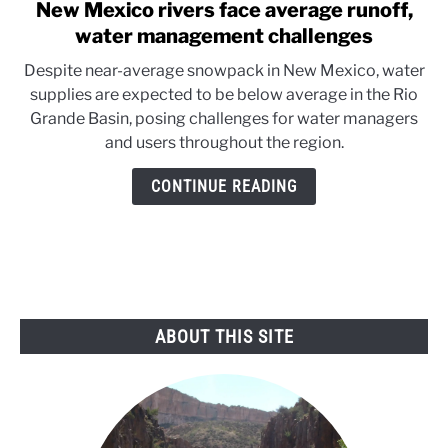
New Mexico rivers face average runoff,
link
to
water management challenges
New
Despite near-average snowpack in New Mexico, water
Mexico
supplies are expected to be below average in the Rio
rivers
Grande Basin, posing challenges for water managers
face
and users throughout the region.
average
runoff,
CONTINUE READING
water
management
challenges
ABOUT THIS SITE