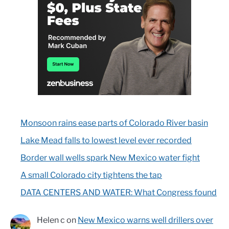
Monsoon rains ease parts of Colorado River basin
Lake Mead falls to lowest level ever recorded
Border wall wells spark New Mexico water fight
A small Colorado city tightens the tap
DATA CENTERS AND WATER: What Congress found
Helen c
on
New Mexico warns well drillers over