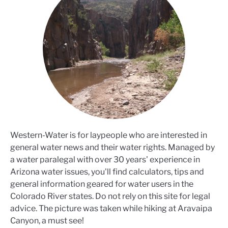
Western-Water is for laypeople who are interested in
general water news and their water rights. Managed by
a water paralegal with over 30 years' experience in
Arizona water issues, you'll find calculators, tips and
general information geared for water users in the
Colorado River states. Do not rely on this site for legal
advice. The picture was taken while hiking at Aravaipa
Canyon, a must see!