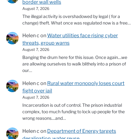
border wall wells
August 7, 2026
The illegal activity is overshadowed by legal ( for a
change) theft. What once was regulated now is a free…
Helen c
on
Water utilities face rising cyber
threats, group warns
August 7, 2026
Banging the drum here for this issue. Once again....we
are allowing ourselves to walk blithely into a prison of
our…
Helen c
on
Rural water monopoly loses court
fight over jail
August 7, 2026
Incarceration is out of control. The prison industrial
complex, too much funding to lock up people for the
wrong reasons....and…
Helen c
on
Department of Energy targets
desalination, water reuse