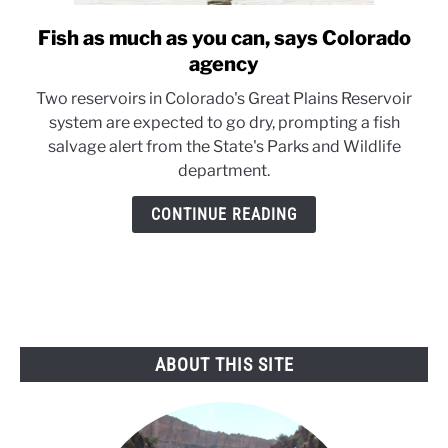
Fish as much as you can, says Colorado
link
to
agency
Fish
Two reservoirs in Colorado's Great Plains Reservoir
as
system are expected to go dry, prompting a fish
much
salvage alert from the State's Parks and Wildlife
as
department.
you
can,
CONTINUE READING
says
Colorado
agency
ABOUT THIS SITE