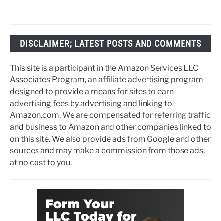
DISCLAIMER; LATEST POSTS AND COMMENTS
This site is a participant in the Amazon Services LLC
Associates Program, an affiliate advertising program
designed to provide a means for sites to earn
advertising fees by advertising and linking to
Amazon.com. We are compensated for referring traffic
and business to Amazon and other companies linked to
on this site. We also provide ads from Google and other
sources and may make a commission from those ads,
at no cost to you.