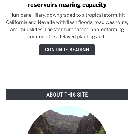
to
reservoirs nearing capacity
Hilary
Hurricane Hilary, downgraded to a tropical storm, hit
takes
California and Nevada with flash floods, road washouts,
a
and mudslides. The storm impacted poorer farming
toll
communities, delayed planting and...
on
agriculture;
CONTINUE READING
reservoirs
nearing
capacity
ABOUT THIS SITE