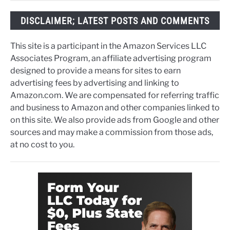
DISCLAIMER; LATEST POSTS AND COMMENTS
This site is a participant in the Amazon Services LLC
Associates Program, an affiliate advertising program
designed to provide a means for sites to earn
advertising fees by advertising and linking to
Amazon.com. We are compensated for referring traffic
and business to Amazon and other companies linked to
on this site. We also provide ads from Google and other
sources and may make a commission from those ads,
at no cost to you.