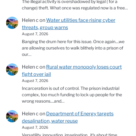
The illegal activity is overshadowed by legal ( for a
change) theft. What once was regulated now is a free…
Helen c
on
Water utilities face rising cyber
threats, group warns
August 7, 2026
Banging the drum here for this issue. Once again....we
are allowing ourselves to walk blithely into a prison of
our…
Helen c
on
Rural water monopoly loses court
fight over jail
August 7, 2026
Incarceration is out of control. The prison industrial
complex, too much funding to lock up people for the
wrong reasons....and…
Helen c
on
Department of Energy targets
desalination, water reuse
August 7, 2026
Versatility, innovation, imagination...it's about time.