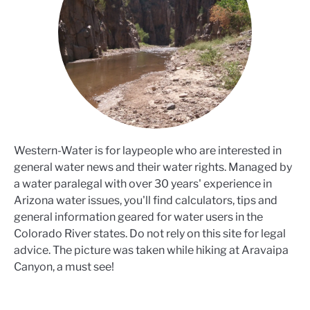
Western-Water is for laypeople who are interested in
general water news and their water rights. Managed by
a water paralegal with over 30 years' experience in
Arizona water issues, you'll find calculators, tips and
general information geared for water users in the
Colorado River states. Do not rely on this site for legal
advice. The picture was taken while hiking at Aravaipa
Canyon, a must see!