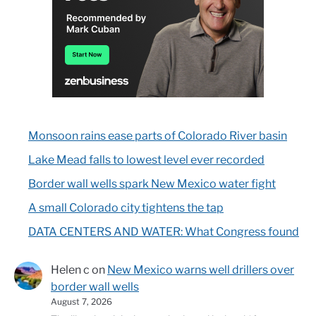
Monsoon rains ease parts of Colorado River basin
Lake Mead falls to lowest level ever recorded
Border wall wells spark New Mexico water fight
A small Colorado city tightens the tap
DATA CENTERS AND WATER: What Congress found
Helen c
on
New Mexico warns well drillers over
border wall wells
August 7, 2026