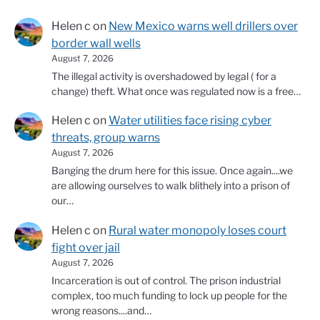
Helen c
on
New Mexico warns well drillers over
border wall wells
August 7, 2026
The illegal activity is overshadowed by legal ( for a
change) theft. What once was regulated now is a free…
Helen c
on
Water utilities face rising cyber
threats, group warns
August 7, 2026
Banging the drum here for this issue. Once again....we
are allowing ourselves to walk blithely into a prison of
our…
Helen c
on
Rural water monopoly loses court
fight over jail
August 7, 2026
Incarceration is out of control. The prison industrial
complex, too much funding to lock up people for the
wrong reasons....and…