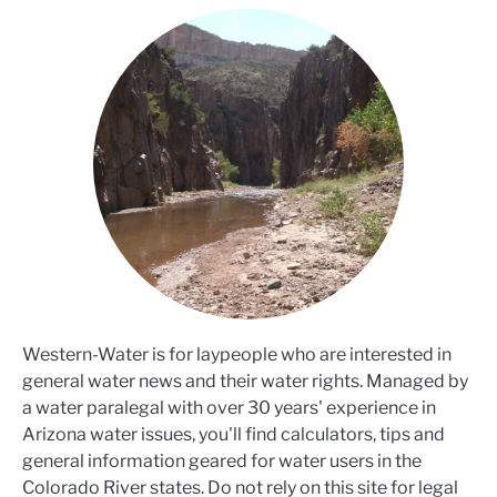
Western-Water is for laypeople who are interested in
general water news and their water rights. Managed by
a water paralegal with over 30 years' experience in
Arizona water issues, you'll find calculators, tips and
general information geared for water users in the
Colorado River states. Do not rely on this site for legal