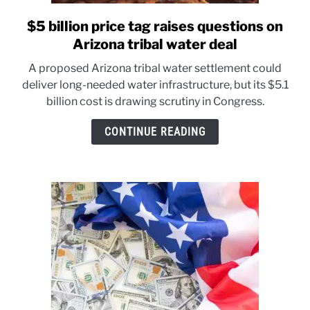
$5 billion price tag raises questions on
link
to
Arizona tribal water deal
$5
A proposed Arizona tribal water settlement could
billion
deliver long-needed water infrastructure, but its $5.1
price
billion cost is drawing scrutiny in Congress.
tag
raises
CONTINUE READING
questions
on
Arizona
tribal
water
deal