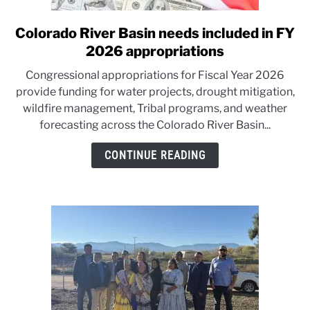
Colorado River Basin needs included in FY
link
to
2026 appropriations
Colorado
Congressional appropriations for Fiscal Year 2026
River
provide funding for water projects, drought mitigation,
Basin
wildfire management, Tribal programs, and weather
needs
forecasting across the Colorado River Basin...
included
in
CONTINUE READING
FY
2026
appropriations