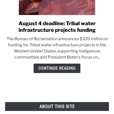
August 4 deadline: Tribal water
link
to
infrastructure projects funding
August
The Bureau of Reclamation announces $320 million in
4
funding for Tribal water infrastructure projects in the
deadline:
Western United States, supporting Indigenous
Tribal
communities and President Biden's focus on...
water
infrastructure
CONTINUE READING
projects
funding
ABOUT THIS SITE