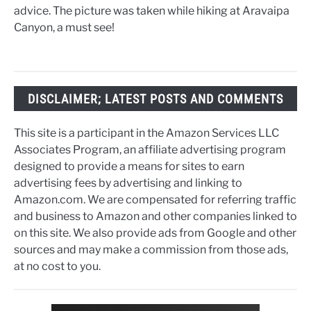
advice. The picture was taken while hiking at Aravaipa
Canyon, a must see!
DISCLAIMER; LATEST POSTS AND COMMENTS
This site is a participant in the Amazon Services LLC
Associates Program, an affiliate advertising program
designed to provide a means for sites to earn
advertising fees by advertising and linking to
Amazon.com. We are compensated for referring traffic
and business to Amazon and other companies linked to
on this site. We also provide ads from Google and other
sources and may make a commission from those ads,
at no cost to you.