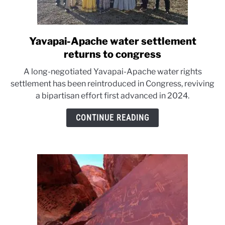
Yavapai-Apache water settlement
link
to
returns to congress
Yavapai-
A long-negotiated Yavapai-Apache water rights
Apache
settlement has been reintroduced in Congress, reviving
water
a bipartisan effort first advanced in 2024.
settlement
returns
CONTINUE READING
to
congress