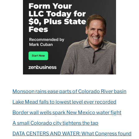
Monsoon rains ease parts of Colorado River basin
Lake Mead falls to lowest level ever recorded
Border wall wells spark New Mexico water fight
A small Colorado city tightens the tap
DATA CENTERS AND WATER: What Congress found