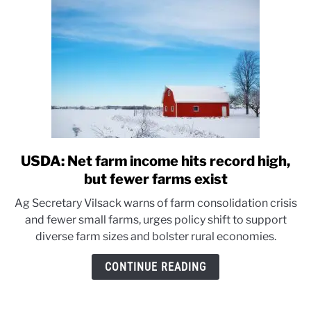
USDA: Net farm income hits record high,
link
to
but fewer farms exist
USDA:
Ag Secretary Vilsack warns of farm consolidation crisis
Net
and fewer small farms, urges policy shift to support
farm
diverse farm sizes and bolster rural economies.
income
hits
CONTINUE READING
record
high,
but