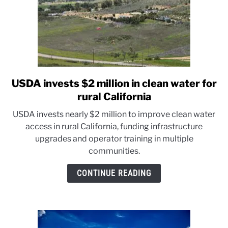
USDA invests $2 million in clean water for
link
to
rural California
USDA
USDA invests nearly $2 million to improve clean water
invests
access in rural California, funding infrastructure
$2
upgrades and operator training in multiple
million
communities.
in
clean
CONTINUE READING
water
for
rural
California