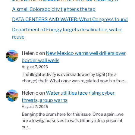
A small Colorado city tightens the tap
DATA CENTERS AND WATER: What Congress found
Department of Energy targets desalination, water
reuse
Helen c
on
New Mexico warns well drillers over
border wall wells
August 7, 2026
The illegal activity is overshadowed by legal ( for a
change) theft. What once was regulated now is a free…
Helen c
on
Water utilities face rising cyber
threats, group warns
August 7, 2026
Banging the drum here for this issue. Once again....we
are allowing ourselves to walk blithely into a prison of
our…