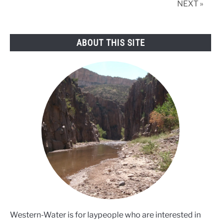
NEXT »
fewer
farms
exist
ABOUT THIS SITE
Western-Water is for laypeople who are interested in