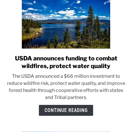
USDA announces funding to combat
link
to
wildfires, protect water quality
USDA
The USDA announced a $66 million investment to
announces
reduce wildfire risk, protect water quality, and improve
funding
forest health through cooperative efforts with states
to
and Tribal partners.
combat
wildfires,
CONTINUE READING
protect
water
quality