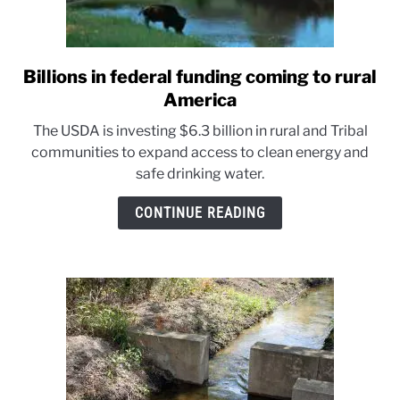
Billions in federal funding coming to rural
link
to
America
Billions
The USDA is investing $6.3 billion in rural and Tribal
in
communities to expand access to clean energy and
federal
safe drinking water.
funding
coming
CONTINUE READING
to
rural
America