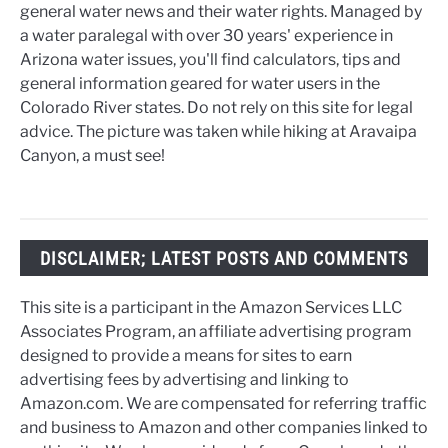
general water news and their water rights. Managed by
a water paralegal with over 30 years' experience in
Arizona water issues, you'll find calculators, tips and
general information geared for water users in the
Colorado River states. Do not rely on this site for legal
advice. The picture was taken while hiking at Aravaipa
Canyon, a must see!
DISCLAIMER; LATEST POSTS AND COMMENTS
This site is a participant in the Amazon Services LLC
Associates Program, an affiliate advertising program
designed to provide a means for sites to earn
advertising fees by advertising and linking to
Amazon.com. We are compensated for referring traffic
and business to Amazon and other companies linked to