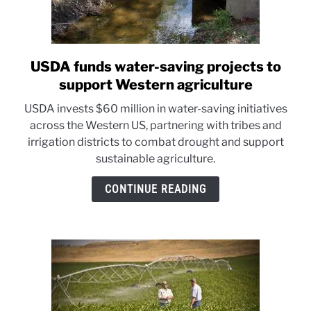
USDA funds water-saving projects to
link
to
support Western agriculture
USDA
USDA invests $60 million in water-saving initiatives
funds
across the Western US, partnering with tribes and
water-
irrigation districts to combat drought and support
saving
sustainable agriculture.
projects
to
CONTINUE READING
support
Western
agriculture