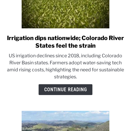
Irrigation dips nationwide; Colorado River
link
to
States feel the strain
Irrigation
US irrigation declines since 2018, including Colorado
dips
River Basin states. Farmers adopt water-saving tech
nationwide;
amid rising costs, highlighting the need for sustainable
Colorado
strategies.
River
States
CONTINUE READING
feel
the
strain