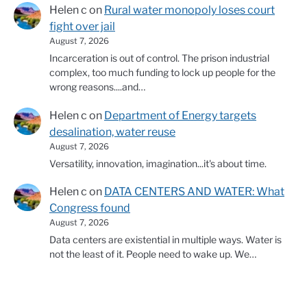
Helen c
on
Rural water monopoly loses court
fight over jail
August 7, 2026
Incarceration is out of control. The prison industrial
complex, too much funding to lock up people for the
wrong reasons....and…
Helen c
on
Department of Energy targets
desalination, water reuse
August 7, 2026
Versatility, innovation, imagination...it's about time.
Helen c
on
DATA CENTERS AND WATER: What
Congress found
August 7, 2026
Data centers are existential in multiple ways. Water is
not the least of it. People need to wake up. We…