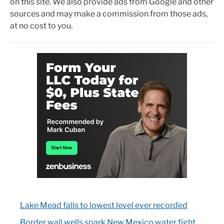
on this site. We also provide ads from Google and other
sources and may make a commission from those ads,
at no cost to you.
Lake Mead falls to lowest level ever recorded
Border wall wells spark New Mexico water fight