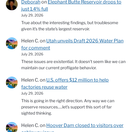
Deborah
on
Elephant Butte Reservoir drops to
just 1.4% full
July 29, 2026
True about the interesting findings, but troublesome
given it's the state's largest reservoir.
Helen C.
on
Utah unveils Draft 2026 Water Plan
for comment
July 29, 2026
These issues are existential. It doesn't seem like we can
maintain our current profligate behavior.
Helen C.
on
U.S. offers $12 million to help
factories reuse water
July 29, 2026
This is going in the right direction. Any way we can
preserve resources.....let's support this sort of far
sighted thinking.
Helen C.
on
Hoover Dam closed to visitors over