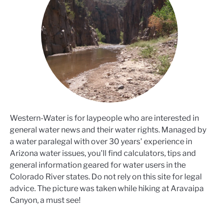
Western-Water is for laypeople who are interested in
general water news and their water rights. Managed by
a water paralegal with over 30 years' experience in
Arizona water issues, you'll find calculators, tips and
general information geared for water users in the
Colorado River states. Do not rely on this site for legal
advice. The picture was taken while hiking at Aravaipa
Canyon, a must see!