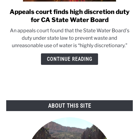
Appeals court finds high discretion duty
link
to
for CA State Water Board
Appeals
An appeals court found that the State Water Board’s
court
duty under state law to prevent waste and
finds
unreasonable use of water is “highly discretionary."
high
discretion
CONTINUE READING
duty
for
CA
State
Water
Board
ABOUT THIS SITE