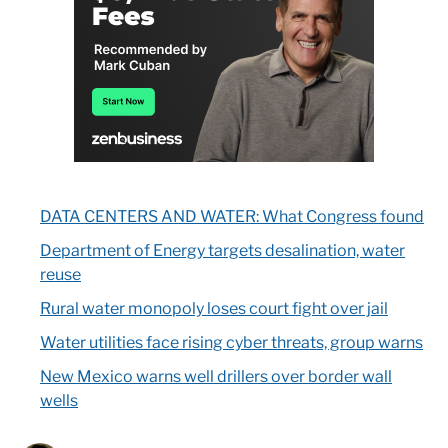
DATA CENTERS AND WATER: What Congress found
Department of Energy targets desalination, water
reuse
Rural water monopoly loses court fight over jail
Water utilities face rising cyber threats, group warns
New Mexico warns well drillers over border wall
wells