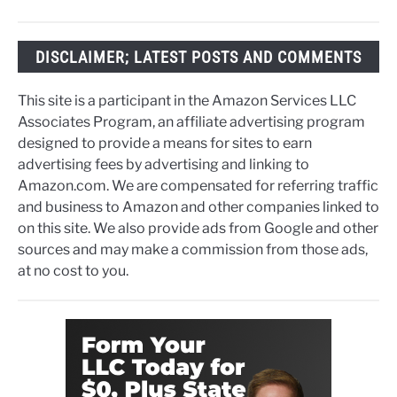
DISCLAIMER; LATEST POSTS AND COMMENTS
This site is a participant in the Amazon Services LLC
Associates Program, an affiliate advertising program
designed to provide a means for sites to earn
advertising fees by advertising and linking to
Amazon.com. We are compensated for referring traffic
and business to Amazon and other companies linked to
on this site. We also provide ads from Google and other
sources and may make a commission from those ads,
at no cost to you.