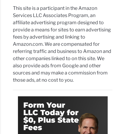
This site is a participant in the Amazon
Services LLC Associates Program, an
affiliate advertising program designed to
provide a means for sites to earn advertising
fees by advertising and linking to
Amazon.com. We are compensated for
referring traffic and business to Amazon and
other companies linked to on this site. We
also provide ads from Google and other
sources and may make a commission from
those ads, at no cost to you.