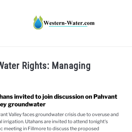
HT IMPACTS IN THE WEST
WATER CALCULATORS
RE
Water Rights: Managing
hans invited to join discussion on Pahvant
link
to
ley groundwater
Utah
ant Valley faces groundwater crisis due to overuse and
invit
al irrigation. Utahans are invited to attend tonight's
to
ic meeting in Fillmore to discuss the proposed
join