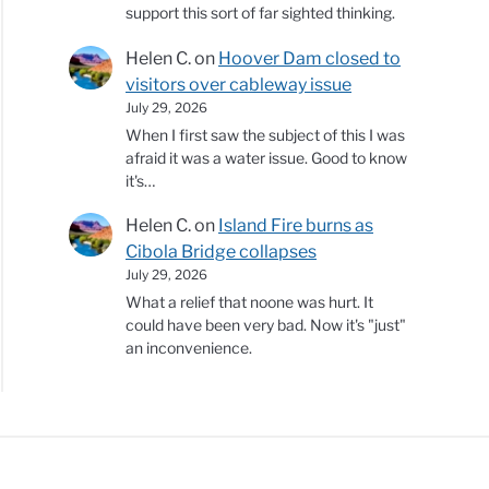
support this sort of far sighted thinking.
Helen C.
on
Hoover Dam closed to
visitors over cableway issue
July 29, 2026
When I first saw the subject of this I was
afraid it was a water issue. Good to know
it's…
Helen C.
on
Island Fire burns as
Cibola Bridge collapses
July 29, 2026
What a relief that noone was hurt. It
could have been very bad. Now it's "just"
an inconvenience.