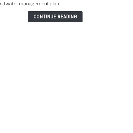
ndwater management plan.
discu
on
CONTINUE READING
Pahv
Valle
grou