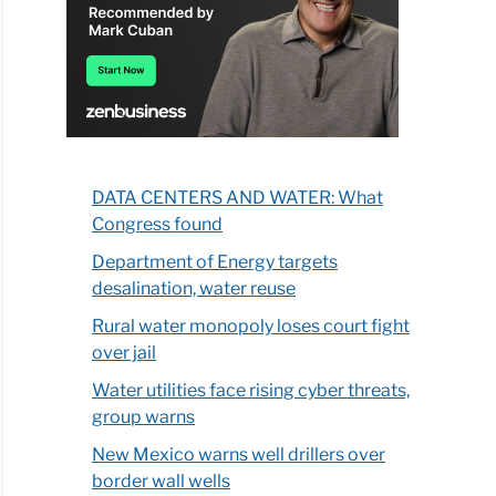
DATA CENTERS AND WATER: What
Congress found
Department of Energy targets
desalination, water reuse
Rural water monopoly loses court fight
over jail
Water utilities face rising cyber threats,
group warns
New Mexico warns well drillers over
border wall wells