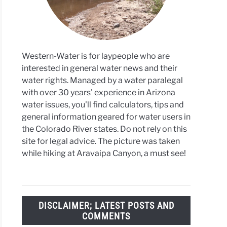
ssion
ant
y
Western-Water is for laypeople who are
ndwater
interested in general water news and their
water rights. Managed by a water paralegal
with over 30 years' experience in Arizona
water issues, you'll find calculators, tips and
general information geared for water users in
the Colorado River states. Do not rely on this
site for legal advice. The picture was taken
while hiking at Aravaipa Canyon, a must see!
DISCLAIMER; LATEST POSTS AND
COMMENTS