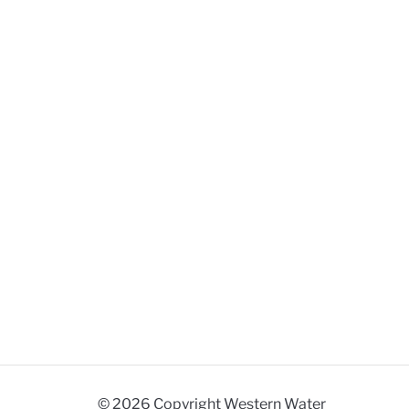
© 2026 Copyright Western Water