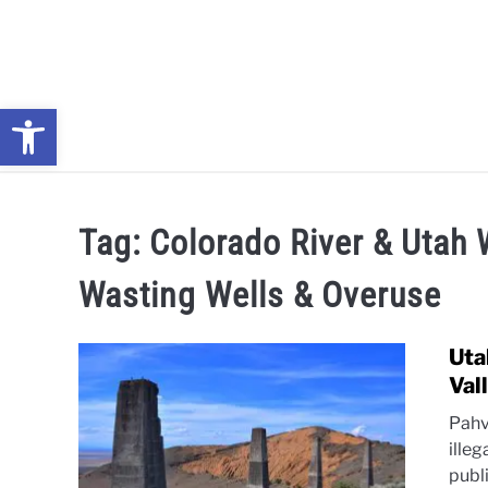
Skip
to
content
Open toolbar
NEWS: UNDERSTANDING WATER SHORTAGES & DROUG
Tag:
Colorado River & Utah 
Wasting Wells & Overuse
Uta
Val
Pahv
illeg
publ