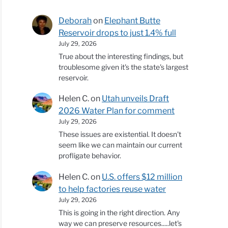
Deborah
on
Elephant Butte
Reservoir drops to just 1.4% full
July 29, 2026
True about the interesting findings, but
troublesome given it's the state's largest
reservoir.
Helen C.
on
Utah unveils Draft
2026 Water Plan for comment
July 29, 2026
These issues are existential. It doesn't
seem like we can maintain our current
profligate behavior.
Helen C.
on
U.S. offers $12 million
to help factories reuse water
July 29, 2026
This is going in the right direction. Any
way we can preserve resources.....let's