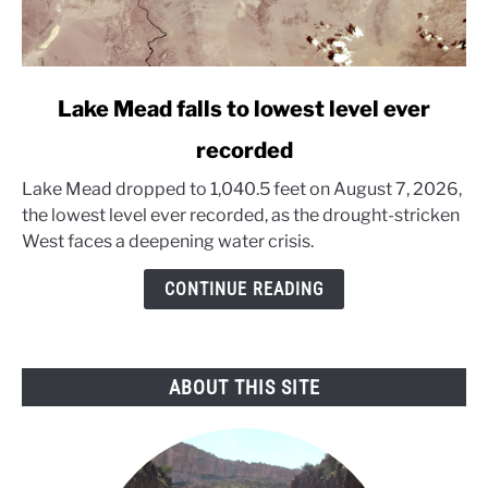
link
Lake Mead falls to lowest level ever
to
recorded
Lake
Mead
Lake Mead dropped to 1,040.5 feet on August 7, 2026,
falls
the lowest level ever recorded, as the drought-stricken
to
West faces a deepening water crisis.
lowest
level
CONTINUE READING
ever
recorded
ABOUT THIS SITE