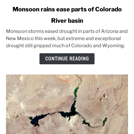
link
Monsoon rains ease parts of Colorado
to
River basin
Monsoon
rains
Monsoon storms eased drought in parts of Arizona and
ease
New Mexico this week, but extreme and exceptional
parts
drought still gripped much of Colorado and Wyoming.
of
Colorado
CONTINUE READING
River
basin