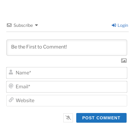
Subscribe
Login
Na
Ema
Web