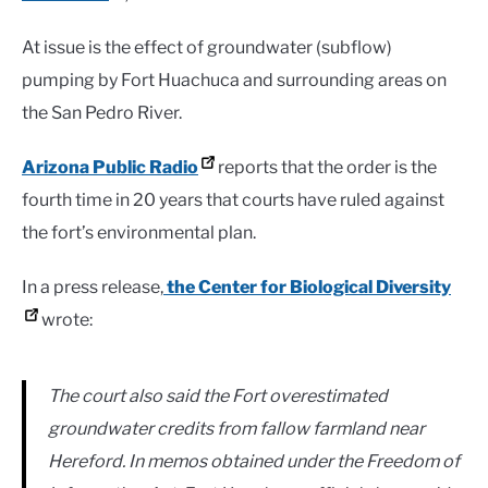
At issue is the effect of groundwater (subflow)
pumping by Fort Huachuca and surrounding areas on
the San Pedro River.
Arizona Public Radio
reports that the order is the
fourth time in 20 years that courts have ruled against
the fort’s environmental plan.
In a press release,
the Center for Biological Diversity
wrote:
The court also said the Fort overestimated
groundwater credits from fallow farmland near
Hereford. In memos obtained under the Freedom of