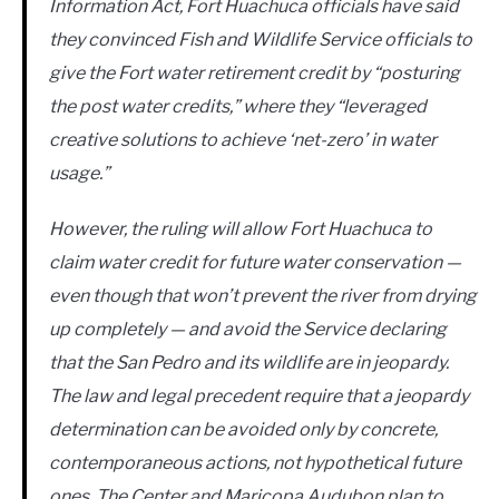
Information Act, Fort Huachuca officials have said
they convinced Fish and Wildlife Service officials to
give the Fort water retirement credit by “posturing
the post water credits,” where they “leveraged
creative solutions to achieve ‘net-zero’ in water
usage.”
However, the ruling will allow Fort Huachuca to
claim water credit for future water conservation —
even though that won’t prevent the river from drying
up completely — and avoid the Service declaring
that the San Pedro and its wildlife are in jeopardy.
The law and legal precedent require that a jeopardy
determination can be avoided only by concrete,
contemporaneous actions, not hypothetical future
ones. The Center and Maricopa Audubon plan to