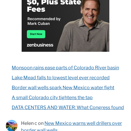
Monsoon rains ease parts of Colorado River basin
Lake Mead falls to lowest level ever recorded
Border wall wells spark New Mexico water fight
A small Colorado city tightens the tap
DATA CENTERS AND WATER: What Congress found
Helen c
on
New Mexico warns well drillers over
border wall wells