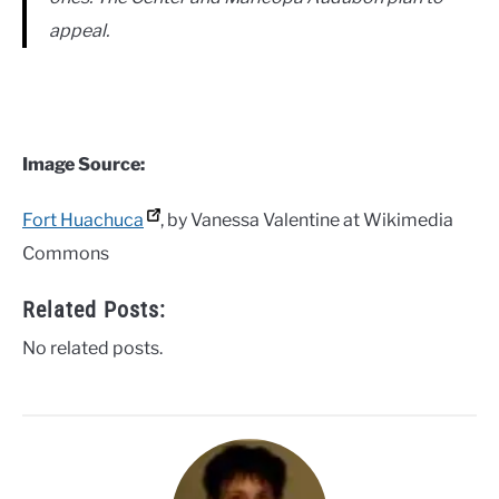
appeal.
Image Source:
Fort Huachuca
, by Vanessa Valentine at Wikimedia
Commons
Related Posts:
No related posts.