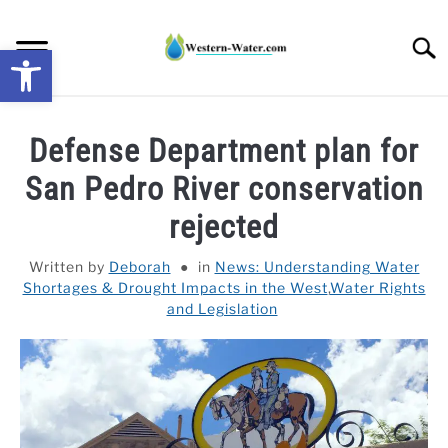
Skip
to
Searc
Open toolbar
content
NEWS: UNDERSTANDING WATER SHORTAGES &
Defense Department plan for
DROUGHT IMPACTS IN THE WEST
San Pedro River conservation
WATER CALCULATORS
rejected
RESEARCH AND LEGAL NEWS
Written by
Deborah
in
News: Understanding Water
Shortages & Drought Impacts in the West
,
Water Rights
and Legislation
TAG MAP
VIDEOS