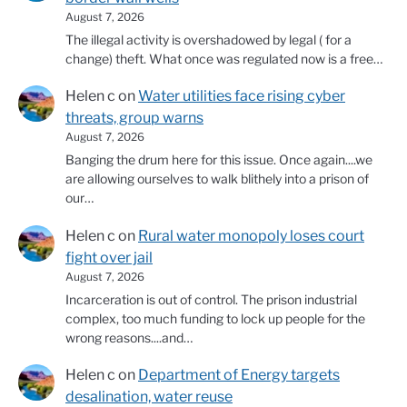
August 7, 2026
The illegal activity is overshadowed by legal ( for a
change) theft. What once was regulated now is a free…
Helen c
on
Water utilities face rising cyber
threats, group warns
August 7, 2026
Banging the drum here for this issue. Once again....we
are allowing ourselves to walk blithely into a prison of
our…
Helen c
on
Rural water monopoly loses court
fight over jail
August 7, 2026
Incarceration is out of control. The prison industrial
complex, too much funding to lock up people for the
wrong reasons....and…
Helen c
on
Department of Energy targets
desalination, water reuse