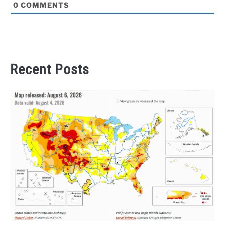
0
COMMENTS
Recent Posts