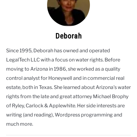
Deborah
Since 1995, Deborah has owned and operated
LegalTech LLC with a focus on water rights. Before
moving to Arizona in 1986, she worked as a quality
control analyst for Honeywell and in commercial real
estate, both in Texas. She learned about Arizona's water
rights from the late and great attorney Michael Brophy
of Ryley, Carlock & Applewhite. Her side interests are
writing (and reading), Wordpress programming and
much more.