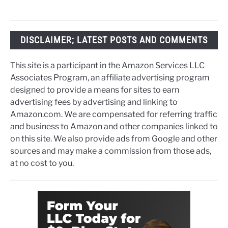
DISCLAIMER; LATEST POSTS AND COMMENTS
This site is a participant in the Amazon Services LLC
Associates Program, an affiliate advertising program
designed to provide a means for sites to earn
advertising fees by advertising and linking to
Amazon.com. We are compensated for referring traffic
and business to Amazon and other companies linked to
on this site. We also provide ads from Google and other
sources and may make a commission from those ads,
at no cost to you.