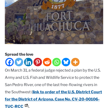
Spread the love
On March 31, a federal judge rejected a plan by the U.S.
Army and U.S. Fish and Wildlife Service to protect the
San Pedro River, one of the last free-flowing rivers in
the Southwest (
link to order of the U.S. District Court
for the District of Arizona, Case No. CV-20-00106-
TUC-RCC
).