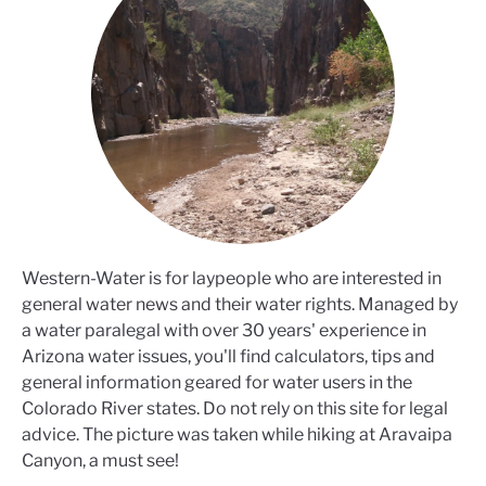
Western-Water is for laypeople who are interested in
general water news and their water rights. Managed by
a water paralegal with over 30 years' experience in
Arizona water issues, you'll find calculators, tips and
general information geared for water users in the
Colorado River states. Do not rely on this site for legal
advice. The picture was taken while hiking at Aravaipa
Canyon, a must see!