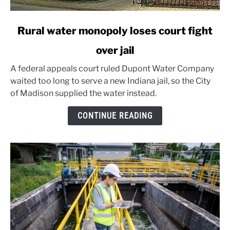
link
Rural water monopoly loses court fight
to
over jail
Rural
water
A federal appeals court ruled Dupont Water Company
monopoly
waited too long to serve a new Indiana jail, so the City
loses
of Madison supplied the water instead.
court
fight
CONTINUE READING
over
jail