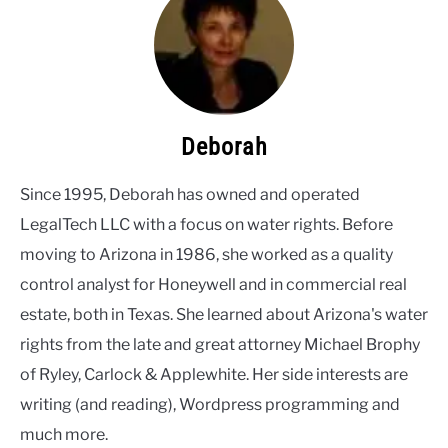
Deborah
Since 1995, Deborah has owned and operated
LegalTech LLC with a focus on water rights. Before
moving to Arizona in 1986, she worked as a quality
control analyst for Honeywell and in commercial real
estate, both in Texas. She learned about Arizona's water
rights from the late and great attorney Michael Brophy
of Ryley, Carlock & Applewhite. Her side interests are
writing (and reading), Wordpress programming and
much more.