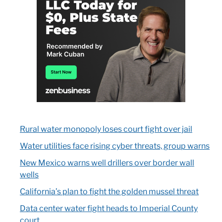
Rural water monopoly loses court fight over jail
Water utilities face rising cyber threats, group warns
New Mexico warns well drillers over border wall
wells
California’s plan to fight the golden mussel threat
Data center water fight heads to Imperial County
court