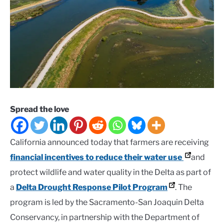
Spread the love
California announced today that farmers are receiving
financial incentives to reduce their water use
and
protect wildlife and water quality in the Delta as part of
a
Delta Drought Response Pilot Program
. The
program is led by the Sacramento-San Joaquin Delta
Conservancy, in partnership with the Department of