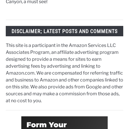
Canyon, a must see!
DISCLAIMER; LATEST POSTS AND COMMENTS
This site is a participant in the Amazon Services LLC
Associates Program, an affiliate advertising program
designed to provide a means for sites to earn
advertising fees by advertising and linking to
Amazon.com. We are compensated for referring traffic
and business to Amazon and other companies linked to
on this site. We also provide ads from Google and other
sources and may make a commission from those ads,
at no cost to you.