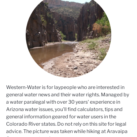
Western-Water is for laypeople who are interested in
general water news and their water rights. Managed by
a water paralegal with over 30 years' experience in
Arizona water issues, you'll find calculators, tips and
general information geared for water users in the
Colorado River states. Do not rely on this site for legal
advice. The picture was taken while hiking at Aravaipa