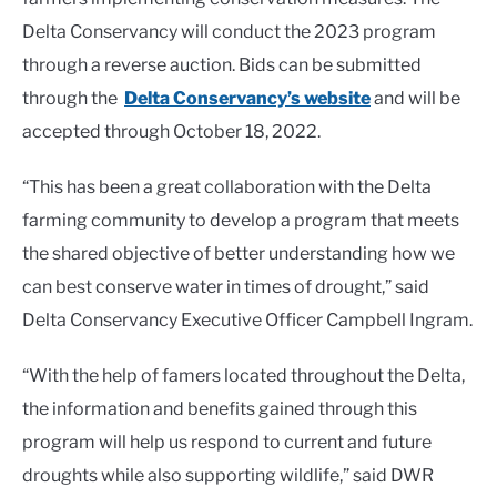
Delta Conservancy will conduct the 2023 program
through a reverse auction. Bids can be submitted
through the
Delta Conservancy’s website
and will be
accepted through October 18, 2022.
“This has been a great collaboration with the Delta
farming community to develop a program that meets
the shared objective of better understanding how we
can best conserve water in times of drought,” said
Delta Conservancy Executive Officer Campbell Ingram.
“With the help of famers located throughout the Delta,
the information and benefits gained through this
program will help us respond to current and future
droughts while also supporting wildlife,” said DWR