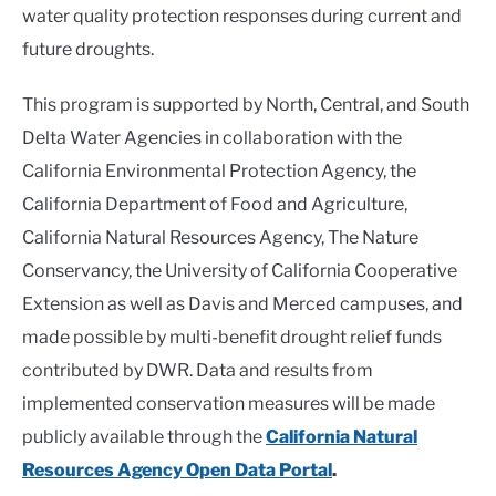
water
quality
protection responses during current and
future droughts
.
This program is supported by North, Central, and South
Delta Water Agencies in collaboration with the
California Environmental Protection Agency, the
California Department of Food and Agriculture,
California Natural Resources Agency, The Nature
Conservancy, the University of California Cooperative
Extension as well as Davis and Merced campuses, and
made possible by multi-benefit drought relief funds
contributed by DWR. Data and results from
implemented conservation measures will be made
publicly available through the
California Natural
Resources Agency Open Data Portal
.