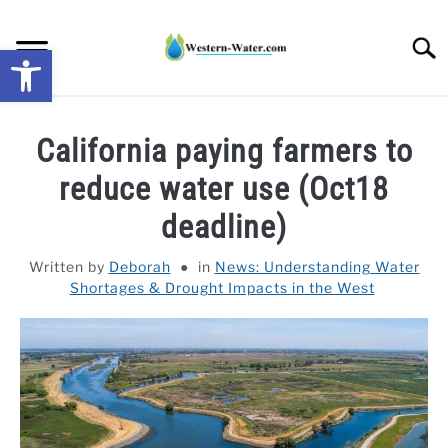
Skip
to
Searc
Open toolbar
content
NEWS: UNDERSTANDING WATER SHORTAGES &
California paying farmers to
DROUGHT IMPACTS IN THE WEST
reduce water use (Oct18
WATER CALCULATORS
deadline)
RESEARCH AND LEGAL NEWS
Written by
Deborah
in
News: Understanding Water
Shortages & Drought Impacts in the West
TAG MAP
VIDEOS