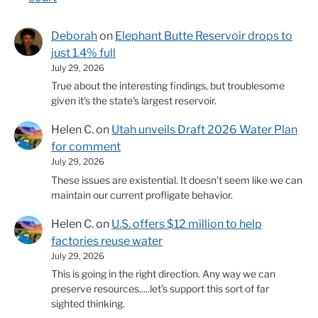
Deborah
on
Elephant Butte Reservoir drops to
just 1.4% full
July 29, 2026
True about the interesting findings, but troublesome
given it's the state's largest reservoir.
Helen C.
on
Utah unveils Draft 2026 Water Plan
for comment
July 29, 2026
These issues are existential. It doesn't seem like we can
maintain our current profligate behavior.
Helen C.
on
U.S. offers $12 million to help
factories reuse water
July 29, 2026
This is going in the right direction. Any way we can
preserve resources.....let's support this sort of far
sighted thinking.