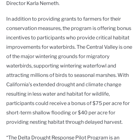
Director Karla Nemeth.
In addition to providing grants to farmers for their
conservation measures, the program is offering bonus
incentives to participants who provide critical habitat
improvements for waterbirds. The Central Valley is one
of the major wintering grounds for migratory
waterbirds, supporting wintering waterfowl and
attracting millions of birds to seasonal marshes. With
California’s extended drought and climate change
resulting in less water and habitat for wildlife,
participants could receive a bonus of $75 per acre for
short-term shallow flooding or $40 per acre for
providing nesting habitat through delayed harvest.
“The Delta Drought Response Pilot Program is an