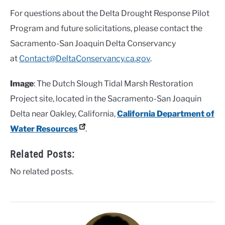
For questions about the Delta Drought Response Pilot
Program and future solicitations, please contact the
Sacramento-San Joaquin Delta Conservancy
at
Contact@DeltaConservancy.ca.gov
.
Image
: The Dutch Slough Tidal Marsh Restoration
Project site, located in the Sacramento-San Joaquin
Delta near Oakley, California,
California Department of
Water Resources
.
Related Posts:
No related posts.