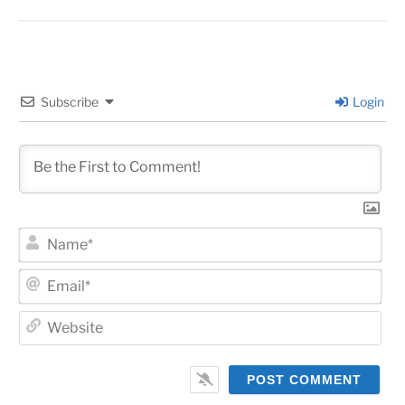
Subscribe
Login
Na
Ema
Web