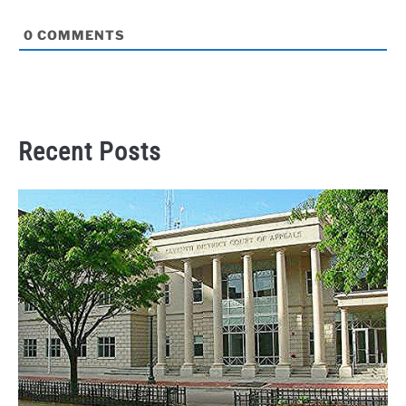
0
COMMENTS
Recent Posts