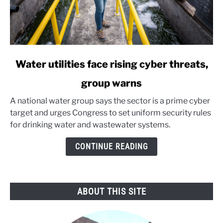
link
Water utilities face rising cyber threats,
to
group warns
Water
utilities
A national water group says the sector is a prime cyber
face
target and urges Congress to set uniform security rules
rising
for drinking water and wastewater systems.
cyber
threats,
CONTINUE READING
group
warns
ABOUT THIS SITE