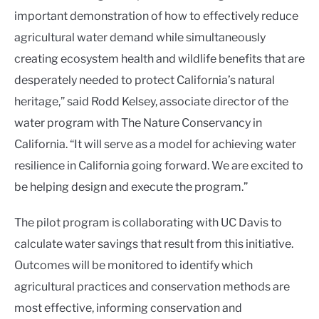
important demonstration of how to effectively reduce
agricultural water demand while simultaneously
creating ecosystem health and wildlife benefits that are
desperately needed to protect California’s natural
heritage,” said Rodd Kelsey, associate director of the
water program with The Nature Conservancy in
California. “It will serve as a model for achieving water
resilience in California going forward. We are excited to
be helping design and execute the program.”
The pilot program is collaborating with UC Davis to
calculate water savings that result from this initiative.
Outcomes will be monitored to identify which
agricultural practices and conservation methods are
most effective, informing
conservation and