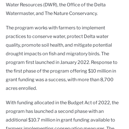
Water Resources (DWR), the Office of the Delta
Watermaster, and The Nature Conservancy.
The program works with farmers to implement
practices to conserve water, protect Delta water
quality, promote soil health, and mitigate potential
drought impacts on fish and migratory birds. The
program first launched in January 2022. Response to
the first phase of the program offering $10 million in
grant funding was a success, with more than 8,700
acres enrolled.
With funding allocated in the Budget Act of 2022, the
program has launched a second phase with an
additional $10.7 million in grant funding available to
farmers implementing conservation measures. The