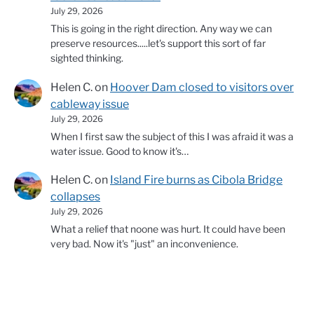
July 29, 2026
This is going in the right direction. Any way we can
preserve resources.....let's support this sort of far
sighted thinking.
Helen C.
on
Hoover Dam closed to visitors over
cableway issue
July 29, 2026
When I first saw the subject of this I was afraid it was a
water issue. Good to know it's…
Helen C.
on
Island Fire burns as Cibola Bridge
collapses
July 29, 2026
What a relief that noone was hurt. It could have been
very bad. Now it's "just" an inconvenience.