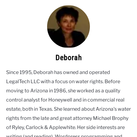
Deborah
Since 1995, Deborah has owned and operated
LegalTech LLC with a focus on water rights. Before
moving to Arizona in 1986, she worked as a quality
control analyst for Honeywell and in commercial real
estate, both in Texas. She learned about Arizona's water
rights from the late and great attorney Michael Brophy
of Ryley, Carlock & Applewhite. Her side interests are
writing (and reading), Wordpress programming and