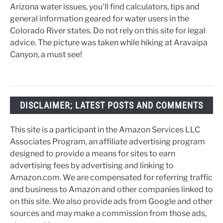
Arizona water issues, you'll find calculators, tips and
general information geared for water users in the
Colorado River states. Do not rely on this site for legal
advice. The picture was taken while hiking at Aravaipa
Canyon, a must see!
DISCLAIMER; LATEST POSTS AND COMMENTS
This site is a participant in the Amazon Services LLC
Associates Program, an affiliate advertising program
designed to provide a means for sites to earn
advertising fees by advertising and linking to
Amazon.com. We are compensated for referring traffic
and business to Amazon and other companies linked to
on this site. We also provide ads from Google and other
sources and may make a commission from those ads,