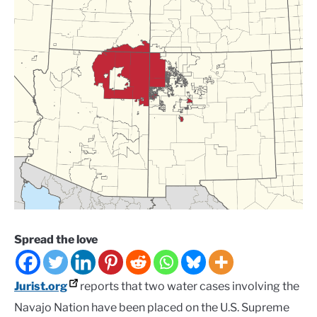
Spread the love
Jurist.org
reports that two water cases involving the
Navajo Nation have been placed on the U.S. Supreme