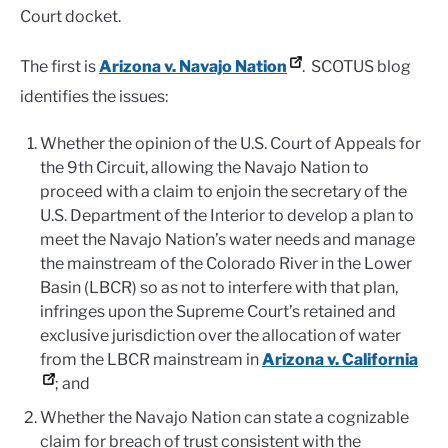
Court docket.
The first is
Arizona v. Navajo Nation
. SCOTUS blog
identifies the issues:
Whether the opinion of the U.S. Court of Appeals for
the 9th Circuit, allowing the Navajo Nation to
proceed with a claim to enjoin the secretary of the
U.S. Department of the Interior to develop a plan to
meet the Navajo Nation’s water needs and manage
the mainstream of the Colorado River in the Lower
Basin (LBCR) so as not to interfere with that plan,
infringes upon the Supreme Court’s retained and
exclusive jurisdiction over the allocation of water
from the LBCR mainstream in
Arizona v. California
; and
Whether the Navajo Nation can state a cognizable
claim for breach of trust consistent with the