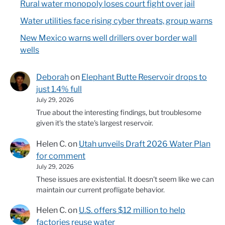
Rural water monopoly loses court fight over jail
Water utilities face rising cyber threats, group warns
New Mexico warns well drillers over border wall
wells
Deborah
on
Elephant Butte Reservoir drops to
just 1.4% full
July 29, 2026
True about the interesting findings, but troublesome
given it's the state's largest reservoir.
Helen C.
on
Utah unveils Draft 2026 Water Plan
for comment
July 29, 2026
These issues are existential. It doesn't seem like we can
maintain our current profligate behavior.
Helen C.
on
U.S. offers $12 million to help
factories reuse water