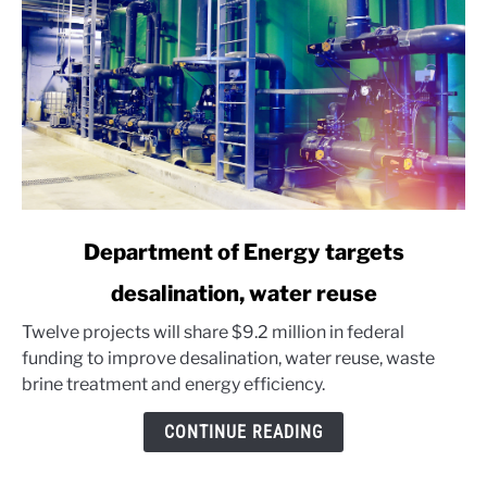
link
Department of Energy targets
to
desalination, water reuse
Department
of
Twelve projects will share $9.2 million in federal
Energy
funding to improve desalination, water reuse, waste
targets
brine treatment and energy efficiency.
desalination,
water
CONTINUE READING
reuse