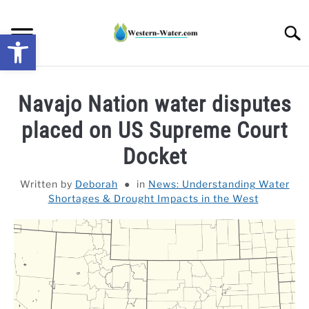
Skip
to
Searc
Open toolbar
content
NEWS: UNDERSTANDING WATER SHORTAGES &
Navajo Nation water disputes
DROUGHT IMPACTS IN THE WEST
placed on US Supreme Court
WATER CALCULATORS
Docket
RESEARCH AND LEGAL NEWS
Written by
Deborah
in
News: Understanding Water
Shortages & Drought Impacts in the West
TAG MAP
VIDEOS