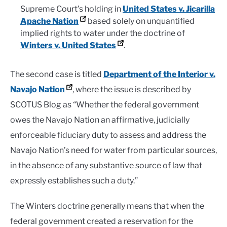
Supreme Court’s holding in
United States v. Jicarilla
Apache Nation
based solely on unquantified
implied rights to water under the doctrine of
Winters v. United States
.
The second case is titled
Department of the Interior v.
Navajo Nation
, where the issue is described by
SCOTUS Blog as “Whether the federal government
owes the Navajo Nation an affirmative, judicially
enforceable fiduciary duty to assess and address the
Navajo Nation’s need for water from particular sources,
in the absence of any substantive source of law that
expressly establishes such a duty.”
The Winters doctrine generally means that when the
federal government created a reservation for the