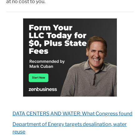
at no cost to you.
DATA CENTERS AND WATER: What Congress found
Department of Energy targets desalination, water
reuse