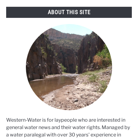
ABOUT THIS SITE
Western-Water is for laypeople who are interested in
general water news and their water rights. Managed by
a water paralegal with over 30 years' experience in