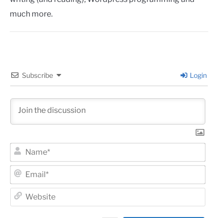
much more.
Subscribe
Login
Na
Ema
Web