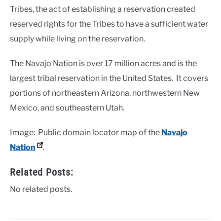
Tribes, the act of establishing a reservation created
reserved rights for the Tribes to have a sufficient water
supply while living on the reservation.
The Navajo Nation is over 17 million acres and is the
largest tribal reservation in the United States. It covers
portions of northeastern Arizona, northwestern New
Mexico, and southeastern Utah.
Image: Public domain locator map of the
Navajo
Nation
.
Related Posts:
No related posts.