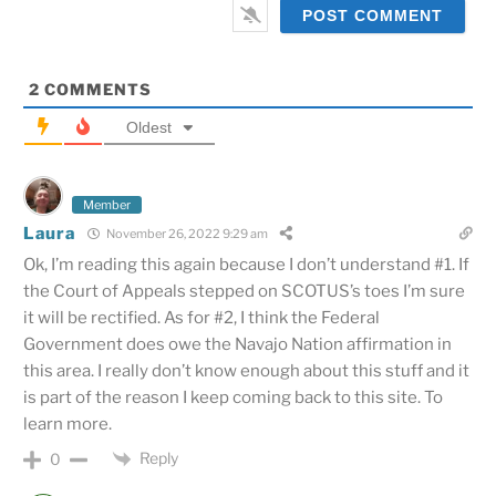
2
COMMENTS
Oldest
Member
Laura
November 26, 2022 9:29 am
Ok, I’m reading this again because I don’t understand #1. If
the Court of Appeals stepped on SCOTUS’s toes I’m sure
it will be rectified. As for #2, I think the Federal
Government does owe the Navajo Nation affirmation in
this area. I really don’t know enough about this stuff and it
is part of the reason I keep coming back to this site. To
learn more.
Reply
0