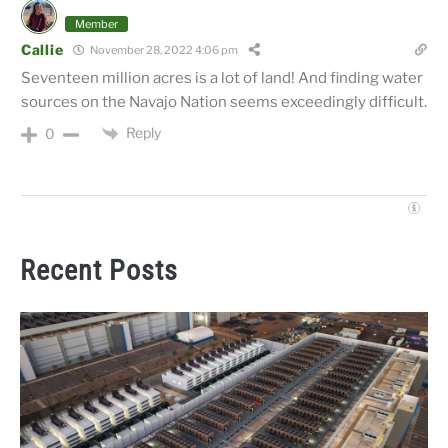
Member
Callie
November 28, 2022 4:06 pm
Seventeen million acres is a lot of land! And finding water
sources on the Navajo Nation seems exceedingly difficult.
Reply
0
Recent Posts