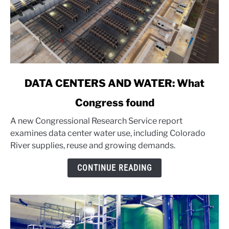
link
DATA CENTERS AND WATER: What
to
Congress found
DATA
CENTERS
A new Congressional Research Service report
AND
examines data center water use, including Colorado
WATER:
River supplies, reuse and growing demands.
What
Congress
CONTINUE READING
found