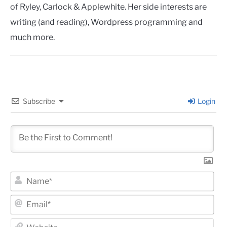
of Ryley, Carlock & Applewhite. Her side interests are
writing (and reading), Wordpress programming and
much more.
Subscribe
Login
Na
Ema
Web