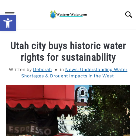
Skip
to
Searc
Open toolbar
content
NEWS: UNDERSTANDING WATER SHORTAGES &
Utah city buys historic water
DROUGHT IMPACTS IN THE WEST
rights for sustainability
WATER CALCULATORS
Written by
Deborah
in
News: Understanding Water
Shortages & Drought Impacts in the West
RESEARCH AND LEGAL NEWS
TAG MAP
VIDEOS