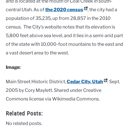
and is located at the mouth of Coal Creek in south-
central Utah. As of
the 2020 census
, the city had a
population of 35,235, up from 28,857 in the 2010
census. The City’s website notes that its elevation is
5,800 feet above sea level, and it lies in a semi-arid part
of the state with 10,000-foot mountains to the east and
a vast desert area to the west.
Image:
Main Street Historic District,
Cedar City, Utah
. Sept.
2005 by Cory Maylett. Shared under Creative
Commons license via Wikimedia Commons.
Related Posts:
No related posts.