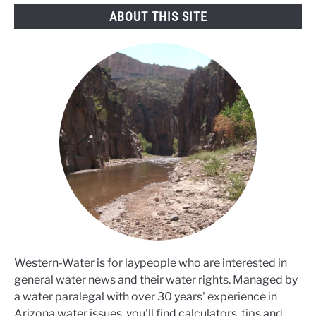
ABOUT THIS SITE
Western-Water is for laypeople who are interested in
general water news and their water rights. Managed by
a water paralegal with over 30 years' experience in
Arizona water issues, you'll find calculators, tips and