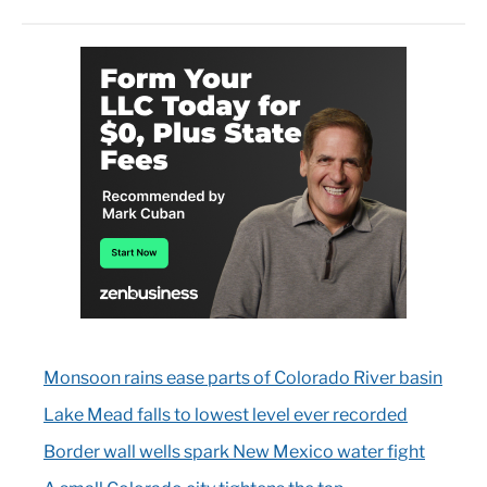
Monsoon rains ease parts of Colorado River basin
Lake Mead falls to lowest level ever recorded
Border wall wells spark New Mexico water fight