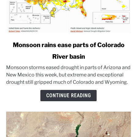
link
Monsoon rains ease parts of Colorado
to
River basin
Monsoon
rains
Monsoon storms eased drought in parts of Arizona and
ease
New Mexico this week, but extreme and exceptional
parts
drought still gripped much of Colorado and Wyoming.
of
Colorado
CONTINUE READING
River
basin