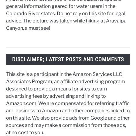
general information geared for water users in the
Colorado River states. Do not rely on this site for legal
advice. The picture was taken while hiking at Aravaipa
Canyon, a must see!
DISCLAIMER; LATEST POSTS AND COMMENTS
This site is a participant in the Amazon Services LLC
Associates Program, an affiliate advertising program
designed to provide a means for sites to earn
advertising fees by advertising and linking to
Amazon.com. We are compensated for referring traffic
and business to Amazon and other companies linked to
on this site. We also provide ads from Google and other
sources and may make a commission from those ads,
at no cost to you.