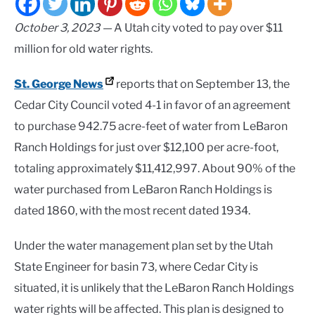
October 3, 2023 —
A Utah city voted to pay over $11
million for old water rights.
St. George News
reports that on September 13, the
Cedar City Council voted 4-1 in favor of an agreement
to purchase 942.75 acre-feet of water from LeBaron
Ranch Holdings for just over $12,100 per acre-foot,
totaling approximately $11,412,997. About 90% of the
water purchased from LeBaron Ranch Holdings is
dated 1860, with the most recent dated 1934.
Under the water management plan set by the Utah
State Engineer for basin 73, where Cedar City is
situated, it is unlikely that the LeBaron Ranch Holdings
water rights will be affected. This plan is designed to