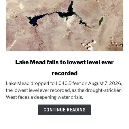
link
Lake Mead falls to lowest level ever
to
recorded
Lake
Mead
Lake Mead dropped to 1,040.5 feet on August 7, 2026,
falls
the lowest level ever recorded, as the drought-stricken
to
West faces a deepening water crisis.
lowest
level
CONTINUE READING
ever
recorded