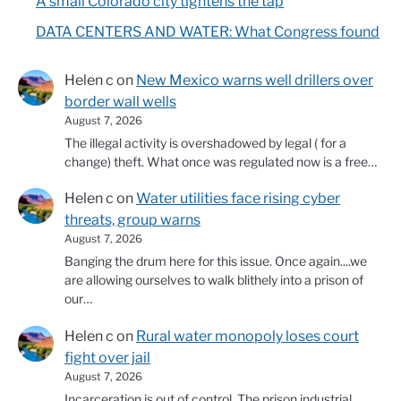
A small Colorado city tightens the tap
DATA CENTERS AND WATER: What Congress found
Helen c
on
New Mexico warns well drillers over
border wall wells
August 7, 2026
The illegal activity is overshadowed by legal ( for a
change) theft. What once was regulated now is a free…
Helen c
on
Water utilities face rising cyber
threats, group warns
August 7, 2026
Banging the drum here for this issue. Once again....we
are allowing ourselves to walk blithely into a prison of
our…
Helen c
on
Rural water monopoly loses court
fight over jail
August 7, 2026
Incarceration is out of control. The prison industrial