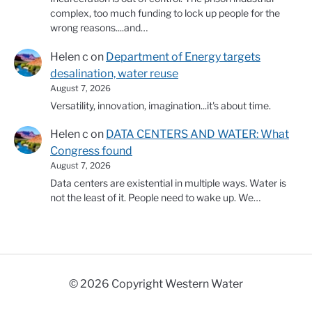
complex, too much funding to lock up people for the
wrong reasons....and…
Helen c
on
Department of Energy targets
desalination, water reuse
August 7, 2026
Versatility, innovation, imagination...it's about time.
Helen c
on
DATA CENTERS AND WATER: What
Congress found
August 7, 2026
Data centers are existential in multiple ways. Water is
not the least of it. People need to wake up. We…
© 2026 Copyright Western Water