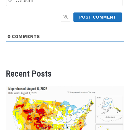
0
COMMENTS
Recent Posts