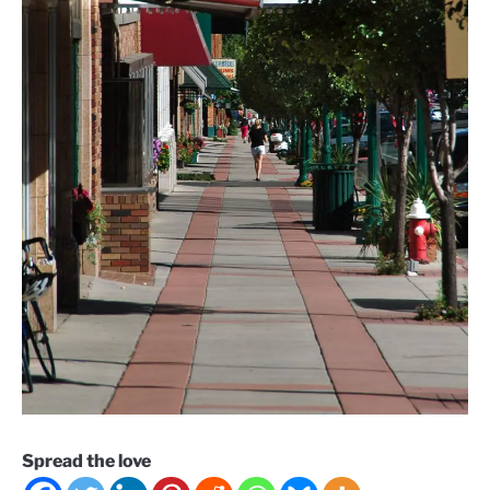
Spread the love