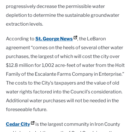
progressively decrease the permissible water
depletion to determine the sustainable groundwater
extraction levels.
According to
St. George News
, the LeBaron
agreement “comes on the heels of several other water
purchases, the largest of which will cost the city over
$12.8 million for 1,002 acre-feet of water from the Holt
Family of the Escalante Farms Company in Enterprise.”
The costs to the City’s taxpayers and the value of old
water rights factored into the Council’s consideration.
Additional water purchases will not be needed in the
foreseeable future.
Cedar City
is the largest community in Iron County