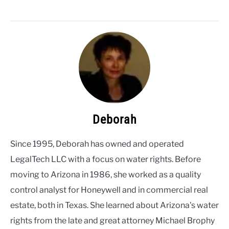
Deborah
Since 1995, Deborah has owned and operated
LegalTech LLC with a focus on water rights. Before
moving to Arizona in 1986, she worked as a quality
control analyst for Honeywell and in commercial real
estate, both in Texas. She learned about Arizona's water
rights from the late and great attorney Michael Brophy