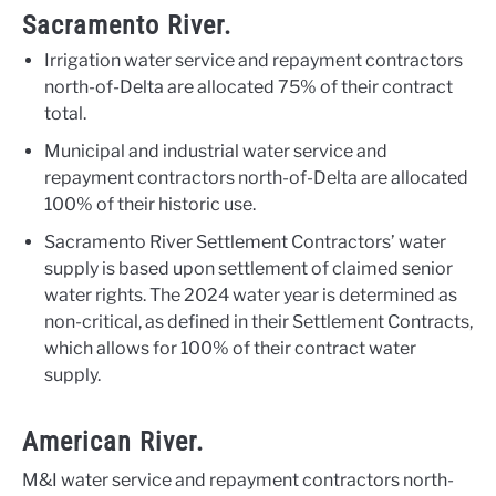
Sacramento River.
Irrigation water service and repayment contractors
north-of-Delta are allocated 75% of their contract
total.
Municipal and industrial water service and
repayment contractors north-of-Delta are allocated
100% of their historic use.
Sacramento River Settlement Contractors’ water
supply is based upon settlement of claimed senior
water rights. The 2024 water year is determined as
non-critical, as defined in their Settlement Contracts,
which allows for 100% of their contract water
supply.
American River.
M&I water service and repayment contractors north-