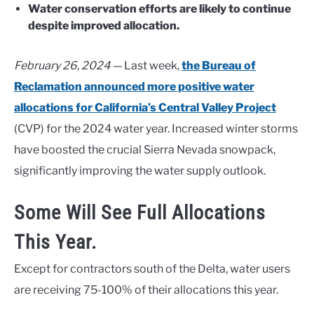
Water conservation efforts are likely to continue
despite improved allocation.
February 26, 2024 —
Last week,
the Bureau of
Reclamation announced more positive water
allocations for California’s Central Valley Project
(CVP) for the 2024 water year. Increased winter storms
have boosted the crucial Sierra Nevada snowpack,
significantly improving the water supply outlook.
Some Will See Full Allocations
This Year.
Except for contractors south of the Delta, water users
are receiving 75-100% of their allocations this year.