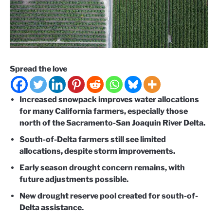
Spread the love
Increased snowpack improves water allocations
for many California farmers, especially those
north of the Sacramento-San Joaquin River Delta.
South-of-Delta farmers still see limited
allocations, despite storm improvements.
Early season drought concern remains, with
future adjustments possible.
New drought reserve pool created for south-of-
Delta assistance.