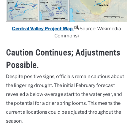
Central Valley Project Map
(Source: Wikimedia
Commons)
Caution Continues; Adjustments
Possible.
Despite positive signs, officials remain cautious about
the lingering drought. The initial February forecast
revealed a below-average start to the water year, and
the potential for a drier spring looms. This means the
current allocations could be adjusted throughout the
season.