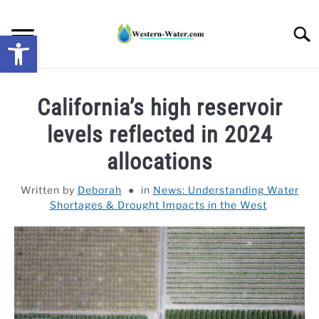
Skip
to
Searc
Open toolbar
content
NEWS: UNDERSTANDING WATER SHORTAGES &
California’s high reservoir
DROUGHT IMPACTS IN THE WEST
levels reflected in 2024
WATER CALCULATORS
allocations
RESEARCH AND LEGAL NEWS
Written by
Deborah
in
News: Understanding Water
Shortages & Drought Impacts in the West
TAG MAP
VIDEOS