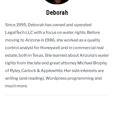
Deborah
Since 1995, Deborah has owned and operated
LegalTech LLC with a focus on water rights. Before
moving to Arizona in 1986, she worked as a quality
control analyst for Honeywell and in commercial real
estate, both in Texas. She learned about Arizona's water
rights from the late and great attorney Michael Brophy
of Ryley, Carlock & Applewhite. Her side interests are
writing (and reading), Wordpress programming and
much more.