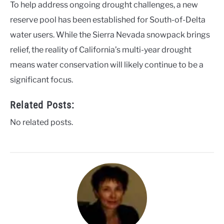
To help address ongoing drought challenges, a new
reserve pool has been established for South-of-Delta
water users. While the Sierra Nevada snowpack brings
relief, the reality of California’s multi-year drought
means water conservation will likely continue to be a
significant focus.
Related Posts:
No related posts.