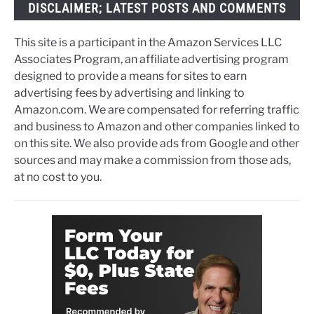
DISCLAIMER; LATEST POSTS AND COMMENTS
This site is a participant in the Amazon Services LLC
Associates Program, an affiliate advertising program
designed to provide a means for sites to earn
advertising fees by advertising and linking to
Amazon.com. We are compensated for referring traffic
and business to Amazon and other companies linked to
on this site. We also provide ads from Google and other
sources and may make a commission from those ads,
at no cost to you.