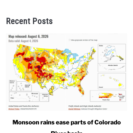
Recent Posts
link
Monsoon rains ease parts of Colorado
to