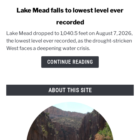
link
Lake Mead falls to lowest level ever
to
recorded
Lake
Mead
Lake Mead dropped to 1,040.5 feet on August 7, 2026,
falls
the lowest level ever recorded, as the drought-stricken
to
West faces a deepening water crisis.
lowest
level
CONTINUE READING
ever
recorded
ABOUT THIS SITE