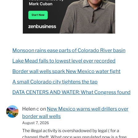
Monsoon rains ease parts of Colorado River basin
Lake Mead falls to lowest level ever recorded
Border wall wells spark New Mexico water fight
A small Colorado city tightens the tap
DATA CENTERS AND WATER: What Congress found
Helen c
on
New Mexico warns well drillers over
border wall wells
August 7, 2026
The illegal activity is overshadowed by legal ( for a
change) theft. What once was regulated now is a free…