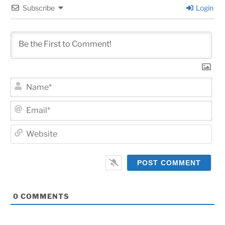
Subscribe
Login
Na
Ema
Web
0
COMMENTS