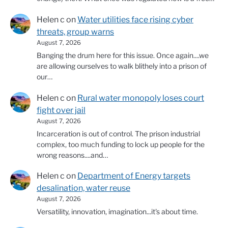
Helen c
on
Water utilities face rising cyber
threats, group warns
August 7, 2026
Banging the drum here for this issue. Once again....we
are allowing ourselves to walk blithely into a prison of
our…
Helen c
on
Rural water monopoly loses court
fight over jail
August 7, 2026
Incarceration is out of control. The prison industrial
complex, too much funding to lock up people for the
wrong reasons....and…
Helen c
on
Department of Energy targets
desalination, water reuse
August 7, 2026
Versatility, innovation, imagination...it's about time.