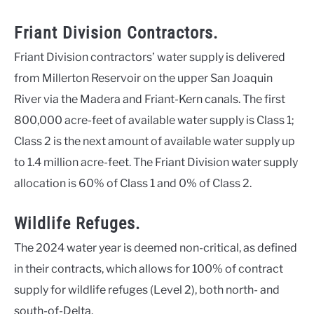
Friant Division Contractors.
Friant Division contractors’ water supply is delivered
from Millerton Reservoir on the upper San Joaquin
River via the Madera and Friant-Kern canals. The first
800,000 acre-feet of available water supply is Class 1;
Class 2 is the next amount of available water supply up
to 1.4 million acre-feet. The Friant Division water supply
allocation is 60% of Class 1 and 0% of Class 2.
Wildlife Refuges.
The 2024 water year is deemed non-critical, as defined
in their contracts, which allows for 100% of contract
supply for wildlife refuges (Level 2), both north- and
south-of-Delta.