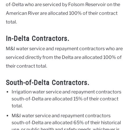
of-Delta who are serviced by Folsom Reservoir on the
American River are allocated 100% of their contract
total.
In-Delta Contractors.
M&I water service and repayment contractors who are
serviced directly from the Delta are allocated 100% of
their contract total.
South-of-Delta Contractors.
Irrigation water service and repayment contractors
south-of-Delta are allocated 15% of their contract
total.
M&I water service and repayment contractors
south-of-Delta are allocated 65% of their historical
use, or public health and safety needs, whichever is