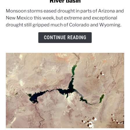
River basin
Monsoon
rains
Monsoon storms eased drought in parts of Arizona and
ease
New Mexico this week, but extreme and exceptional
parts
drought still gripped much of Colorado and Wyoming.
of
Colorado
CONTINUE READING
River
basin