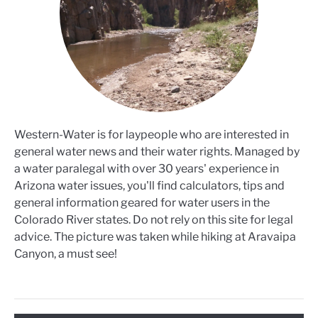
Western-Water is for laypeople who are interested in
general water news and their water rights. Managed by
a water paralegal with over 30 years' experience in
Arizona water issues, you'll find calculators, tips and
general information geared for water users in the
Colorado River states. Do not rely on this site for legal
advice. The picture was taken while hiking at Aravaipa
Canyon, a must see!