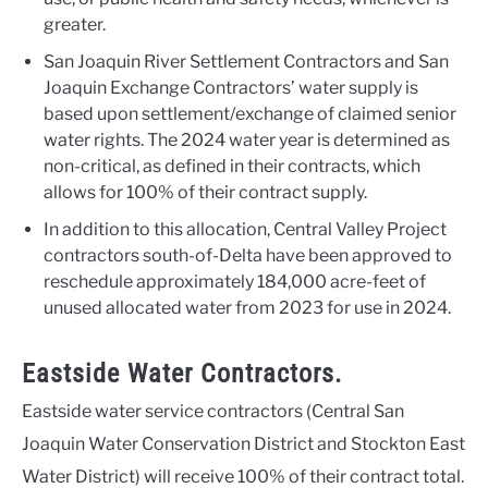
greater.
San Joaquin River Settlement Contractors and San
Joaquin Exchange Contractors’ water supply is
based upon settlement/exchange of claimed senior
water rights. The 2024 water year is determined as
non-critical, as defined in their contracts, which
allows for 100% of their contract supply.
In addition to this allocation, Central Valley Project
contractors south-of-Delta have been approved to
reschedule approximately 184,000 acre-feet of
unused allocated water from 2023 for use in 2024.
Eastside Water Contractors.
Eastside water service contractors (Central San
Joaquin Water Conservation District and Stockton East
Water District) will receive 100% of their contract total.