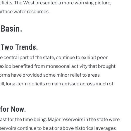
eficits. The West presented a more worrying picture,
urface water resources.
 Basin.
 Two Trends.
e central part of the state, continue to exhibit poor
exico benefited from monsoonal activity that brought
torms have provided some minor relief to areas
ll, long-term deficits remain an issue across much of
—for Now.
east for the time being. Major reservoirs in the state were
eservoirs continue to be at or above historical averages