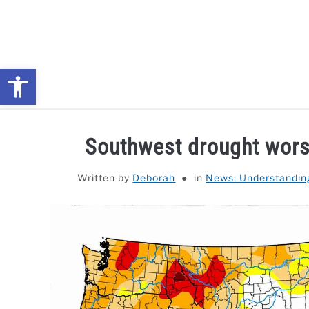
Skip
to
content
Open toolbar
NEWS: UNDERSTANDING WATER SHORTAGES & DROUG
Southwest drought worse
Written by
Deborah
in
News: Understandin