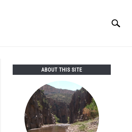
Search
Search
for:
SEARCH AND LEGAL NEWS
TAG MAP
VIDEOS
ABOUT THIS SITE