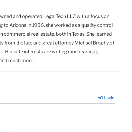
owned and operated LegalTech LLC with a focus on
g to Arizona in 1986, she worked as a quality control
in commercial real estate, both in Texas. She learned
ts from the late and great attorney Michael Brophy of
. Her side interests are writing (and reading),
and much more.
Login