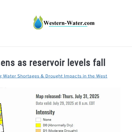
HT IMPACTS IN THE WEST
WATER CALCULATORS
RE
ns as reservoir levels fall
g Water Shortages & Drought Impacts in the West