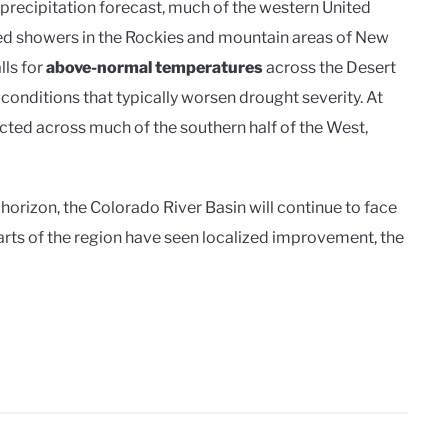
precipitation forecast, much of the western United
red showers in the Rockies and mountain areas of New
lls for
above-normal temperatures
across the Desert
ditions that typically worsen drought severity. At
cted across much of the southern half of the West,
 horizon, the Colorado River Basin will continue to face
rts of the region have seen localized improvement, the