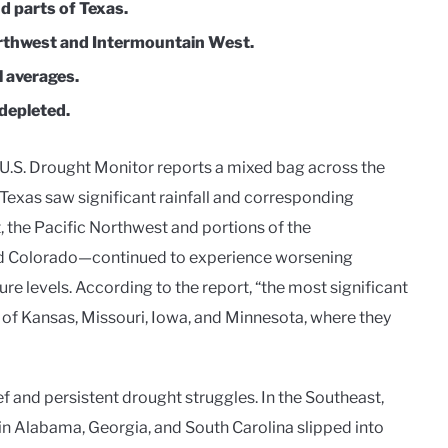
d parts of Texas.
rthwest and Intermountain West.
l averages.
depleted.
e U.S. Drought Monitor reports a mixed bag across the
 Texas saw significant rainfall and corresponding
, the Pacific Northwest and portions of the
d Colorado—continued to experience worsening
ure levels. According to the report, “the most significant
of Kansas, Missouri, Iowa, and Minnesota, where they
ief and persistent drought struggles. In the Southeast,
in Alabama, Georgia, and South Carolina slipped into