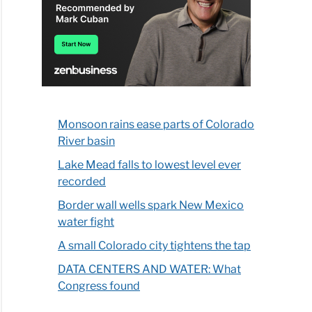
Monsoon rains ease parts of Colorado
River basin
Lake Mead falls to lowest level ever
recorded
Border wall wells spark New Mexico
water fight
A small Colorado city tightens the tap
DATA CENTERS AND WATER: What
Congress found