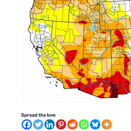
Spread the love