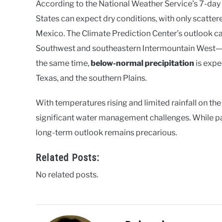
According to the National Weather Service’s 7-day 
States can expect dry conditions, with only scatte
Mexico. The Climate Prediction Center’s outlook ca
Southwest and southeastern Intermountain West—con
the same time,
below-normal precipitation
is expe
Texas, and the southern Plains.
With temperatures rising and limited rainfall on the
significant water management challenges. While pa
long-term outlook remains precarious.
Related Posts:
No related posts.