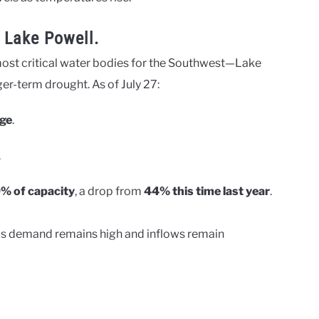
 Lake Powell.
 most critical water bodies for the Southwest—Lake
r-term drought. As of July 27:
ge
.
.
% of capacity
, a drop from
44% this time last year
.
y as demand remains high and inflows remain