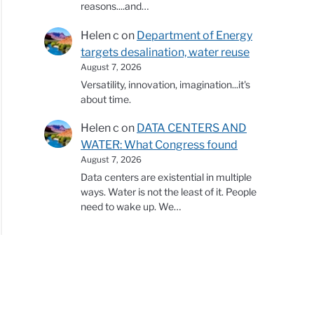
reasons....and…
Helen c
on
Department of Energy
targets desalination, water reuse
August 7, 2026
Versatility, innovation, imagination...it's
about time.
Helen c
on
DATA CENTERS AND
WATER: What Congress found
August 7, 2026
Data centers are existential in multiple
ways. Water is not the least of it. People
need to wake up. We…