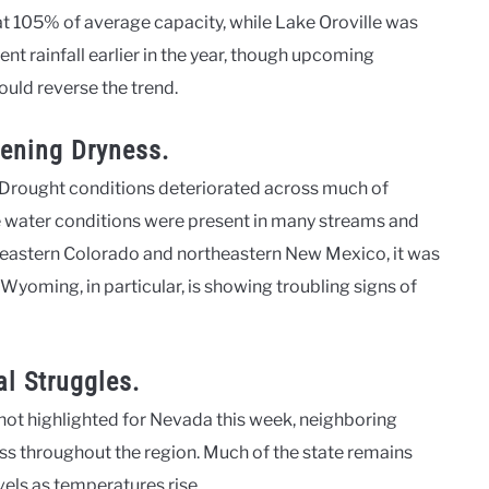
 at 105% of average capacity, while Lake Oroville was
nt rainfall earlier in the year, though upcoming
ould reverse the trend.
ening Dryness.
 Drought conditions deteriorated across much of
 water conditions were present in many streams and
in eastern Colorado and northeastern New Mexico, it was
yoming, in particular, is showing troubling signs of
l Struggles.
ot highlighted for Nevada this week, neighboring
ss throughout the region. Much of the state remains
vels as temperatures rise.