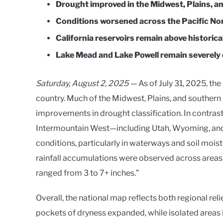
Drought improved in the Midwest, Plains, an
Conditions worsened across the Pacific No
California reservoirs remain above historica
Lake Mead and Lake Powell remain severely 
Saturday, August 2, 2025 —
As of July 31, 2025, th
country. Much of the Midwest, Plains, and southern
improvements in drought classification. In contrast
Intermountain West—including Utah, Wyoming, an
conditions, particularly in waterways and soil moist
rainfall accumulations were observed across areas 
ranged from 3 to 7+ inches.”
Overall, the national map reflects both regional rel
pockets of dryness expanded, while isolated areas 