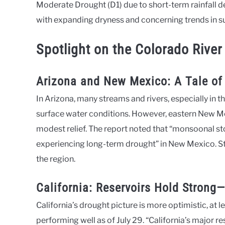
Moderate Drought (D1) due to short-term rainfall d
with expanding dryness and concerning trends in s
Spotlight on the Colorado River
Arizona and New Mexico: A Tale of
In Arizona, many streams and rivers, especially in th
surface water conditions. However, eastern New M
modest relief. The report noted that “monsoonal s
experiencing long-term drought” in New Mexico. Sti
the region.
California: Reservoirs Hold Strong
California’s drought picture is more optimistic, at l
performing well as of July 29. “California’s major r