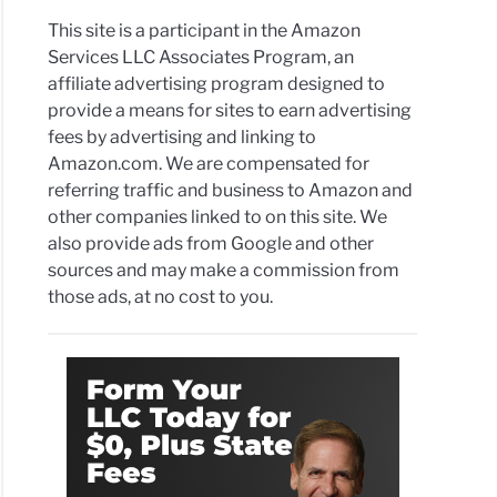
This site is a participant in the Amazon
Services LLC Associates Program, an
affiliate advertising program designed to
provide a means for sites to earn advertising
fees by advertising and linking to
Amazon.com. We are compensated for
referring traffic and business to Amazon and
other companies linked to on this site. We
also provide ads from Google and other
sources and may make a commission from
those ads, at no cost to you.