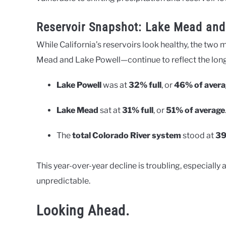
Reservoir Snapshot: Lake Mead and
While California’s reservoirs look healthy, the two
Mead and Lake Powell—continue to reflect the longe
Lake Powell
was at
32% full
, or
46% of avera
Lake Mead
sat at
31% full
, or
51% of average
The
total Colorado River system
stood at
39
This year-over-year decline is troubling, especiall
unpredictable.
Looking Ahead.