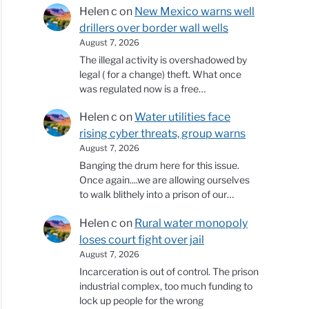
Helen c
on
New Mexico warns well
drillers over border wall wells
August 7, 2026
The illegal activity is overshadowed by
legal ( for a change) theft. What once
was regulated now is a free…
Helen c
on
Water utilities face
rising cyber threats, group warns
August 7, 2026
Banging the drum here for this issue.
Once again....we are allowing ourselves
to walk blithely into a prison of our…
Helen c
on
Rural water monopoly
loses court fight over jail
August 7, 2026
Incarceration is out of control. The prison
industrial complex, too much funding to
lock up people for the wrong