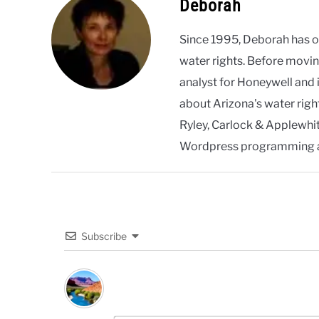
Deborah
Since 1995, Deborah has 
water rights. Before movin
analyst for Honeywell and 
about Arizona's water righ
Ryley, Carlock & Applewhite
Wordpress programming 
Subscribe