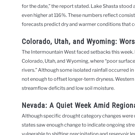
for the date,” the report stated. Lake Shasta stood
even higher at 116%. These numbers reflect consiste
forecasts predict dry and warmer conditions that c
Colorado, Utah, and Wyoming: Wors
The Intermountain West faced setbacks this week.
Colorado, Utah, and Wyoming, where “poor surface
rivers.” Although some isolated rainfall occurred 
not enough to offset longer-term dryness. Western W
streamflow deficits and low soil moisture.
Nevada: A Quiet Week Amid Regiona
Although specific drought category changes were n
states saw enough change to indicate ongoing stre
vulnerable to shifting precipitation and reservoir le