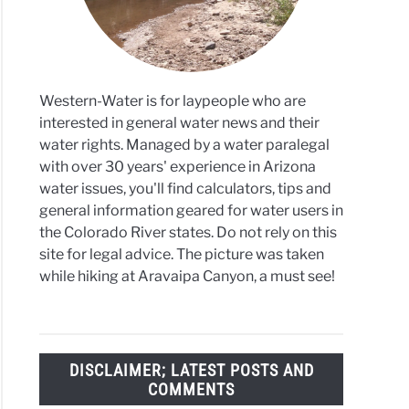
Western-Water is for laypeople who are
interested in general water news and their
water rights. Managed by a water paralegal
with over 30 years' experience in Arizona
water issues, you'll find calculators, tips and
general information geared for water users in
the Colorado River states. Do not rely on this
site for legal advice. The picture was taken
while hiking at Aravaipa Canyon, a must see!
DISCLAIMER; LATEST POSTS AND
COMMENTS