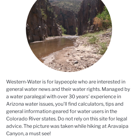
Western-Water is for laypeople who are interested in
general water news and their water rights. Managed by
a water paralegal with over 30 years' experience in
Arizona water issues, you'll find calculators, tips and
general information geared for water users in the
Colorado River states. Do not rely on this site for legal
advice. The picture was taken while hiking at Aravaipa
Canyon, a must see!