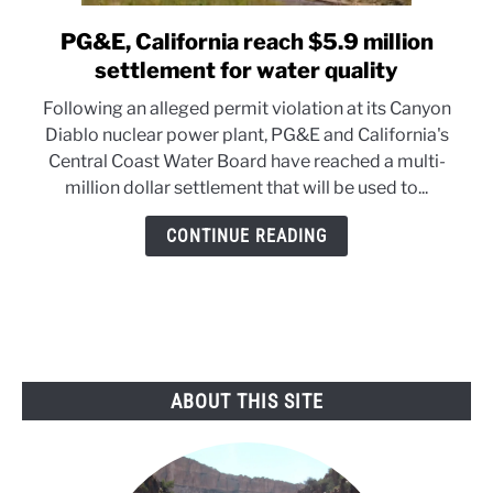
PG&E, California reach $5.9 million
link
to
settlement for water quality
PG&E,
Following an alleged permit violation at its Canyon
California
Diablo nuclear power plant, PG&E and California's
reach
Central Coast Water Board have reached a multi-
$5.9
million dollar settlement that will be used to...
million
settlement
CONTINUE READING
for
water
quality
ABOUT THIS SITE