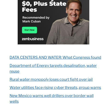
DATA CENTERS AND WATER: What Congress found
Department of Energy targets desalination, water
reuse
Rural water monopoly loses court fight over jail
Water utilities face rising cyber threats, group warns
New Mexico warns well drillers over border wall
wells