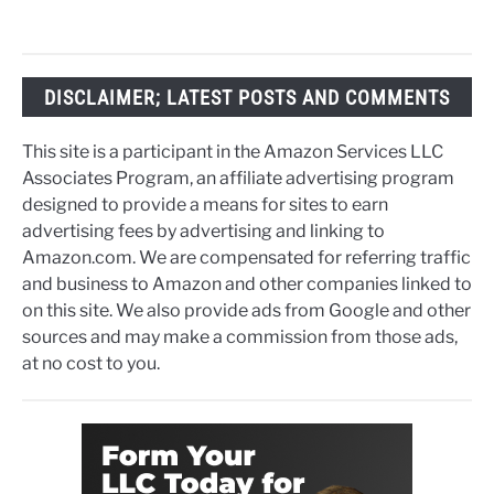
DISCLAIMER; LATEST POSTS AND COMMENTS
This site is a participant in the Amazon Services LLC
Associates Program, an affiliate advertising program
designed to provide a means for sites to earn
advertising fees by advertising and linking to
Amazon.com. We are compensated for referring traffic
and business to Amazon and other companies linked to
on this site. We also provide ads from Google and other
sources and may make a commission from those ads,
at no cost to you.