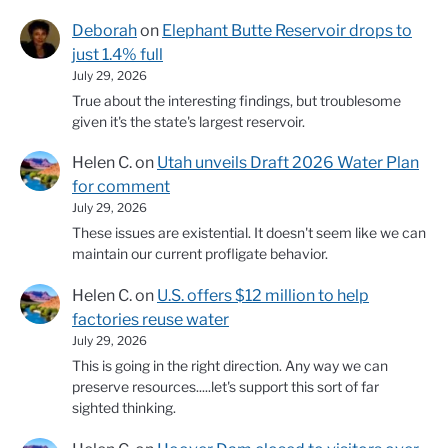
Deborah
on
Elephant Butte Reservoir drops to
just 1.4% full
July 29, 2026
True about the interesting findings, but troublesome
given it's the state's largest reservoir.
Helen C.
on
Utah unveils Draft 2026 Water Plan
for comment
July 29, 2026
These issues are existential. It doesn't seem like we can
maintain our current profligate behavior.
Helen C.
on
U.S. offers $12 million to help
factories reuse water
July 29, 2026
This is going in the right direction. Any way we can
preserve resources.....let's support this sort of far
sighted thinking.