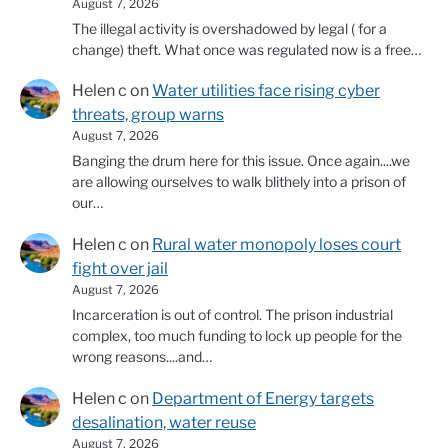
August 7, 2026
The illegal activity is overshadowed by legal ( for a
change) theft. What once was regulated now is a free…
Helen c
on
Water utilities face rising cyber
threats, group warns
August 7, 2026
Banging the drum here for this issue. Once again....we
are allowing ourselves to walk blithely into a prison of
our…
Helen c
on
Rural water monopoly loses court
fight over jail
August 7, 2026
Incarceration is out of control. The prison industrial
complex, too much funding to lock up people for the
wrong reasons....and…
Helen c
on
Department of Energy targets
desalination, water reuse
August 7, 2026