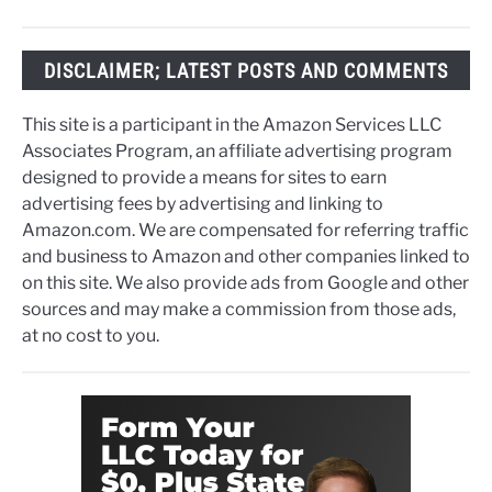
DISCLAIMER; LATEST POSTS AND COMMENTS
This site is a participant in the Amazon Services LLC
Associates Program, an affiliate advertising program
designed to provide a means for sites to earn
advertising fees by advertising and linking to
Amazon.com. We are compensated for referring traffic
and business to Amazon and other companies linked to
on this site. We also provide ads from Google and other
sources and may make a commission from those ads,
at no cost to you.