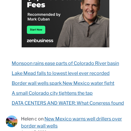
Monsoon rains ease parts of Colorado River basin
Lake Mead falls to lowest level ever recorded
Border wall wells spark New Mexico water fight
A small Colorado city tightens the tap
DATA CENTERS AND WATER: What Congress found
Helen c
on
New Mexico warns well drillers over
border wall wells