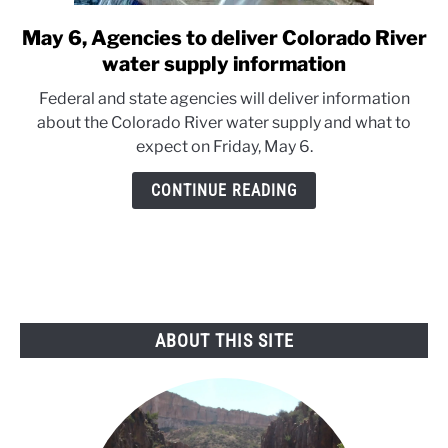
May 6, Agencies to deliver Colorado River
link
to
water supply information
May
Federal and state agencies will deliver information
6,
about the Colorado River water supply and what to
Agencies
expect on Friday, May 6.
to
deliver
CONTINUE READING
Colorado
River
water
supply
information
ABOUT THIS SITE