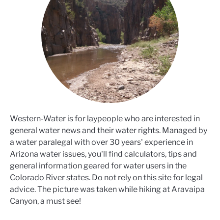
Western-Water is for laypeople who are interested in
general water news and their water rights. Managed by
a water paralegal with over 30 years' experience in
Arizona water issues, you'll find calculators, tips and
general information geared for water users in the
Colorado River states. Do not rely on this site for legal
advice. The picture was taken while hiking at Aravaipa
Canyon, a must see!