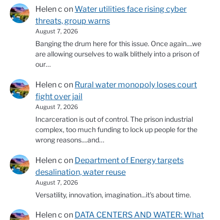
Helen c
on
Water utilities face rising cyber
threats, group warns
August 7, 2026
Banging the drum here for this issue. Once again....we
are allowing ourselves to walk blithely into a prison of
our…
Helen c
on
Rural water monopoly loses court
fight over jail
August 7, 2026
Incarceration is out of control. The prison industrial
complex, too much funding to lock up people for the
wrong reasons....and…
Helen c
on
Department of Energy targets
desalination, water reuse
August 7, 2026
Versatility, innovation, imagination...it's about time.
Helen c
on
DATA CENTERS AND WATER: What