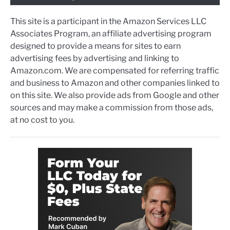
This site is a participant in the Amazon Services LLC
Associates Program, an affiliate advertising program
designed to provide a means for sites to earn
advertising fees by advertising and linking to
Amazon.com. We are compensated for referring traffic
and business to Amazon and other companies linked to
on this site. We also provide ads from Google and other
sources and may make a commission from those ads,
at no cost to you.