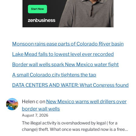
Monsoon rains ease parts of Colorado River basin
Lake Mead falls to lowest level ever recorded
Border wall wells spark New Mexico water fight
A small Colorado city tightens the tap
DATA CENTERS AND WATER: What Congress found
Helen c
on
New Mexico warns well drillers over
border wall wells
August 7, 2026
The illegal activity is overshadowed by legal ( for a
change) theft. What once was regulated now is a free…