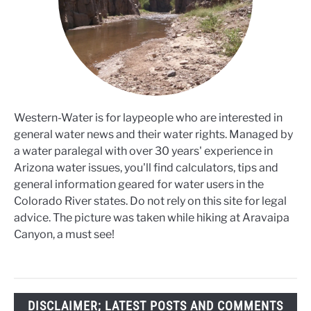
Western-Water is for laypeople who are interested in
general water news and their water rights. Managed by
a water paralegal with over 30 years' experience in
Arizona water issues, you'll find calculators, tips and
general information geared for water users in the
Colorado River states. Do not rely on this site for legal
advice. The picture was taken while hiking at Aravaipa
Canyon, a must see!
DISCLAIMER; LATEST POSTS AND COMMENTS