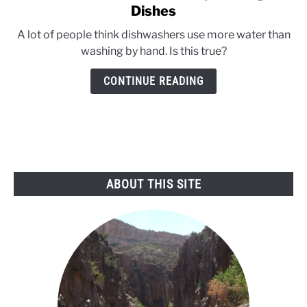
to
Dishes
Kids’
A lot of people think dishwashers use more water than
Water
washing by hand. Is this true?
Conservation
Tips:
CONTINUE READING
Doing
the
Dishes
ABOUT THIS SITE