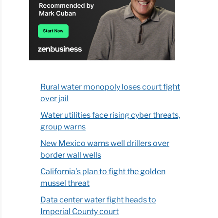
Rural water monopoly loses court fight
over jail
Water utilities face rising cyber threats,
group warns
New Mexico warns well drillers over
border wall wells
California’s plan to fight the golden
mussel threat
Data center water fight heads to
Imperial County court