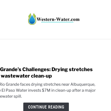
HT IMPACTS IN THE WEST
WATER CALCULATORS
RE
 Grande’s Challenges: Drying stretches
link
to
 wastewater clean-up
Rio
Rio Grande faces drying stretches near Albuquerque,
Gran
e El Paso Water invests $7M in clean-up after a major
Chall
ewater spill.
Dryin
stret
CONTINUE READING
and