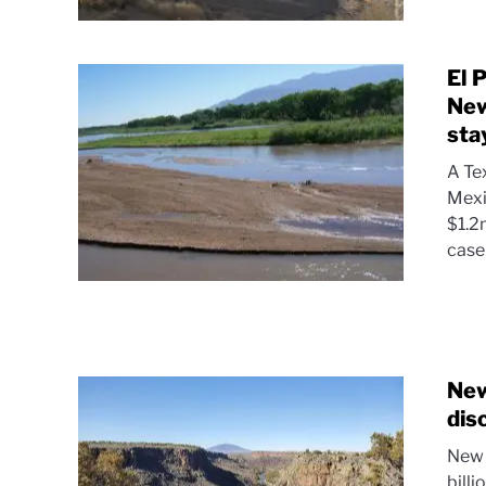
El 
New
sta
A Te
Mexi
$1.2
case 
New
dis
New 
billi