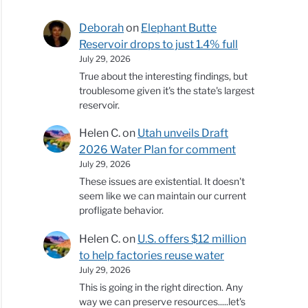
Deborah
on
Elephant Butte
Reservoir drops to just 1.4% full
July 29, 2026
True about the interesting findings, but
troublesome given it's the state's largest
reservoir.
Helen C.
on
Utah unveils Draft
2026 Water Plan for comment
July 29, 2026
These issues are existential. It doesn't
seem like we can maintain our current
profligate behavior.
Helen C.
on
U.S. offers $12 million
to help factories reuse water
July 29, 2026
This is going in the right direction. Any
way we can preserve resources.....let's