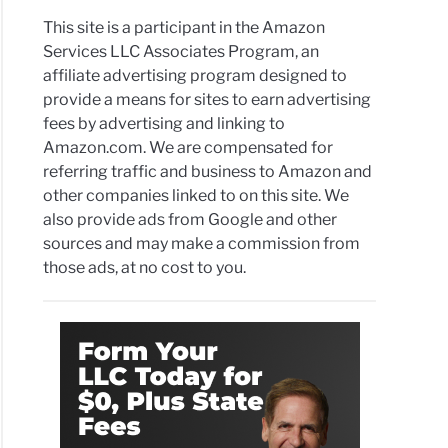
s
This site is a participant in the Amazon
s
Services LLC Associates Program, an
affiliate advertising program designed to
r
provide a means for sites to earn advertising
fees by advertising and linking to
arging
Amazon.com. We are compensated for
ge
referring traffic and business to Amazon and
other companies linked to on this site. We
also provide ads from Google and other
de
sources and may make a commission from
those ads, at no cost to you.