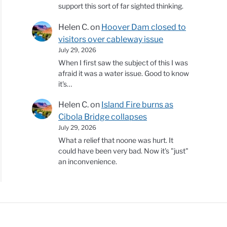
support this sort of far sighted thinking.
Helen C.
on
Hoover Dam closed to
visitors over cableway issue
July 29, 2026
When I first saw the subject of this I was
afraid it was a water issue. Good to know
it's…
Helen C.
on
Island Fire burns as
Cibola Bridge collapses
July 29, 2026
What a relief that noone was hurt. It
could have been very bad. Now it's "just"
an inconvenience.