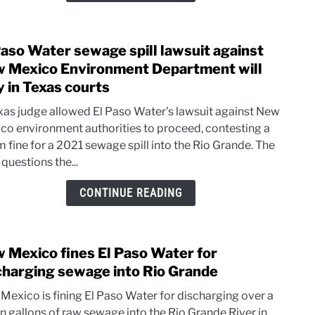
wast
clean
Paso Water sewage spill lawsuit against
up
link
to
 Mexico Environment Department will
El
y in Texas courts
Paso
xas judge allowed El Paso Water's lawsuit against New
Wate
co environment authorities to proceed, contesting a
sewa
m fine for a 2021 sewage spill into the Rio Grande. The
spill
questions the...
lawsu
again
CONTINUE READING
New
Mexi
Envi
 Mexico fines El Paso Water for
Depa
link
will
to
charging sewage into Rio Grande
stay
New
Mexico is fining El Paso Water for discharging over a
in
Mexi
on gallons of raw sewage into the Rio Grande River in