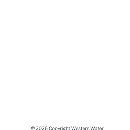
© 2026 Copyright Western Water