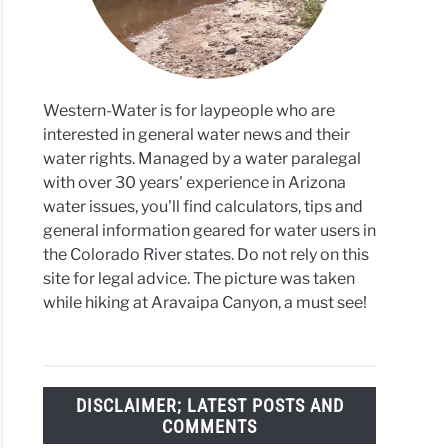
ewater
-
Western-Water is for laypeople who are
interested in general water news and their
water rights. Managed by a water paralegal
r
with over 30 years' experience in Arizona
ge
water issues, you'll find calculators, tips and
general information geared for water users in
it
the Colorado River states. Do not rely on this
st
site for legal advice. The picture was taken
while hiking at Aravaipa Canyon, a must see!
co
ronment
rtment
DISCLAIMER; LATEST POSTS AND
COMMENTS
co