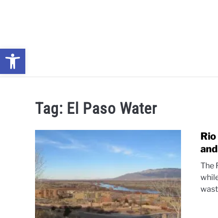
Skip
to
content
Open toolbar
NEWS: UNDERSTANDING WATER SHORTAGES & DROUG
Tag:
El Paso Water
Rio
and
The 
whil
wast