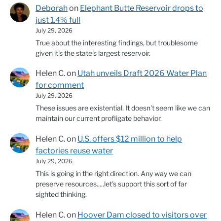
Deborah
on
Elephant Butte Reservoir drops to
just 1.4% full
July 29, 2026
True about the interesting findings, but troublesome
given it's the state's largest reservoir.
Helen C.
on
Utah unveils Draft 2026 Water Plan
for comment
July 29, 2026
These issues are existential. It doesn't seem like we can
maintain our current profligate behavior.
Helen C.
on
U.S. offers $12 million to help
factories reuse water
July 29, 2026
This is going in the right direction. Any way we can
preserve resources.....let's support this sort of far
sighted thinking.
Helen C.
on
Hoover Dam closed to visitors over