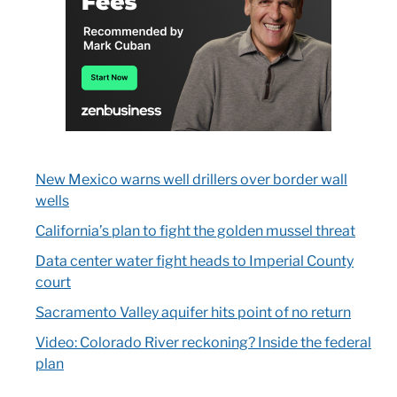
New Mexico warns well drillers over border wall
wells
California’s plan to fight the golden mussel threat
Data center water fight heads to Imperial County
court
Sacramento Valley aquifer hits point of no return
Video: Colorado River reckoning? Inside the federal
plan