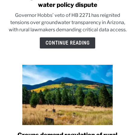
to
water policy dispute
Arizona
Governor Hobbs’ veto of HB 2271 has reignited
groundwater
tensions over groundwater transparency in Arizona,
bill
with rural lawmakers demanding critical data access.
veto
sparks
CONTINUE READING
rural
water
policy
dispute
link