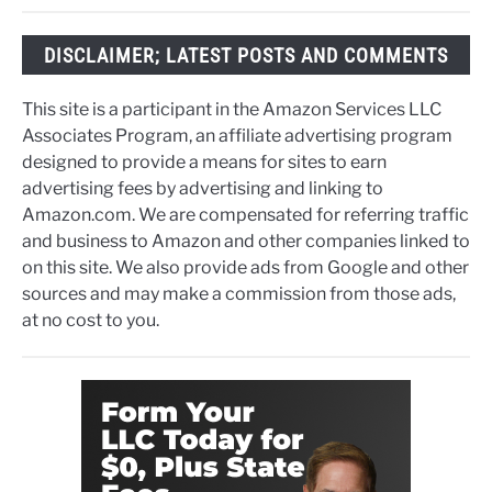
DISCLAIMER; LATEST POSTS AND COMMENTS
This site is a participant in the Amazon Services LLC
Associates Program, an affiliate advertising program
designed to provide a means for sites to earn
advertising fees by advertising and linking to
Amazon.com. We are compensated for referring traffic
and business to Amazon and other companies linked to
on this site. We also provide ads from Google and other
sources and may make a commission from those ads,
at no cost to you.