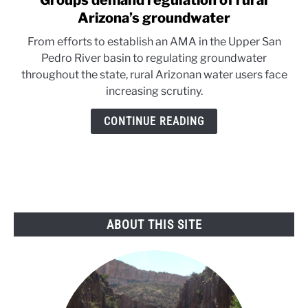
Groups demand regulation of rural
to
Arizona’s groundwater
Groups
From efforts to establish an AMA in the Upper San
demand
Pedro River basin to regulating groundwater
regulation
throughout the state, rural Arizonan water users face
of
increasing scrutiny.
rural
Arizona’s
CONTINUE READING
groundwater
ABOUT THIS SITE