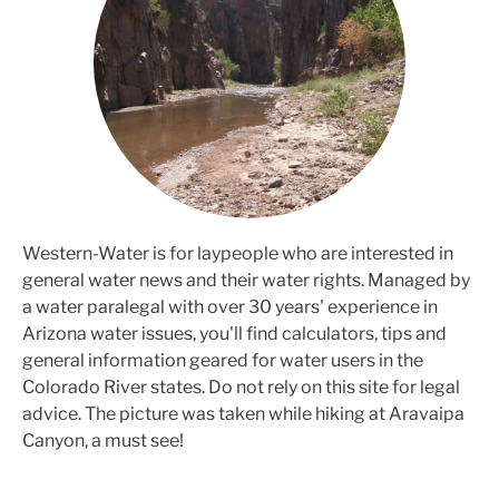
Western-Water is for laypeople who are interested in
general water news and their water rights. Managed by
a water paralegal with over 30 years' experience in
Arizona water issues, you'll find calculators, tips and
general information geared for water users in the
Colorado River states. Do not rely on this site for legal
advice. The picture was taken while hiking at Aravaipa
Canyon, a must see!