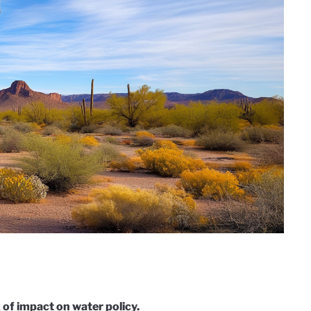
of impact on water policy.