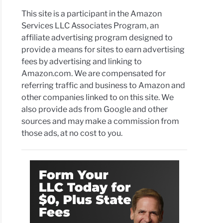
This site is a participant in the Amazon
Services LLC Associates Program, an
affiliate advertising program designed to
provide a means for sites to earn advertising
fees by advertising and linking to
Amazon.com. We are compensated for
referring traffic and business to Amazon and
other companies linked to on this site. We
also provide ads from Google and other
sources and may make a commission from
those ads, at no cost to you.