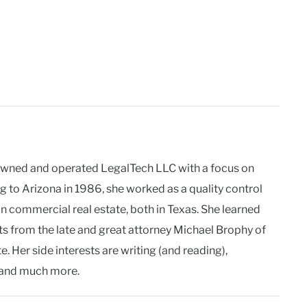
owned and operated LegalTech LLC with a focus on
g to Arizona in 1986, she worked as a quality control
in commercial real estate, both in Texas. She learned
ts from the late and great attorney Michael Brophy of
. Her side interests are writing (and reading),
and much more.