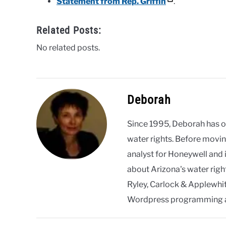
Statement from Rep. Griffin
.
Related Posts:
No related posts.
Deborah
Since 1995, Deborah has 
water rights. Before movin
analyst for Honeywell and 
about Arizona's water righ
Ryley, Carlock & Applewhite
Wordpress programming 