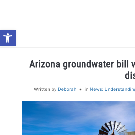
Skip
to
content
Open toolbar
NEWS: UNDERSTANDING WATER SHORTAGES & DROUG
Arizona groundwater bill v
di
Written by
Deborah
in
News: Understandin