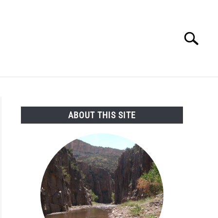
Search
Search
for:
SEARCH AND LEGAL NEWS
TAG MAP
VIDEOS
ABOUT THIS SITE