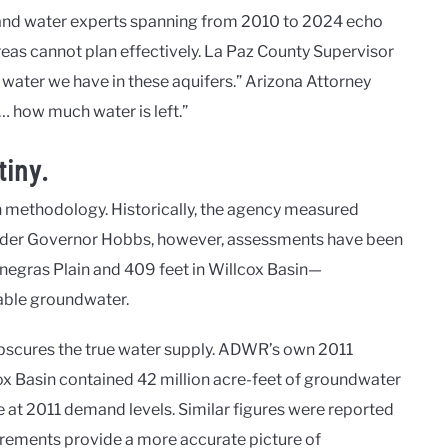
, and water experts spanning from 2010 to 2024 echo
areas cannot plan effectively. La Paz County Supervisor
water we have in these aquifers.” Arizona Attorney
… how much water is left.”
iny.
in methodology. Historically, the agency measured
 Under Governor Hobbs, however, assessments have been
negras Plain and 409 feet in Willcox Basin—
lable groundwater.
obscures the true water supply. ADWR’s own 2011
x Basin contained 42 million acre-feet of groundwater
se at 2011 demand levels. Similar figures were reported
rements provide a more accurate picture of