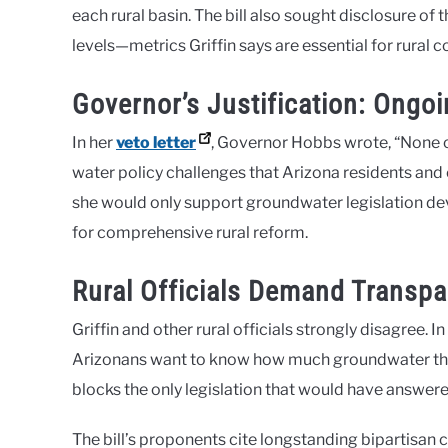
each rural basin. The bill also sought disclosure o
levels—metrics Griffin says are essential for rural 
Governor’s Justification: Ongo
In her
veto letter
, Governor Hobbs wrote, “None of
water policy challenges that Arizona residents an
she would only support groundwater legislation d
for comprehensive rural reform​.
Rural Officials Demand Transpa
Griffin and other rural officials strongly disagree. In
Arizonans want to know how much groundwater they 
blocks the only legislation that would have answered
The bill’s proponents cite longstanding bipartisan