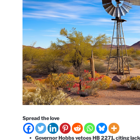
Spread the love
Governor Hobbs vetoes HB 2271, citing lack 