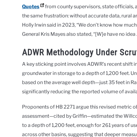
Quotes
from county supervisors, state officials
the same frustration: without accurate data, rural 
Holly Irwin said in 2023, “We don’t know how much 
General Kris Mayes also stated, “[W]e have no idea 
ADWR Methodology Under Scrut
A key sticking point involves ADWR’s recent shift 
groundwater in storage to a depth of 1,200 feet.
based on the average well depth—just 35 feet in Ra
significantly reducing the reported volume of avai
Proponents of HB 2271 argue this revised metric 
assessment—cited by Griffin—estimated the Willco
to a depth of 1,200 feet, enough for 261 years of u
across other basins, suggesting that deeper measu