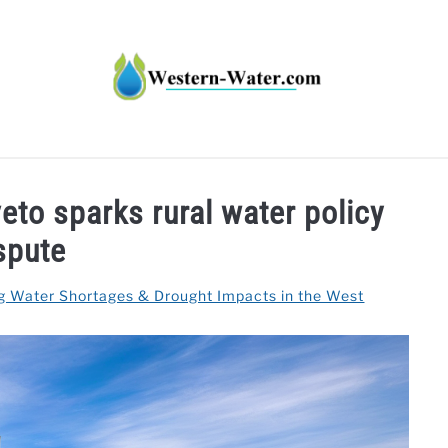
HT IMPACTS IN THE WEST
WATER CALCULATORS
RE
eto sparks rural water policy
spute
g Water Shortages & Drought Impacts in the West