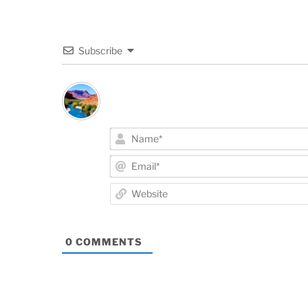
Subscribe
0
COMMENTS