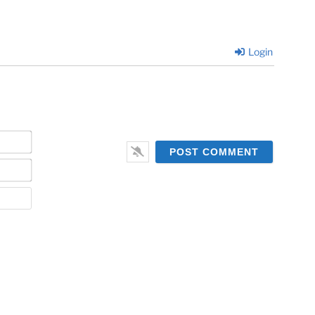
Login
Name*
Email*
Website