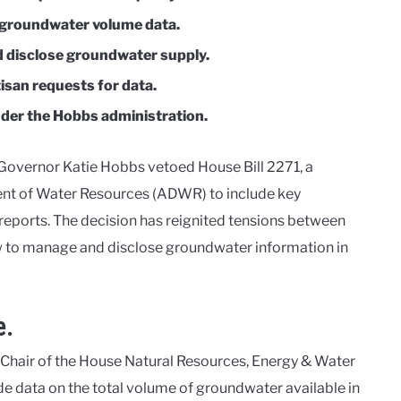
d groundwater volume data.
 disclose groundwater supply.
isan requests for data.
der the Hobbs administration.
 Governor Katie Hobbs vetoed House Bill 2271, a
nt of Water Resources (ADWR) to include key
reports. The decision has reignited tensions between
w to manage and disclose groundwater information in
e.
, Chair of the House Natural Resources, Energy & Water
data on the total volume of groundwater available in