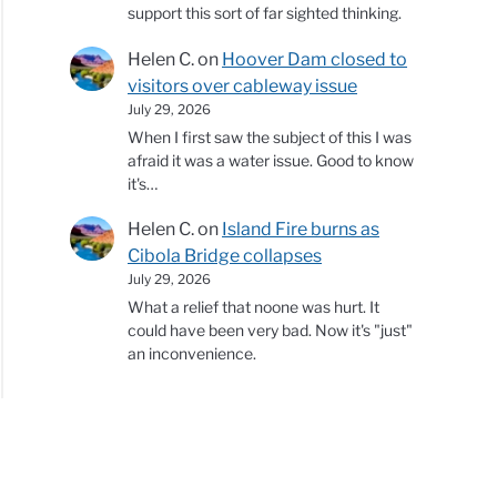
support this sort of far sighted thinking.
Helen C.
on
Hoover Dam closed to
visitors over cableway issue
July 29, 2026
When I first saw the subject of this I was
afraid it was a water issue. Good to know
it's…
Helen C.
on
Island Fire burns as
Cibola Bridge collapses
July 29, 2026
What a relief that noone was hurt. It
could have been very bad. Now it's "just"
an inconvenience.