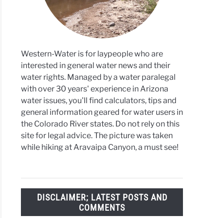
Western-Water is for laypeople who are
interested in general water news and their
water rights. Managed by a water paralegal
with over 30 years' experience in Arizona
water issues, you'll find calculators, tips and
general information geared for water users in
the Colorado River states. Do not rely on this
site for legal advice. The picture was taken
while hiking at Aravaipa Canyon, a must see!
DISCLAIMER; LATEST POSTS AND
COMMENTS