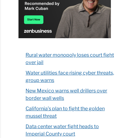
Rural water monopoly loses court fight
over jail
Water utilities face rising cyber threats,
group warns
New Mexico warns well drillers over
border wall wells
California’s plan to fight the golden
mussel threat
Data center water fight heads to
Imperial County court