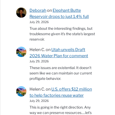
Deborah
on
Elephant Butte
Reservoir drops to just 1.4% full
July 29, 2026
True about the interesting findings, but
troublesome given it's the state's largest
reservoir.
Helen C.
on
Utah unveils Draft
2026 Water Plan for comment
July 29, 2026
These issues are existential. It doesn't
seem like we can maintain our current
profligate behavior.
Helen C.
on
U.S. offers $12 million
to help factories reuse water
July 29, 2026
This is going in the right direction. Any
way we can preserve resources.....let's