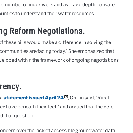
f the number of index wells and average depth-to-water
counties to understand their water resources.
ing Reform Negotiations.
 these bills would make a difference in solving the
d communities are facing today.” She emphasized that
eveloped within the framework of ongoing negotiations
rency.
 a
statement issued April 24
, Griffin said, “Rural
have beneath their feet,” and argued that the veto
 that question​.
 concern over the lack of accessible groundwater data.