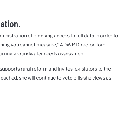
ation.
istration of blocking access to full data in order to
ething you cannot measure,” ADWR Director Tom
recurring groundwater needs assessment.
pports rural reform and invites legislators to the
reached, she will continue to veto bills she views as