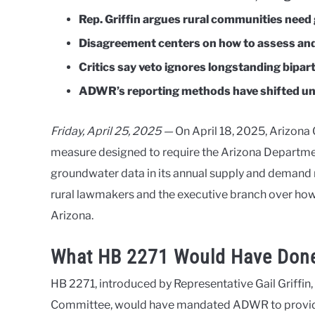
Rep. Griffin argues rural communities nee
Disagreement centers on how to assess and
Critics say veto ignores longstanding bipart
ADWR’s reporting methods have shifted un
Friday, April 25, 2025 —
On April 18, 2025, Arizona
measure designed to require the Arizona Departme
groundwater data in its annual supply and demand 
rural lawmakers and the executive branch over ho
Arizona.
What HB 2271 Would Have Don
HB 2271, introduced by Representative Gail Griffin
Committee, would have mandated ADWR to provide 