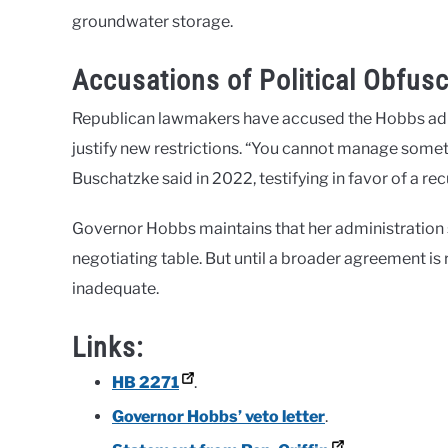
groundwater storage.
Accusations of Political Obfusc
Republican lawmakers have accused the Hobbs admin
justify new restrictions. “You cannot manage som
Buschatzke said in 2022, testifying in favor of a 
Governor Hobbs maintains that her administration su
negotiating table. But until a broader agreement is 
inadequate.
Links:
HB 2271
.
Governor Hobbs’ veto letter
.