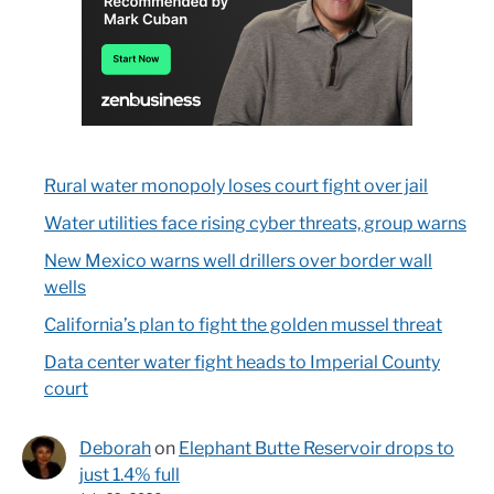
Rural water monopoly loses court fight over jail
Water utilities face rising cyber threats, group warns
New Mexico warns well drillers over border wall
wells
California’s plan to fight the golden mussel threat
Data center water fight heads to Imperial County
court
Deborah
on
Elephant Butte Reservoir drops to
just 1.4% full