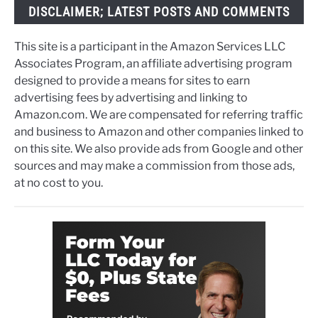
DISCLAIMER; LATEST POSTS AND COMMENTS
This site is a participant in the Amazon Services LLC
Associates Program, an affiliate advertising program
designed to provide a means for sites to earn
advertising fees by advertising and linking to
Amazon.com. We are compensated for referring traffic
and business to Amazon and other companies linked to
on this site. We also provide ads from Google and other
sources and may make a commission from those ads,
at no cost to you.