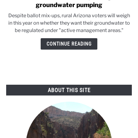
to
groundwater pumping
Arizona
Despite ballot mix-ups, rural Arizona voters will weigh
citizens
in this year on whether they want their groundwater to
test
be regulated under "active management areas."
ability
to
CONTINUE READING
regulate
groundwater
pumping
ABOUT THIS SITE