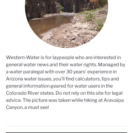
Western-Water is for laypeople who are interested in
general water news and their water rights. Managed by
a water paralegal with over 30 years' experience in
Arizona water issues, you'll find calculators, tips and
general information geared for water users in the
Colorado River states. Do not rely on this site for legal
advice. The picture was taken while hiking at Aravaipa
Canyon, a must see!