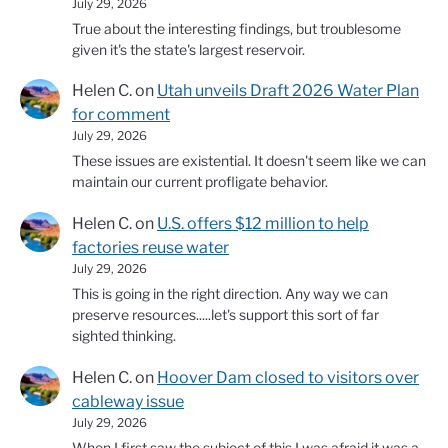
July 29, 2026
True about the interesting findings, but troublesome
given it's the state's largest reservoir.
Helen C.
on
Utah unveils Draft 2026 Water Plan
for comment
July 29, 2026
These issues are existential. It doesn't seem like we can
maintain our current profligate behavior.
Helen C.
on
U.S. offers $12 million to help
factories reuse water
July 29, 2026
This is going in the right direction. Any way we can
preserve resources.....let's support this sort of far
sighted thinking.
Helen C.
on
Hoover Dam closed to visitors over
cableway issue
July 29, 2026
When I first saw the subject of this I was afraid it was a