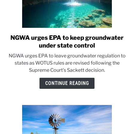
NGWA urges EPA to keep groundwater
link
to
under state control
NGWA
NGWA urges EPA to leave groundwater regulation to
urges
states as WOTUS rules are revised following the
EPA
Supreme Court's Sackett decision.
to
keep
CONTINUE READING
groundwater
under
state
control