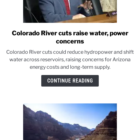
Colorado River cuts raise water, power
link
to
concerns
Colorado
Colorado River cuts could reduce hydropower and shift
River
water across reservoirs, raising concerns for Arizona
cuts
energy costs and long-term supply.
raise
water,
CONTINUE READING
power
concerns