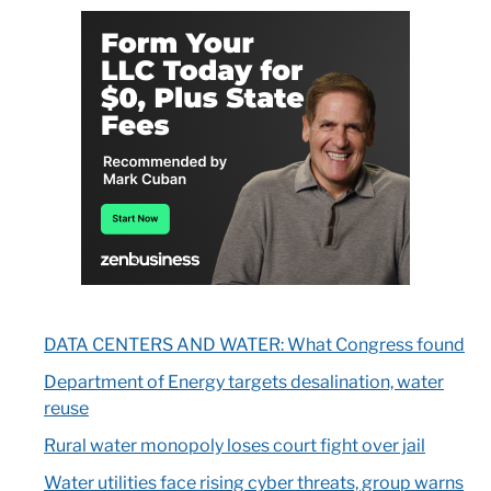
DATA CENTERS AND WATER: What Congress found
Department of Energy targets desalination, water
reuse
Rural water monopoly loses court fight over jail
Water utilities face rising cyber threats, group warns