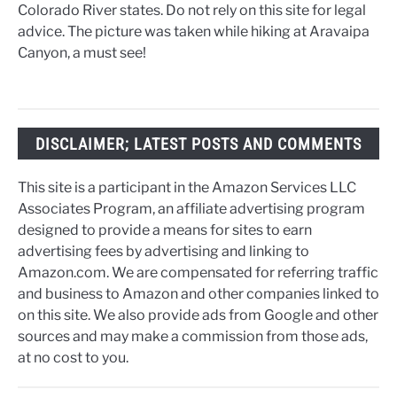
Colorado River states. Do not rely on this site for legal
advice. The picture was taken while hiking at Aravaipa
Canyon, a must see!
DISCLAIMER; LATEST POSTS AND COMMENTS
This site is a participant in the Amazon Services LLC
Associates Program, an affiliate advertising program
designed to provide a means for sites to earn
advertising fees by advertising and linking to
Amazon.com. We are compensated for referring traffic
and business to Amazon and other companies linked to
on this site. We also provide ads from Google and other
sources and may make a commission from those ads,
at no cost to you.