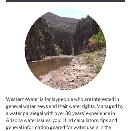
Western-Water is for laypeople who are interested in
general water news and their water rights. Managed by
a water paralegal with over 30 years' experience in
Arizona water issues, you'll find calculators, tips and
general information geared for water users in the