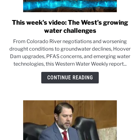
This week’s video: The West’s growing
link
to
water challenges
This
From Colorado River negotiations and worsening
week’s
drought conditions to groundwater declines, Hoover
video:
Dam upgrades, PFAS concerns, and emerging water
The
technologies, this Western Water Weekly report...
West’s
growing
CONTINUE READING
water
challenges