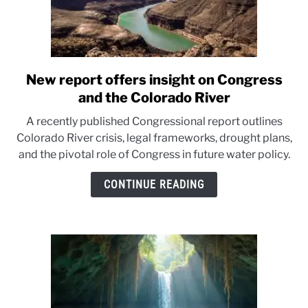
New report offers insight on Congress
link
to
and the Colorado River
New
A recently published Congressional report outlines
report
Colorado River crisis, legal frameworks, drought plans,
offers
and the pivotal role of Congress in future water policy.
insight
on
CONTINUE READING
Congress
and
the
Colorado
River