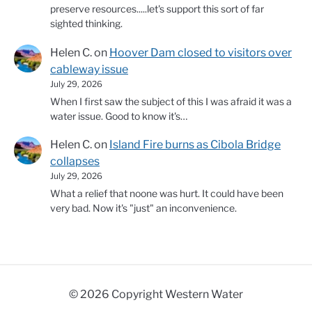
preserve resources.....let's support this sort of far
sighted thinking.
Helen C.
on
Hoover Dam closed to visitors over
cableway issue
July 29, 2026
When I first saw the subject of this I was afraid it was a
water issue. Good to know it's…
Helen C.
on
Island Fire burns as Cibola Bridge
collapses
July 29, 2026
What a relief that noone was hurt. It could have been
very bad. Now it's "just" an inconvenience.
© 2026 Copyright Western Water