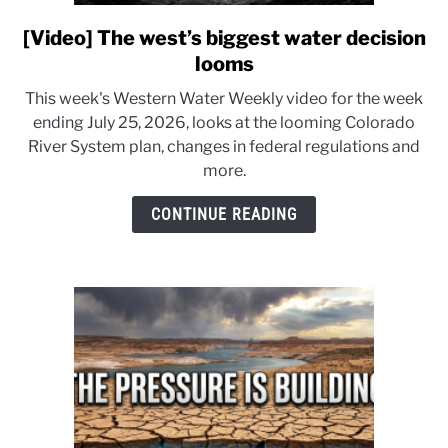
[Video] The west’s biggest water decision
link
to
looms
[Video]
This week's Western Water Weekly video for the week
The
ending July 25, 2026, looks at the looming Colorado
west’s
River System plan, changes in federal regulations and
biggest
more.
water
decision
CONTINUE READING
looms