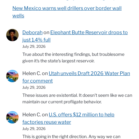
New Mexico warns well drillers over border wall
wells
Deborah
on
Elephant Butte Reservoir drops to
just 1.4% full
July 29, 2026
True about the interesting findings, but troublesome
given it's the state's largest reservoir.
Helen C.
on
Utah unveils Draft 2026 Water Plan
for comment
July 29, 2026
These issues are existential. It doesn't seem like we can
maintain our current profligate behavior.
Helen C.
on
U.S. offers $12 million to help
factories reuse water
July 29, 2026
This is going in the right direction. Any way we can