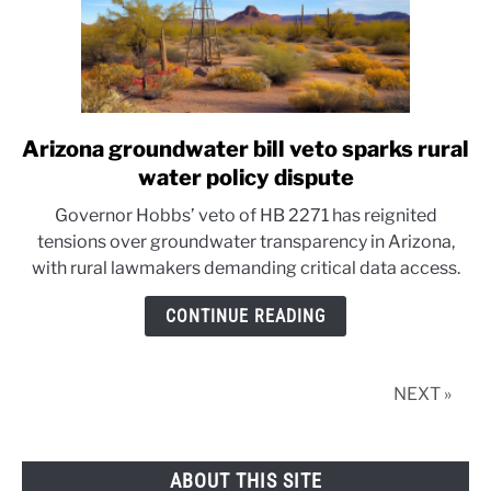
Arizona groundwater bill veto sparks rural
link
to
water policy dispute
Arizona
Governor Hobbs’ veto of HB 2271 has reignited
groundwater
tensions over groundwater transparency in Arizona,
bill
with rural lawmakers demanding critical data access.
veto
sparks
CONTINUE READING
rural
water
policy
NEXT »
dispute
ABOUT THIS SITE