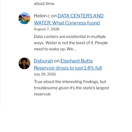
about time.
Helen c
on
DATA CENTERS AND
WATER: What Congress found
August 7, 2026
Data centers are existential in multiple
ways. Water is not the least of it. People
need to wake up. We…
Deborah
on
Elephant Butte
Reservoir drops to just 1.4% full
July 29, 2026
True about the interesting findings, but
troublesome given it's the state's largest
reservoir.