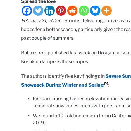
Spread the love
February 21, 2023
– Storms delivering above-averag
hopes for a better season, particularly given the r
past couple of summers.
But a report published last week on Drought.gov, a
Koshkin, dampens those hopes.
The authors identify five key findings in
Severe Sum
Snowpack During Winter and Spring
:
Fires are burning higher in elevation, increa
seasonal snow zones (areas with persistent s
We found a 10-fold increase in fire in Califo
2019.