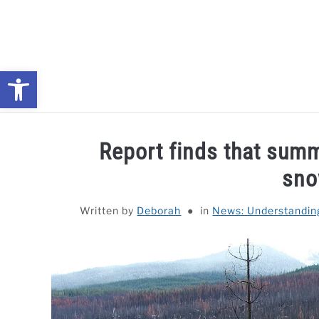
Skip
to
content
Open toolbar
NEWS: UNDERSTANDING WATER SHORTAGES & DROUG
Report finds that summ
sno
Written by
Deborah
in
News: Understandin