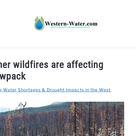
HT IMPACTS IN THE WEST
WATER CALCULATORS
RE
er wildfires are affecting
wpack
g Water Shortages & Drought Impacts in the West