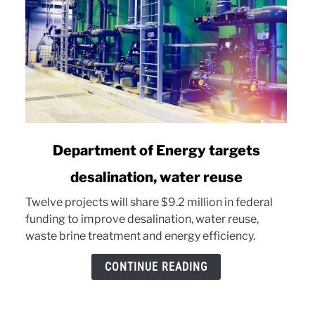
link
Department of Energy targets
to
desalination, water reuse
Department
of
Twelve projects will share $9.2 million in federal
Energy
funding to improve desalination, water reuse,
targets
waste brine treatment and energy efficiency.
desalination,
water
CONTINUE READING
reuse