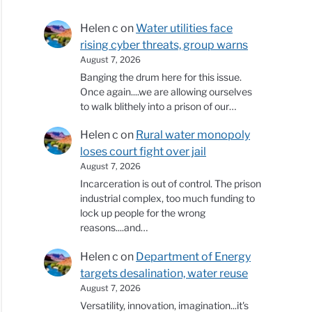
Helen c
on
Water utilities face
rising cyber threats, group warns
August 7, 2026
Banging the drum here for this issue.
Once again....we are allowing ourselves
to walk blithely into a prison of our…
Helen c
on
Rural water monopoly
loses court fight over jail
August 7, 2026
Incarceration is out of control. The prison
industrial complex, too much funding to
lock up people for the wrong
reasons....and…
Helen c
on
Department of Energy
targets desalination, water reuse
August 7, 2026
Versatility, innovation, imagination...it's