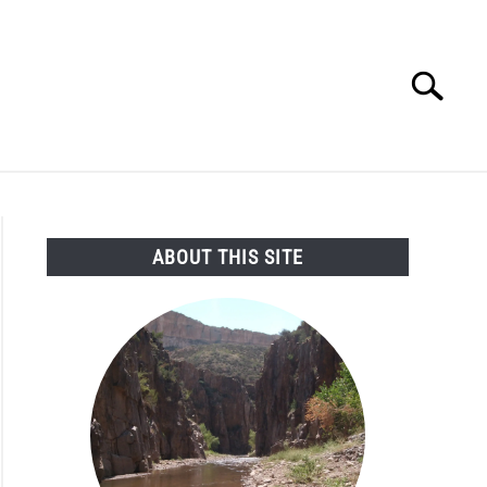
Search
Search
for:
SEARCH AND LEGAL NEWS
TAG MAP
VIDEOS
ABOUT THIS SITE