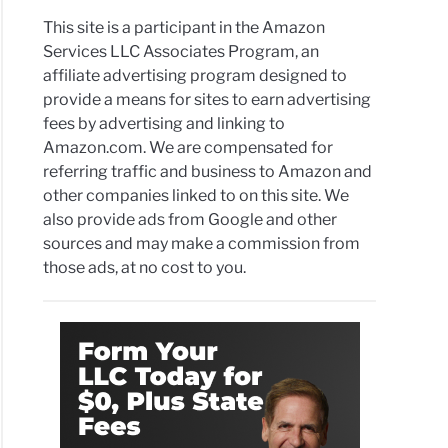
This site is a participant in the Amazon
Services LLC Associates Program, an
affiliate advertising program designed to
provide a means for sites to earn advertising
fees by advertising and linking to
Amazon.com. We are compensated for
referring traffic and business to Amazon and
other companies linked to on this site. We
also provide ads from Google and other
sources and may make a commission from
those ads, at no cost to you.