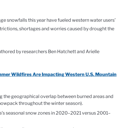
e snowfalls this year have fueled western water users’
estrictions, shortages and worries caused by drought the
uthored by researchers Ben Hatchett and Arielle
mer Wildfires Are Impacting Western U.S. Mountain
sing the geographical overlap between burned areas and
nowpack throughout the winter season).
rnia’s seasonal snow zones in 2020–2021 versus 2001–