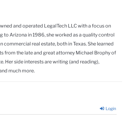
owned and operated LegalTech LLC with a focus on
g to Arizona in 1986, she worked as a quality control
in commercial real estate, both in Texas. She learned
ts from the late and great attorney Michael Brophy of
. Her side interests are writing (and reading),
and much more.
Login