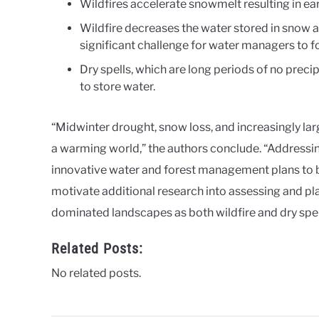
Wildfires accelerate snowmelt resulting in e
Wildfire decreases the water stored in snow an
significant challenge for water managers to f
Dry spells, which are long periods of no precipi
to store water.
“Midwinter drought, snow loss, and increasingly larg
a warming world,” the authors conclude. “Addressi
innovative water and forest management plans to 
motivate additional research into assessing and pl
dominated landscapes as both wildfire and dry spell
Related Posts:
No related posts.