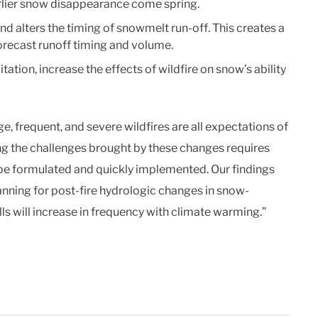
arlier snow disappearance come spring.
d alters the timing of snowmelt run-off. This creates a
orecast runoff timing and volume.
tation, increase the effects of wildfire on snow’s ability
e, frequent, and severe wildfires are all expectations of
ng the challenges brought by these changes requires
be formulated and quickly implemented. Our findings
anning for post-fire hydrologic changes in snow-
s will increase in frequency with climate warming.”