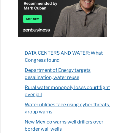
DATA CENTERS AND WATER: What
Congress found
Department of Energy targets
desalination, water reuse
Rural water monopoly loses court fight
over jail
Water utilities face rising cyber threats,
group warns
New Mexico warns well drillers over
border wall wells