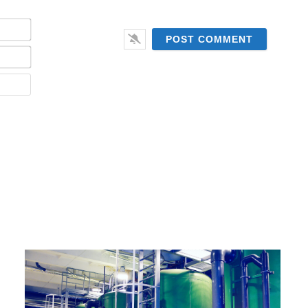
Name*
Email*
Website