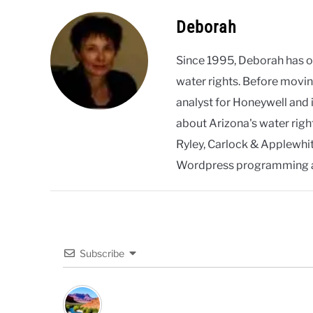
Deborah
Since 1995, Deborah has 
water rights. Before movin
analyst for Honeywell and 
about Arizona's water righ
Ryley, Carlock & Applewhite
Wordpress programming 
Subscribe