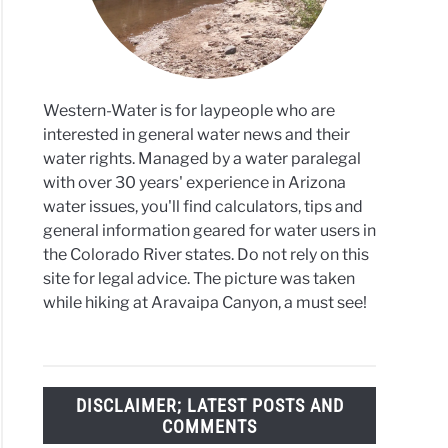
Western-Water is for laypeople who are
interested in general water news and their
water rights. Managed by a water paralegal
with over 30 years' experience in Arizona
water issues, you'll find calculators, tips and
general information geared for water users in
the Colorado River states. Do not rely on this
site for legal advice. The picture was taken
while hiking at Aravaipa Canyon, a must see!
DISCLAIMER; LATEST POSTS AND
COMMENTS