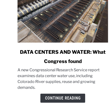
link
DATA CENTERS AND WATER: What
to
Congress found
DATA
CENTERS
A new Congressional Research Service report
AND
examines data center water use, including
WATER:
Colorado River supplies, reuse and growing
What
demands.
Congress
found
CONTINUE READING