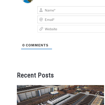
0
COMMENTS
Recent Posts