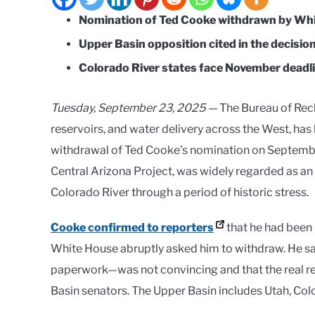
Nomination of Ted Cooke withdrawn by Whi
Upper Basin opposition cited in the decision
Colorado River states face November deadli
Tuesday, September 23, 2025 —
The Bureau of Rec
reservoirs, and water delivery across the West, has
withdrawal of Ted Cooke’s nomination on Septembe
Central Arizona Project, was widely regarded as an
Colorado River through a period of historic stress.
Cooke confirmed to reporters
that he had been 
White House abruptly asked him to withdraw. He sa
paperwork—was not convincing and that the real r
Basin senators. The Upper Basin includes Utah, C