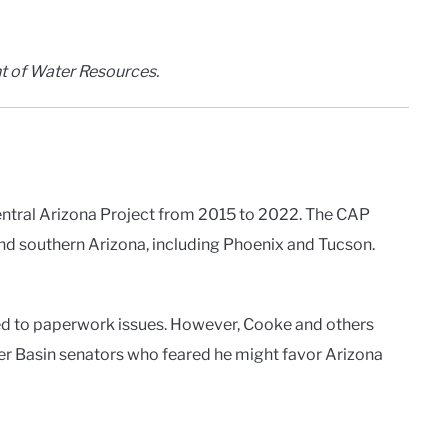
t of Water Resources.
entral Arizona Project from 2015 to 2022. The CAP
and southern Arizona, including Phoenix and Tucson.
ed to paperwork issues. However, Cooke and others
er Basin senators who feared he might favor Arizona