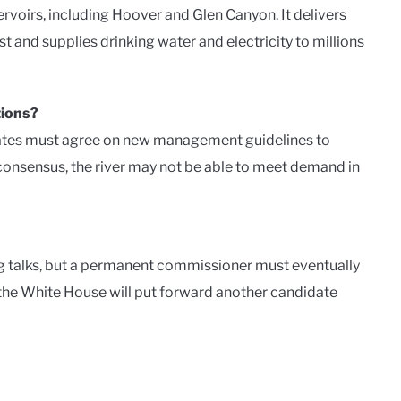
oirs, including Hoover and Glen Canyon. It delivers
st and supplies drinking water and electricity to millions
tions?
states must agree on new management guidelines to
consensus, the river may not be able to meet demand in
ng talks, but a permanent commissioner must eventually
 the White House will put forward another candidate