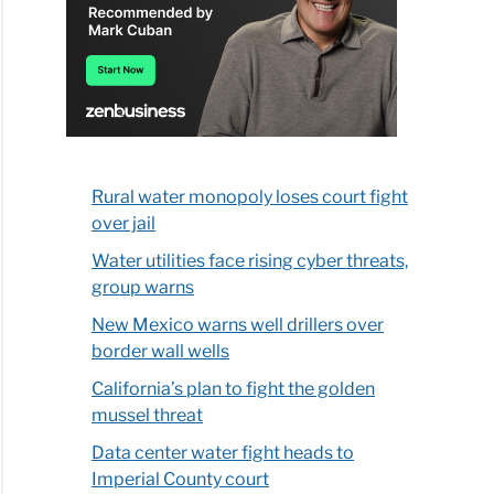
Rural water monopoly loses court fight
over jail
Water utilities face rising cyber threats,
group warns
New Mexico warns well drillers over
border wall wells
California’s plan to fight the golden
mussel threat
Data center water fight heads to
Imperial County court