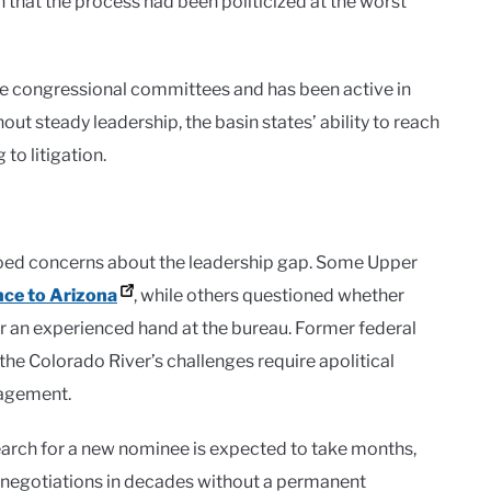
 that the process had been politicized at the worst
le congressional committees and has been active in
out steady leadership, the basin states’ ability to reach
to litigation.
hoed concerns about the leadership gap. Some Upper
nce to Arizona
, while others questioned whether
r an experienced hand at the bureau. Former federal
the Colorado River’s challenges require apolitical
nagement.
search for a new nominee is expected to take months,
er negotiations in decades without a permanent