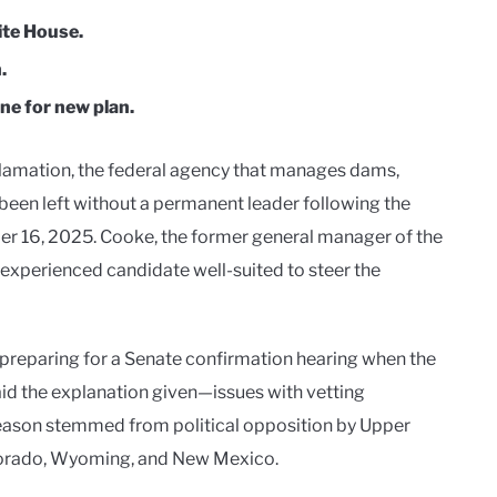
te House.
.
ne for new plan.
lamation, the federal agency that manages dams,
 been left without a permanent leader following the
r 16, 2025. Cooke, the former general manager of the
 experienced candidate well-suited to steer the
preparing for a Senate confirmation hearing when the
id the explanation given—issues with vetting
eason stemmed from political opposition by Upper
olorado, Wyoming, and New Mexico.