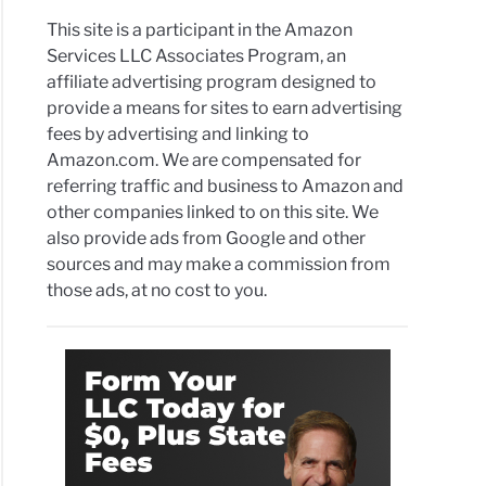
This site is a participant in the Amazon
Services LLC Associates Program, an
affiliate advertising program designed to
provide a means for sites to earn advertising
fees by advertising and linking to
Amazon.com. We are compensated for
referring traffic and business to Amazon and
other companies linked to on this site. We
also provide ads from Google and other
sources and may make a commission from
those ads, at no cost to you.