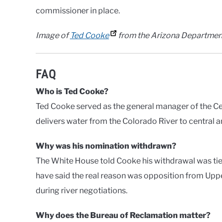
commissioner in place.
Image of
Ted Cooke
from the Arizona Departmen
FAQ
Who is Ted Cooke?
Ted Cooke served as the general manager of the C
delivers water from the Colorado River to central 
Why was his nomination withdrawn?
The White House told Cooke his withdrawal was ti
have said the real reason was opposition from Upp
during river negotiations.
Why does the Bureau of Reclamation matter?