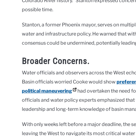
Colorado River history.” Stanton expressed concern
possible time.
Stanton, a former Phoenix mayor, serves on multip
water and infrastructure policy. He warned that with
consensus could be undermined, potentially leading 
Broader Concerns.
Water officials and observers across the West ec
Basin officials worried Cooke would show
prefere
political maneuvering
had overtaken the need fo
officials and water policy experts emphasized that 
leadership and long-term knowledge of basin ma
With only weeks left before a major deadline, the 
leaving the West to navigate its most critical wat