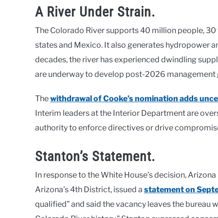
A River Under Strain.
The Colorado River supports 40 million people, 30 t
states and Mexico. It also generates hydropower an
decades, the river has experienced dwindling suppl
are underway to develop post-2026 management gui
The
withdrawal of Cooke’s nomination adds unce
Interim leaders at the Interior Department are over
authority to enforce directives or drive compromi
Stanton’s Statement.
In response to the White House’s decision, Arizo
Arizona’s 4th District, issued a
statement on Sept
qualified” and said the vacancy leaves the bureau w