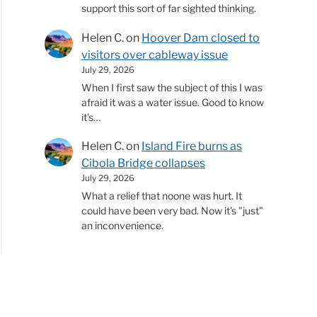
support this sort of far sighted thinking.
Helen C.
on
Hoover Dam closed to
visitors over cableway issue
July 29, 2026
When I first saw the subject of this I was
afraid it was a water issue. Good to know
it's…
Helen C.
on
Island Fire burns as
Cibola Bridge collapses
July 29, 2026
What a relief that noone was hurt. It
could have been very bad. Now it's "just"
an inconvenience.