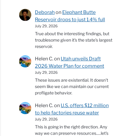
Deborah
on
Elephant Butte
Reservoir drops to just 1.4% full
July 29, 2026
True about the interesting findings, but
troublesome given it's the state's largest
reservoir.
Helen C.
on
Utah unveils Draft
2026 Water Plan for comment
July 29, 2026
These issues are existential. It doesn't
seem like we can maintain our current
profligate behavior.
Helen C.
on
U.S. offers $12 million
to help factories reuse water
July 29, 2026
This is going in the right direction. Any
way we can preserve resources.....let's