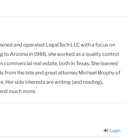
owned and operated LegalTech LLC with a focus on
g to Arizona in 1986, she worked as a quality control
in commercial real estate, both in Texas. She learned
ts from the late and great attorney Michael Brophy of
. Her side interests are writing (and reading),
and much more.
Login