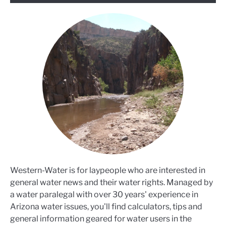
Western-Water is for laypeople who are interested in
general water news and their water rights. Managed by
a water paralegal with over 30 years' experience in
Arizona water issues, you'll find calculators, tips and
general information geared for water users in the