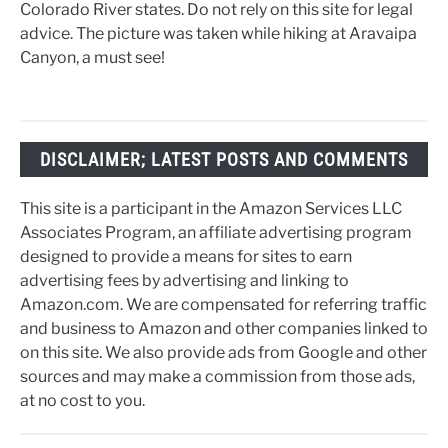
Colorado River states. Do not rely on this site for legal
advice. The picture was taken while hiking at Aravaipa
Canyon, a must see!
DISCLAIMER; LATEST POSTS AND COMMENTS
This site is a participant in the Amazon Services LLC
Associates Program, an affiliate advertising program
designed to provide a means for sites to earn
advertising fees by advertising and linking to
Amazon.com. We are compensated for referring traffic
and business to Amazon and other companies linked to
on this site. We also provide ads from Google and other
sources and may make a commission from those ads,
at no cost to you.