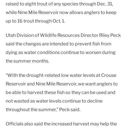
raised to eight trout of any species through Dec. 31,
while Nine Mile Reservoir now allows anglers to keep
up to 16 trout through Oct. 1.
Utah Division of Wildlife Resources Director Riley Peck
said the changes are intended to prevent fish from
dying as water conditions continue to worsen during
the summer months.
“With the drought-related low water levels at Crouse
Reservoir and Nine Mile Reservoir, we want anglers to
be able to harvest these fish so they can be used and
not wasted as water levels continue to decline
throughout the summer,” Peck said.
Officials also said the increased harvest may help the