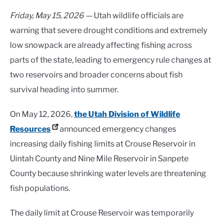
Friday, May 15, 2026 —
Utah wildlife officials are
warning that severe drought conditions and extremely
low snowpack are already affecting fishing across
parts of the state, leading to emergency rule changes at
two reservoirs and broader concerns about fish
survival heading into summer.
On May 12, 2026,
the Utah Division of Wildlife
Resources
announced emergency changes
increasing daily fishing limits at Crouse Reservoir in
Uintah County and Nine Mile Reservoir in Sanpete
County because shrinking water levels are threatening
fish populations.
The daily limit at Crouse Reservoir was temporarily