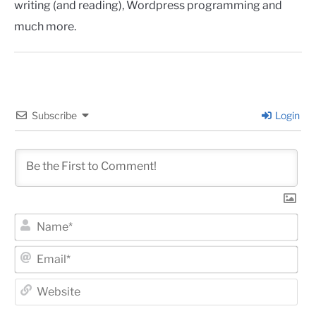
writing (and reading), Wordpress programming and
much more.
Subscribe
Login
Na
Ema
Web