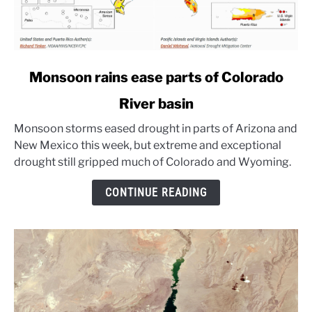
link
Monsoon rains ease parts of Colorado
to
River basin
Monsoon
rains
Monsoon storms eased drought in parts of Arizona and
ease
New Mexico this week, but extreme and exceptional
parts
drought still gripped much of Colorado and Wyoming.
of
Colorado
CONTINUE READING
River
basin