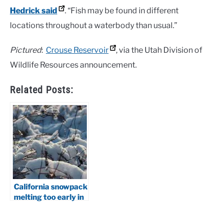
Hedrick said
. “Fish may be found in different
locations throughout a waterbody than usual.”
Pictured
:
Crouse Reservoir
, via the Utah Division of
Wildlife Resources announcement.
Related Posts:
California snowpack
melting too early in
2026