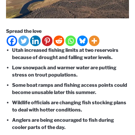
Spread the love
Utah increased fishing limits at two reservoirs
because of drought and falling water levels.
Low snowpack and warmer water are putting
stress on trout populations.
Some boat ramps and fishing access points could
become unusable later this summer.
Wildlife officials are changing fish stocking plans
to deal with hotter conditions.
Anglers are being encouraged to fish during
cooler parts of the day.