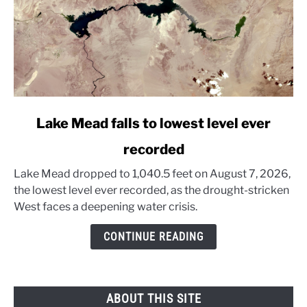
link
Lake Mead falls to lowest level ever
to
recorded
Lake
Mead
Lake Mead dropped to 1,040.5 feet on August 7, 2026,
falls
the lowest level ever recorded, as the drought-stricken
to
West faces a deepening water crisis.
lowest
level
CONTINUE READING
ever
recorded
ABOUT THIS SITE