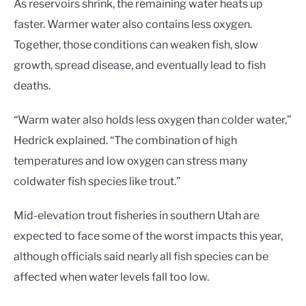
As reservoirs shrink, the remaining water heats up
faster. Warmer water also contains less oxygen.
Together, those conditions can weaken fish, slow
growth, spread disease, and eventually lead to fish
deaths.
“Warm water also holds less oxygen than colder water,”
Hedrick explained. “The combination of high
temperatures and low oxygen can stress many
coldwater fish species like trout.”
Mid-elevation trout fisheries in southern Utah are
expected to face some of the worst impacts this year,
although officials said nearly all fish species can be
affected when water levels fall too low.