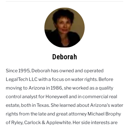
Deborah
Since 1995, Deborah has owned and operated
LegalTech LLC with a focus on water rights. Before
moving to Arizona in 1986, she worked as a quality
control analyst for Honeywell and in commercial real
estate, both in Texas. She learned about Arizona's water
rights from the late and great attorney Michael Brophy
of Ryley, Carlock & Applewhite. Her side interests are