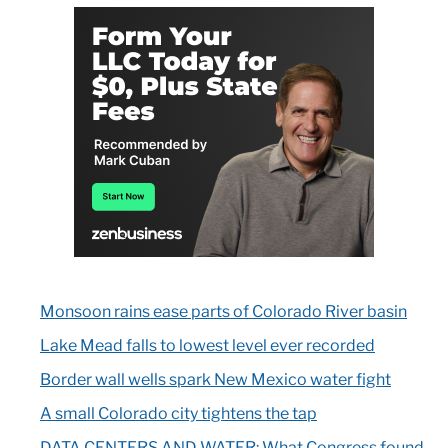
Monsoon rains ease parts of Colorado River basin
Lake Mead falls to lowest level ever recorded
Border wall wells spark New Mexico water fight
A small Colorado city tightens the tap
DATA CENTERS AND WATER: What Congress found