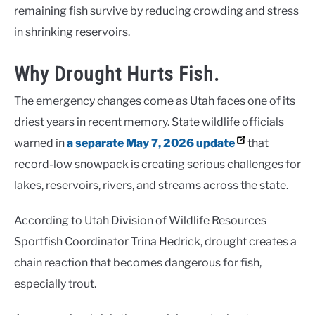
remaining fish survive by reducing crowding and stress
in shrinking reservoirs.
Why Drought Hurts Fish.
The emergency changes come as Utah faces one of its
driest years in recent memory. State wildlife officials
warned in
a separate May 7, 2026 update
that
record-low snowpack is creating serious challenges for
lakes, reservoirs, rivers, and streams across the state.
According to Utah Division of Wildlife Resources
Sportfish Coordinator Trina Hedrick, drought creates a
chain reaction that becomes dangerous for fish,
especially trout.