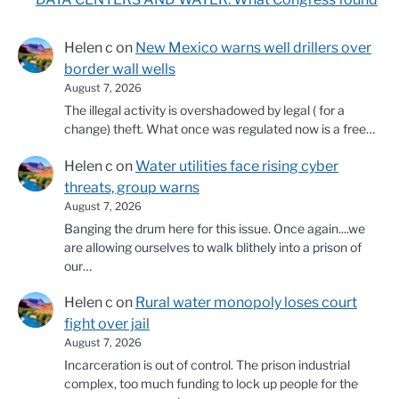
Helen c
on
New Mexico warns well drillers over
border wall wells
August 7, 2026
The illegal activity is overshadowed by legal ( for a
change) theft. What once was regulated now is a free…
Helen c
on
Water utilities face rising cyber
threats, group warns
August 7, 2026
Banging the drum here for this issue. Once again....we
are allowing ourselves to walk blithely into a prison of
our…
Helen c
on
Rural water monopoly loses court
fight over jail
August 7, 2026
Incarceration is out of control. The prison industrial
complex, too much funding to lock up people for the