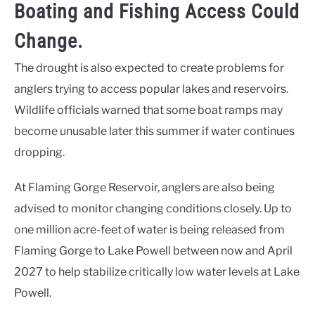
Boating and Fishing Access Could
Change.
The drought is also expected to create problems for
anglers trying to access popular lakes and reservoirs.
Wildlife officials warned that some boat ramps may
become unusable later this summer if water continues
dropping.
At Flaming Gorge Reservoir, anglers are also being
advised to monitor changing conditions closely. Up to
one million acre-feet of water is being released from
Flaming Gorge to Lake Powell between now and April
2027 to help stabilize critically low water levels at Lake
Powell.