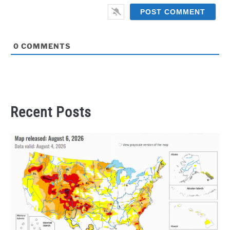
0
COMMENTS
Recent Posts