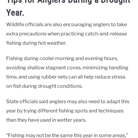
Year.
Wildlife officials are also encouraging anglers to take
extra precautions when practicing catch-and-release
fishing during hot weather.
Fishing during cooler morning and evening hours,
avoiding shallow stagnant coves, minimizing handling
time, and using rubber nets can all help reduce stress
on fish during drought conditions.
State officials said anglers may also need to adapt this
year by trying different fishing spots and techniques
than they have used in wetter years.
“Fishing may not be the same this year in some areas,”