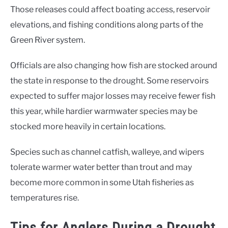
Those releases could affect boating access, reservoir
elevations, and fishing conditions along parts of the
Green River system.
Officials are also changing how fish are stocked around
the state in response to the drought. Some reservoirs
expected to suffer major losses may receive fewer fish
this year, while hardier warmwater species may be
stocked more heavily in certain locations.
Species such as channel catfish, walleye, and wipers
tolerate warmer water better than trout and may
become more common in some Utah fisheries as
temperatures rise.
Tips for Anglers During a Drought