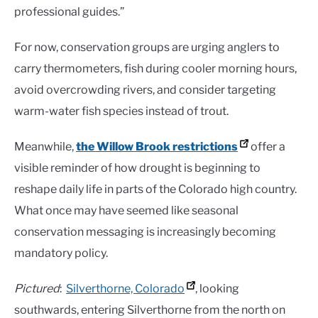
professional guides.”
For now, conservation groups are urging anglers to
carry thermometers, fish during cooler morning hours,
avoid overcrowding rivers, and consider targeting
warm-water fish species instead of trout.
Meanwhile,
the Willow Brook restrictions
offer a
visible reminder of how drought is beginning to
reshape daily life in parts of the Colorado high country.
What once may have seemed like seasonal
conservation messaging is increasingly becoming
mandatory policy.
Pictured
:
Silverthorne, Colorado
, looking
southwards, entering Silverthorne from the north on