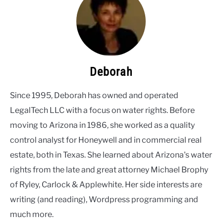
Deborah
Since 1995, Deborah has owned and operated
LegalTech LLC with a focus on water rights. Before
moving to Arizona in 1986, she worked as a quality
control analyst for Honeywell and in commercial real
estate, both in Texas. She learned about Arizona's water
rights from the late and great attorney Michael Brophy
of Ryley, Carlock & Applewhite. Her side interests are
writing (and reading), Wordpress programming and
much more.