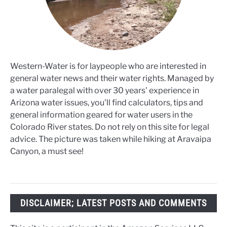
Western-Water is for laypeople who are interested in
general water news and their water rights. Managed by
a water paralegal with over 30 years' experience in
Arizona water issues, you'll find calculators, tips and
general information geared for water users in the
Colorado River states. Do not rely on this site for legal
advice. The picture was taken while hiking at Aravaipa
Canyon, a must see!
DISCLAIMER; LATEST POSTS AND COMMENTS