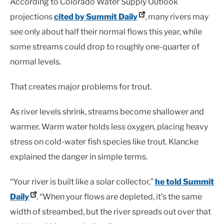
According to Colorado Water Supply Outlook
projections
cited by Summit Daily
, many rivers may
see only about half their normal flows this year, while
some streams could drop to roughly one-quarter of
normal levels.
That creates major problems for trout.
As river levels shrink, streams become shallower and
warmer. Warm water holds less oxygen, placing heavy
stress on cold-water fish species like trout. Klancke
explained the danger in simple terms.
“Your river is built like a solar collector,”
he told Summit
Daily
. “When your flows are depleted, it’s the same
width of streambed, but the river spreads out over that