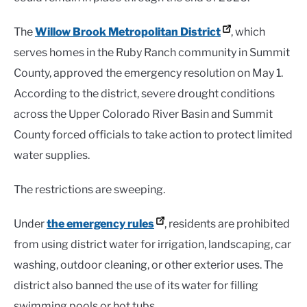
The
Willow Brook Metropolitan District
, which
serves homes in the Ruby Ranch community in Summit
County, approved the emergency resolution on May 1.
According to the district, severe drought conditions
across the Upper Colorado River Basin and Summit
County forced officials to take action to protect limited
water supplies.
The restrictions are sweeping.
Under
the emergency rules
, residents are prohibited
from using district water for irrigation, landscaping, car
washing, outdoor cleaning, or other exterior uses. The
district also banned the use of its water for filling
swimming pools or hot tubs.