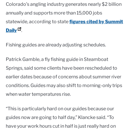
Colorado’s angling industry generates nearly $2 billion
annually and supports more than 15,000 jobs
statewide, according to state
figures cited by Summit
Daily
.
Fishing guides are already adjusting schedules.
Patrick Gamble, a fly fishing guide in Steamboat
Springs, said some clients have been rescheduled to
earlier dates because of concerns about summer river
conditions. Guides may also shift to morning-only trips
when water temperatures rise.
“This is particularly hard on our guides because our
guides now are going to half day,” Klancke said. “To
have your work hours cut in half is just really hard on