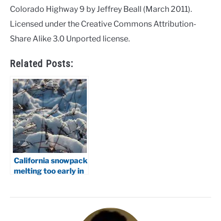
Colorado Highway 9 by Jeffrey Beall (March 2011).
Licensed under the Creative Commons Attribution-
Share Alike 3.0 Unported license.
Related Posts:
California snowpack
melting too early in
2026