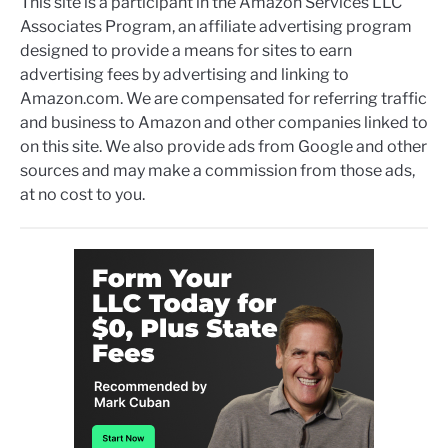
This site is a participant in the Amazon Services LLC
Associates Program, an affiliate advertising program
designed to provide a means for sites to earn
advertising fees by advertising and linking to
Amazon.com. We are compensated for referring traffic
and business to Amazon and other companies linked to
on this site. We also provide ads from Google and other
sources and may make a commission from those ads,
at no cost to you.