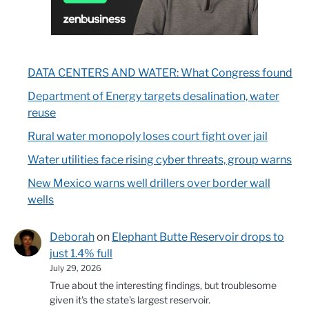
DATA CENTERS AND WATER: What Congress found
Department of Energy targets desalination, water
reuse
Rural water monopoly loses court fight over jail
Water utilities face rising cyber threats, group warns
New Mexico warns well drillers over border wall
wells
Deborah
on
Elephant Butte Reservoir drops to
just 1.4% full
July 29, 2026
True about the interesting findings, but troublesome
given it's the state's largest reservoir.