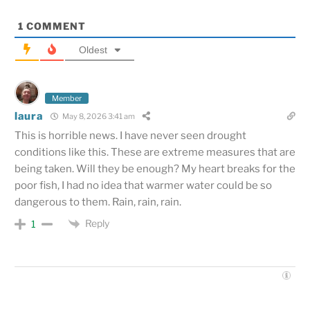
1
COMMENT
Oldest
Member
laura
May 8, 2026 3:41 am
This is horrible news. I have never seen drought
conditions like this. These are extreme measures that are
being taken. Will they be enough? My heart breaks for the
poor fish, I had no idea that warmer water could be so
dangerous to them. Rain, rain, rain.
Reply
1