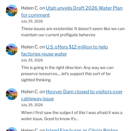
Helen C.
on
Utah unveils Draft 2026 Water Plan
for comment
July 29, 2026
These issues are existential. It doesn't seem like we can
maintain our current profligate behavior.
Helen C.
on
U.S. offers $12 million to help
factories reuse water
July 29, 2026
This is going in the right direction. Any way we can
preserve resources.....let's support this sort of far
sighted thinking.
Helen C.
on
Hoover Dam closed to visitors over
cableway issue
July 29, 2026
When I first saw the subject of this I was afraid it was a
water issue. Good to know it's…
Helen C.
on
Island Fire burns as Cibola Bridge