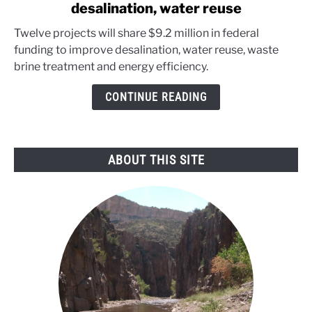
desalination, water reuse
Department
of
Twelve projects will share $9.2 million in federal
Energy
funding to improve desalination, water reuse, waste
targets
brine treatment and energy efficiency.
desalination,
water
CONTINUE READING
reuse
ABOUT THIS SITE