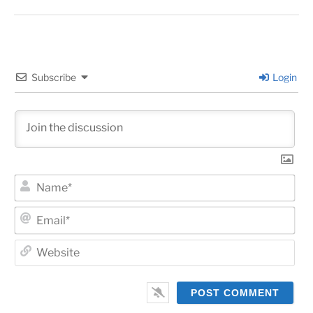
Subscribe
Login
Na
Ema
Web