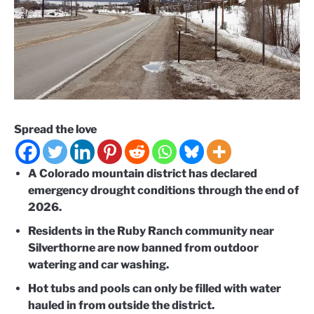
Spread the love
A Colorado mountain district has declared
emergency drought conditions through the end of
2026.
Residents in the Ruby Ranch community near
Silverthorne are now banned from outdoor
watering and car washing.
Hot tubs and pools can only be filled with water
hauled in from outside the district.