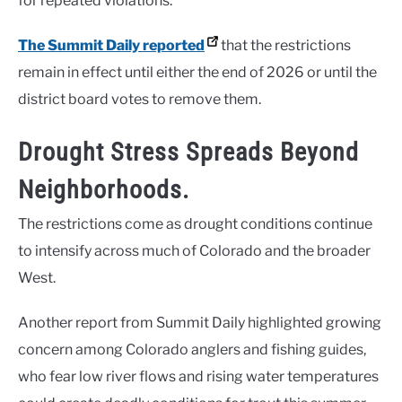
for repeated violations.
The Summit Daily reported
that the restrictions
remain in effect until either the end of 2026 or until the
district board votes to remove them.
Drought Stress Spreads Beyond
Neighborhoods.
The restrictions come as drought conditions continue
to intensify across much of Colorado and the broader
West.
Another report from Summit Daily highlighted growing
concern among Colorado anglers and fishing guides,
who fear low river flows and rising water temperatures