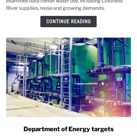
examines data center water use, including Colorado
WATER:
River supplies, reuse and growing demands.
What
Congress
CONTINUE READING
found
link
Department of Energy targets
to