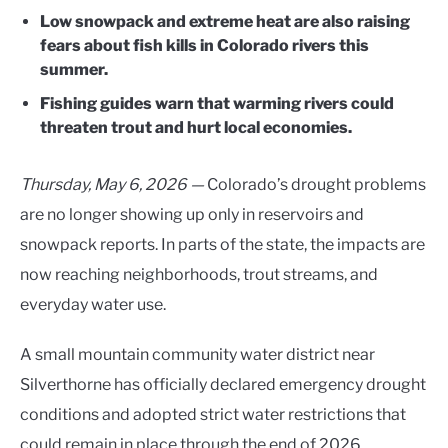
Low snowpack and extreme heat are also raising
fears about fish kills in Colorado rivers this
summer.
Fishing guides warn that warming rivers could
threaten trout and hurt local economies.
Thursday, May 6, 2026 —
Colorado’s drought problems
are no longer showing up only in reservoirs and
snowpack reports. In parts of the state, the impacts are
now reaching neighborhoods, trout streams, and
everyday water use.
A small mountain community water district near
Silverthorne has officially declared emergency drought
conditions and adopted strict water restrictions that
could remain in place through the end of 2026.