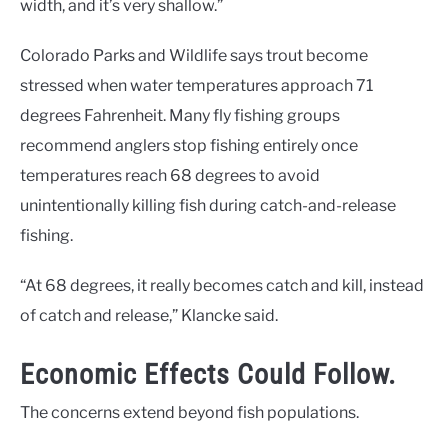
width, and it’s very shallow.”
Colorado Parks and Wildlife says trout become
stressed when water temperatures approach 71
degrees Fahrenheit. Many fly fishing groups
recommend anglers stop fishing entirely once
temperatures reach 68 degrees to avoid
unintentionally killing fish during catch-and-release
fishing.
“At 68 degrees, it really becomes catch and kill, instead
of catch and release,” Klancke said.
Economic Effects Could Follow.
The concerns extend beyond fish populations.