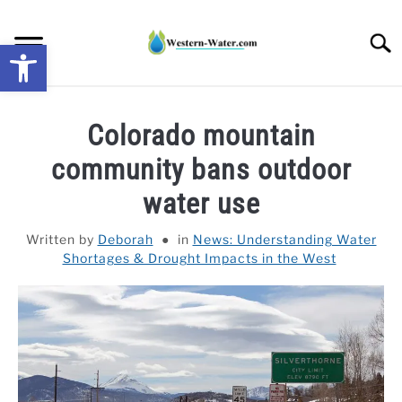
Skip
to
Searc
Open toolbar
content
NEWS: UNDERSTANDING WATER SHORTAGES &
Colorado mountain
DROUGHT IMPACTS IN THE WEST
community bans outdoor
WATER CALCULATORS
water use
RESEARCH AND LEGAL NEWS
Written by
Deborah
in
News: Understanding Water
Shortages & Drought Impacts in the West
TAG MAP
VIDEOS