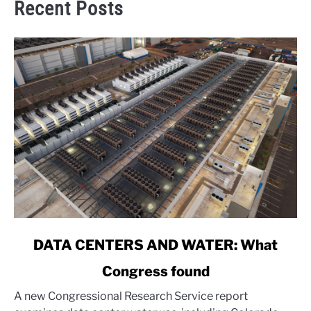
Recent Posts
link
DATA CENTERS AND WATER: What
to
Congress found
DATA
CENTERS
A new Congressional Research Service report
AND