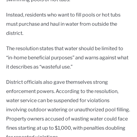
Instead, residents who want to fill pools or hot tubs
must purchase and haul in water from outside the
district.
The resolution states that water should be limited to
“in-home beneficial purposes” and warns against what
it describes as “wasteful use.”
District officials also gave themselves strong
enforcement powers. According to the resolution,
water service can be suspended for violations
involving outdoor watering or unauthorized pool filling.
Property owners accused of wasting water could face
fines starting at up to $1,000, with penalties doubling