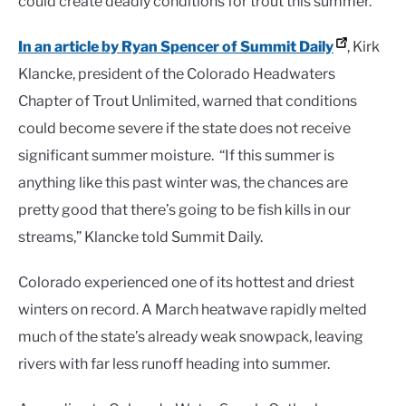
could create deadly conditions for trout this summer.
In an article by Ryan Spencer of Summit Daily
, Kirk
Klancke, president of the Colorado Headwaters
Chapter of Trout Unlimited, warned that conditions
could become severe if the state does not receive
significant summer moisture. “If this summer is
anything like this past winter was, the chances are
pretty good that there’s going to be fish kills in our
streams,” Klancke told Summit Daily.
Colorado experienced one of its hottest and driest
winters on record. A March heatwave rapidly melted
much of the state’s already weak snowpack, leaving
rivers with far less runoff heading into summer.