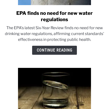
EPA finds no need for new water
link
to
regulations
EPA
The EPA's latest Six-Year Review finds no need for new
finds
drinking water regulations, affirming current standards'
no
effectiveness in protecting public health.
need
for
CONTINUE READING
new
water
regulations