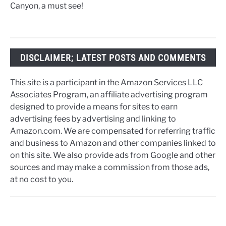
Canyon, a must see!
DISCLAIMER; LATEST POSTS AND COMMENTS
This site is a participant in the Amazon Services LLC
Associates Program, an affiliate advertising program
designed to provide a means for sites to earn
advertising fees by advertising and linking to
Amazon.com. We are compensated for referring traffic
and business to Amazon and other companies linked to
on this site. We also provide ads from Google and other
sources and may make a commission from those ads,
at no cost to you.