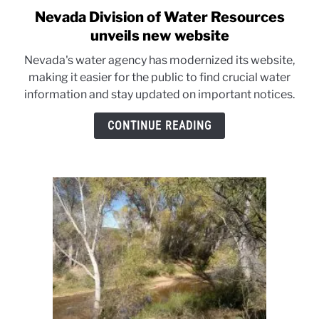
Nevada Division of Water Resources
link
to
unveils new website
Nevada
Nevada's water agency has modernized its website,
Division
making it easier for the public to find crucial water
of
information and stay updated on important notices.
Water
Resources
CONTINUE READING
unveils
new
website