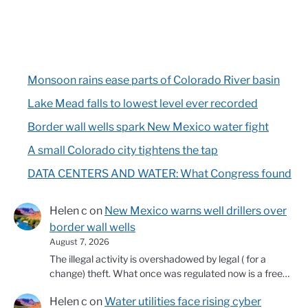
Monsoon rains ease parts of Colorado River basin
Lake Mead falls to lowest level ever recorded
Border wall wells spark New Mexico water fight
A small Colorado city tightens the tap
DATA CENTERS AND WATER: What Congress found
Helen c
on
New Mexico warns well drillers over
border wall wells
August 7, 2026
The illegal activity is overshadowed by legal ( for a
change) theft. What once was regulated now is a free…
Helen c
on
Water utilities face rising cyber