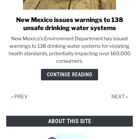
New Mexico issues warnings to 138
link
to
unsafe drinking water systems
New
New Mexico's Environment Department has issued
Mexico
warnings to 138 drinking water systems for violating
issues
health standards, potentially impacting over 160,000
warnings
consumers.
to
138
CONTINUE READING
unsafe
drinking
water
« PREV
NEXT »
systems
ABOUT THIS SITE