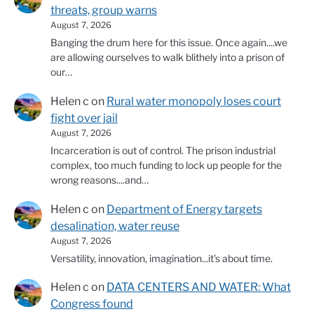
threats, group warns
August 7, 2026
Banging the drum here for this issue. Once again....we
are allowing ourselves to walk blithely into a prison of
our…
Helen c
on
Rural water monopoly loses court
fight over jail
August 7, 2026
Incarceration is out of control. The prison industrial
complex, too much funding to lock up people for the
wrong reasons....and…
Helen c
on
Department of Energy targets
desalination, water reuse
August 7, 2026
Versatility, innovation, imagination...it's about time.
Helen c
on
DATA CENTERS AND WATER: What
Congress found