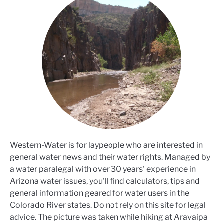
Western-Water is for laypeople who are interested in
general water news and their water rights. Managed by
a water paralegal with over 30 years' experience in
Arizona water issues, you'll find calculators, tips and
general information geared for water users in the
Colorado River states. Do not rely on this site for legal
advice. The picture was taken while hiking at Aravaipa