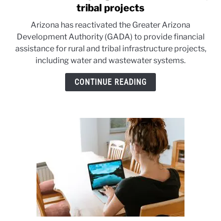
to
tribal projects
Arizona
Arizona has reactivated the Greater Arizona
revives
Development Authority (GADA) to provide financial
program
assistance for rural and tribal infrastructure projects,
for
including water and wastewater systems.
critical
rural,
CONTINUE READING
tribal
projects