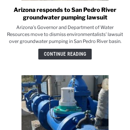
Arizona responds to San Pedro River
link
to
groundwater pumping lawsuit
Arizona
Arizona's Governor and Department of Water
responds
Resources move to dismiss environmentalists' lawsuit
to
over groundwater pumping in San Pedro River basin.
San
Pedro
CONTINUE READING
River
groundwater
pumping
lawsuit