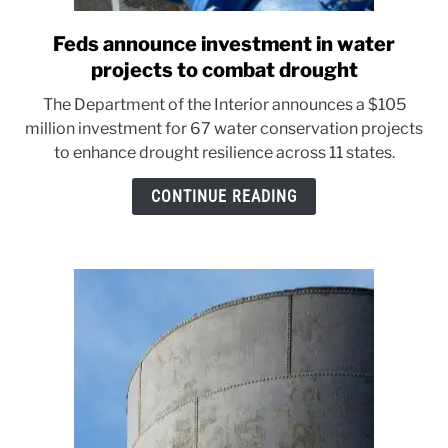
Feds announce investment in water
link
to
projects to combat drought
Feds
The Department of the Interior announces a $105
announce
million investment for 67 water conservation projects
investment
to enhance drought resilience across 11 states.
in
water
CONTINUE READING
projects
to
combat
drought