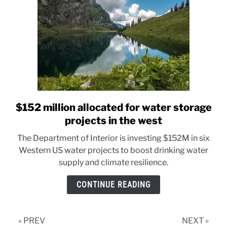
protection
$152 million allocated for water storage
link
to
projects in the west
$152
The Department of Interior is investing $152M in six
million
Western US water projects to boost drinking water
allocated
supply and climate resilience.
for
water
CONTINUE READING
storage
projects
in
« PREV
NEXT »