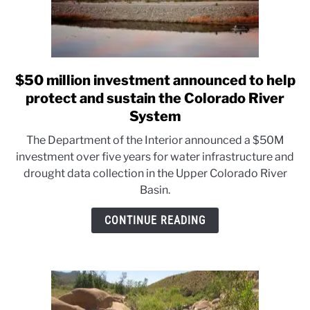
$50 million investment announced to help
link
to
protect and sustain the Colorado River
$50
System
million
The Department of the Interior announced a $50M
investment
investment over five years for water infrastructure and
announced
drought data collection in the Upper Colorado River
to
Basin.
help
protect
CONTINUE READING
and
sustain
the
Colorado
River