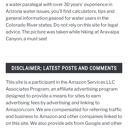
a water paralegal with over 30 years' experience in
Arizona water issues, you'll find calculators, tips and
general information geared for water users in the
Colorado River states. Do not rely on this site for legal
advice. The picture was taken while hiking at Aravaipa
Canyon, a must see!
DISCLAIMER; LATEST POSTS AND COMMENTS
This site is a participant in the Amazon Services LLC
Associates Program, an affiliate advertising program
designed to provide a means for sites to earn
advertising fees by advertising and linking to
Amazon.com. We are compensated for referring traffic
and business to Amazon and other companies linked to
on this site. We also provide ads from Google and other