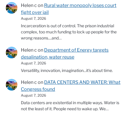
Helen c
on
Rural water monopoly loses court
fight over jail
August 7, 2026
Incarceration is out of control. The prison industrial
complex, too much funding to lock up people for the
wrong reasons....and…
Helen c
on
Department of Energy targets
desalination, water reuse
August 7, 2026
Versatility, innovation, imagination...it's about time.
Helen c
on
DATA CENTERS AND WATER: What
Congress found
August 7, 2026
Data centers are existential in multiple ways. Water is
not the least of it. People need to wake up. We…