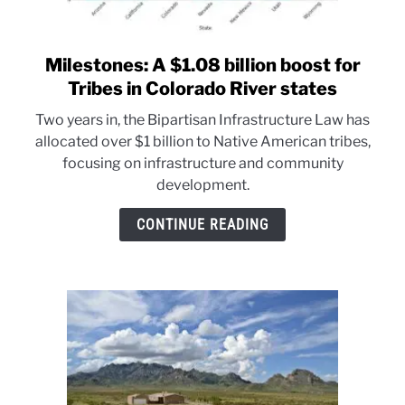
Milestones: A $1.08 billion boost for
link
to
Tribes in Colorado River states
Milestones:
Two years in, the Bipartisan Infrastructure Law has
A
allocated over $1 billion to Native American tribes,
$1.08
focusing on infrastructure and community
billion
development.
boost
for
CONTINUE READING
Tribes
in
Colorado
River
states