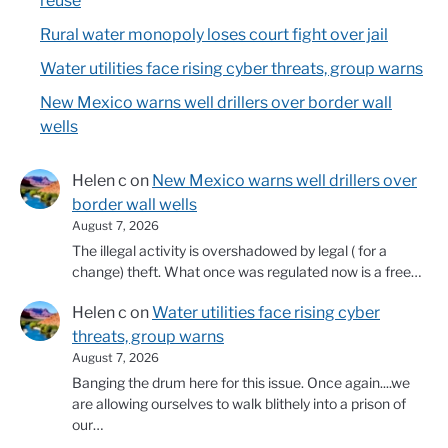
reuse
Rural water monopoly loses court fight over jail
Water utilities face rising cyber threats, group warns
New Mexico warns well drillers over border wall
wells
Helen c
on
New Mexico warns well drillers over
border wall wells
August 7, 2026
The illegal activity is overshadowed by legal ( for a
change) theft. What once was regulated now is a free…
Helen c
on
Water utilities face rising cyber
threats, group warns
August 7, 2026
Banging the drum here for this issue. Once again....we
are allowing ourselves to walk blithely into a prison of
our…