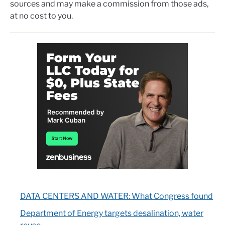
sources and may make a commission from those ads,
at no cost to you.
DATA CENTERS AND WATER: What Congress found
Department of Energy targets desalination, water