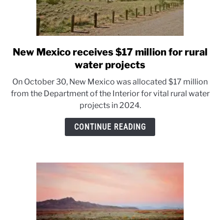
New Mexico receives $17 million for rural
link
to
water projects
New
On October 30, New Mexico was allocated $17 million
Mexico
from the Department of the Interior for vital rural water
receives
projects in 2024.
$17
million
CONTINUE READING
for
rural
water
projects