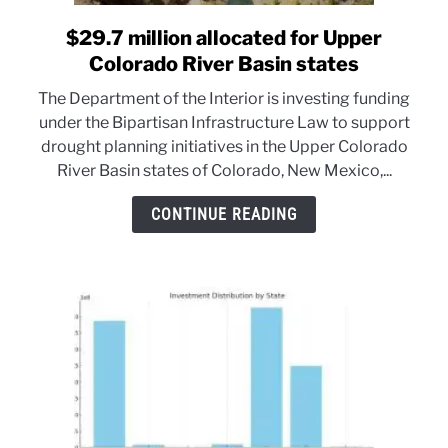
$29.7 million allocated for Upper
link
to
Colorado River Basin states
$29.7
The Department of the Interior is investing funding
million
under the Bipartisan Infrastructure Law to support
allocated
drought planning initiatives in the Upper Colorado
for
River Basin states of Colorado, New Mexico,...
Upper
Colorado
CONTINUE READING
River
Basin
states