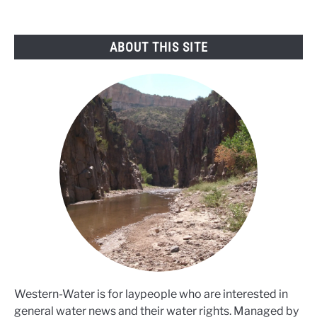
the
west
ABOUT THIS SITE
Western-Water is for laypeople who are interested in
general water news and their water rights. Managed by