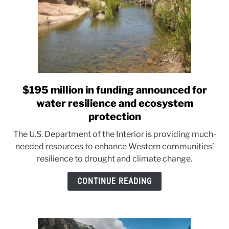
System
$195 million in funding announced for
link
to
water resilience and ecosystem
$195
protection
million
The U.S. Department of the Interior is providing much-
in
needed resources to enhance Western communities’
funding
resilience to drought and climate change.
announced
for
CONTINUE READING
water
resilience
and
ecosystem