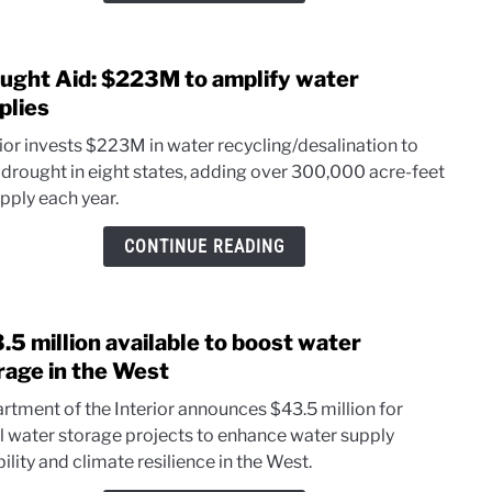
wells
ught Aid: $223M to amplify water
link
to
plies
Drou
rior invests $223M in water recycling/desalination to
Aid:
 drought in eight states, adding over 300,000 acre-feet
$22
pply each year.
to
ampli
CONTINUE READING
wate
suppl
.5 million available to boost water
link
to
rage in the West
$43.
rtment of the Interior announces $43.5 million for
milli
l water storage projects to enhance water supply
avail
bility and climate resilience in the West.
to