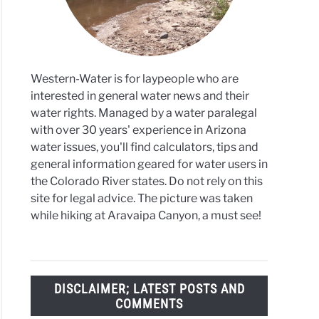
Western-Water is for laypeople who are
ght
interested in general water news and their
water rights. Managed by a water paralegal
3M
with over 30 years' experience in Arizona
water issues, you'll find calculators, tips and
fy
general information geared for water users in
r
the Colorado River states. Do not rely on this
ies
site for legal advice. The picture was taken
while hiking at Aravaipa Canyon, a must see!
5
on
DISCLAIMER; LATEST POSTS AND
able
COMMENTS