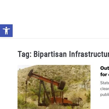
Skip
to
content
Open toolbar
NEWS: UNDERSTANDING WATER SHORTAGES & DROUG
Tag:
Bipartisan Infrastruct
Out
for
Stat
clea
publ