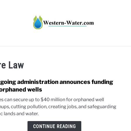
HT IMPACTS IN THE WEST
WATER CALCULATORS
RE
ure Law
going administration announces funding
link
to
 orphaned wells
Outg
es can secure up to $40 million for orphaned well
admin
nups, cutting pollution, creating jobs, and safeguarding
anno
ic lands and water.
fundi
for
CONTINUE READING
orph