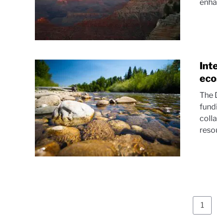
enhan
Int
eco
The 
fund
coll
resou
Pag
1