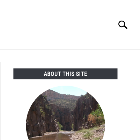
Search
Search
for:
SEARCH AND LEGAL NEWS
TAG MAP
VIDEOS
ABOUT THIS SITE
oing
istration
unces
ng
aned