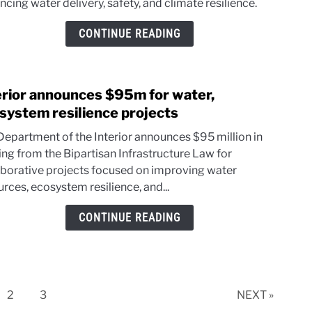
cing water delivery, safety, and climate resilience.
for
agin
CONTINUE READING
wate
infra
erior announces $95m for water,
link
to
system resilience projects
Inter
Department of the Interior announces $95 million in
anno
ing from the Bipartisan Infrastructure Law for
$95
aborative projects focused on improving water
for
rces, ecosystem resilience, and...
water
ecos
CONTINUE READING
resil
proje
e
Page
Page
2
3
NEXT »