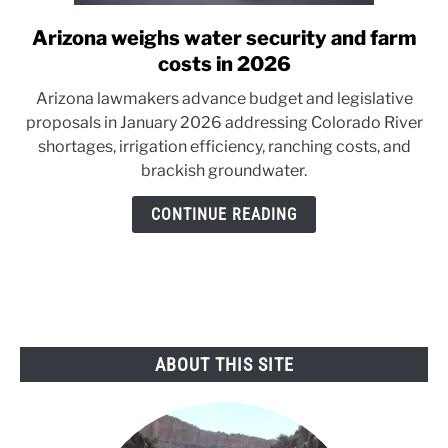
Arizona weighs water security and farm
link
to
costs in 2026
Arizona
Arizona lawmakers advance budget and legislative
weighs
proposals in January 2026 addressing Colorado River
water
shortages, irrigation efficiency, ranching costs, and
security
brackish groundwater.
and
farm
CONTINUE READING
costs
in
2026
ABOUT THIS SITE