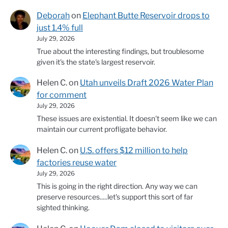
Deborah
on
Elephant Butte Reservoir drops to
just 1.4% full
July 29, 2026
True about the interesting findings, but troublesome
given it's the state's largest reservoir.
Helen C.
on
Utah unveils Draft 2026 Water Plan
for comment
July 29, 2026
These issues are existential. It doesn't seem like we can
maintain our current profligate behavior.
Helen C.
on
U.S. offers $12 million to help
factories reuse water
July 29, 2026
This is going in the right direction. Any way we can
preserve resources.....let's support this sort of far
sighted thinking.