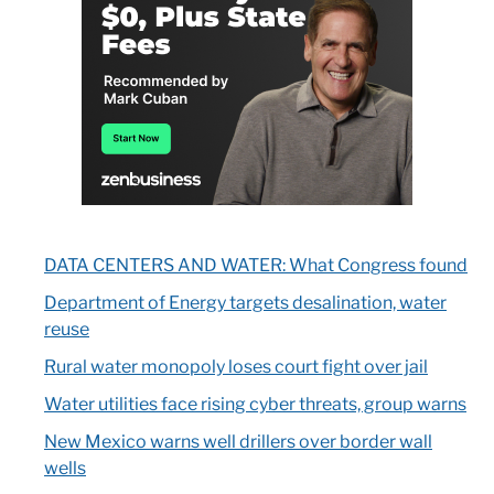
DATA CENTERS AND WATER: What Congress found
Department of Energy targets desalination, water
reuse
Rural water monopoly loses court fight over jail
Water utilities face rising cyber threats, group warns
New Mexico warns well drillers over border wall
wells