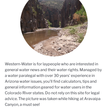
Western-Water is for laypeople who are interested in
general water news and their water rights. Managed by
a water paralegal with over 30 years' experience in
Arizona water issues, you'll find calculators, tips and
general information geared for water users in the
Colorado River states. Do not rely on this site for legal
advice. The picture was taken while hiking at Aravaipa
Canyon, a must see!