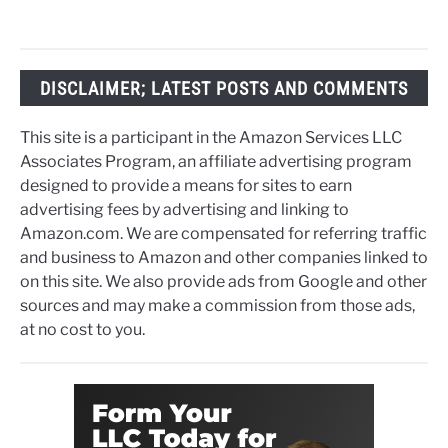
DISCLAIMER; LATEST POSTS AND COMMENTS
This site is a participant in the Amazon Services LLC
Associates Program, an affiliate advertising program
designed to provide a means for sites to earn
advertising fees by advertising and linking to
Amazon.com. We are compensated for referring traffic
and business to Amazon and other companies linked to
on this site. We also provide ads from Google and other
sources and may make a commission from those ads,
at no cost to you.