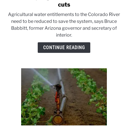
to
cuts
Babbitt
Agricultural water entitlements to the Colorado River
says
need to be reduced to save the system, says Bruce
agriculture
Babbitt, former Arizona governor and secretary of
must
interior.
take
water
CONTINUE READING
cuts