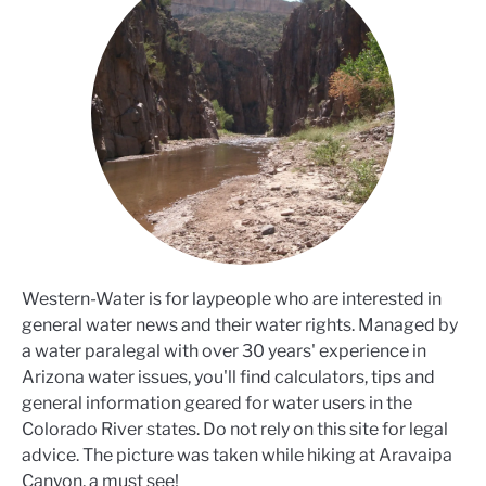
Western-Water is for laypeople who are interested in
general water news and their water rights. Managed by
a water paralegal with over 30 years' experience in
Arizona water issues, you'll find calculators, tips and
general information geared for water users in the
Colorado River states. Do not rely on this site for legal
advice. The picture was taken while hiking at Aravaipa
Canyon, a must see!