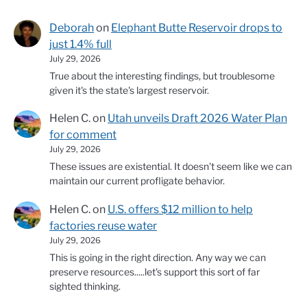
Deborah
on
Elephant Butte Reservoir drops to
just 1.4% full
July 29, 2026
True about the interesting findings, but troublesome
given it's the state's largest reservoir.
Helen C.
on
Utah unveils Draft 2026 Water Plan
for comment
July 29, 2026
These issues are existential. It doesn't seem like we can
maintain our current profligate behavior.
Helen C.
on
U.S. offers $12 million to help
factories reuse water
July 29, 2026
This is going in the right direction. Any way we can
preserve resources.....let's support this sort of far
sighted thinking.