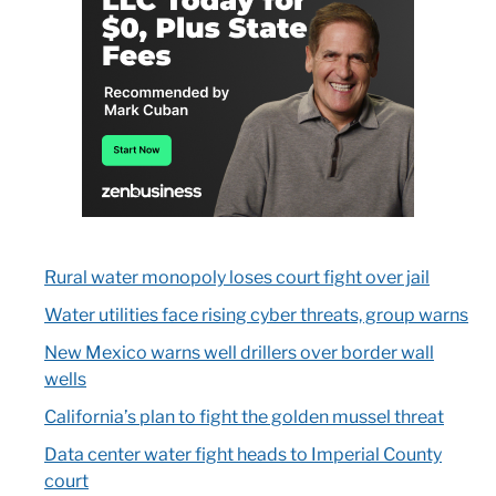
Rural water monopoly loses court fight over jail
Water utilities face rising cyber threats, group warns
New Mexico warns well drillers over border wall
wells
California’s plan to fight the golden mussel threat
Data center water fight heads to Imperial County
court