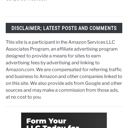
DISCLAIMER; LATEST POSTS AND COMMENTS
This site is a participant in the Amazon Services LLC
Associates Program, an affiliate advertising program
designed to provide a means for sites to earn
advertising fees by advertising and linking to
Amazon.com. We are compensated for referring traffic
and business to Amazon and other companies linked to
on this site. We also provide ads from Google and other
sources and may make a commission from those ads,
at no cost to you.