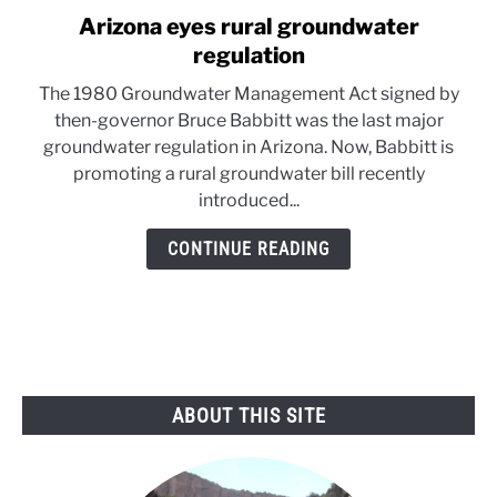
Arizona eyes rural groundwater
link
to
regulation
Arizona
The 1980 Groundwater Management Act signed by
eyes
then-governor Bruce Babbitt was the last major
rural
groundwater regulation in Arizona. Now, Babbitt is
groundwater
promoting a rural groundwater bill recently
regulation
introduced...
CONTINUE READING
ABOUT THIS SITE