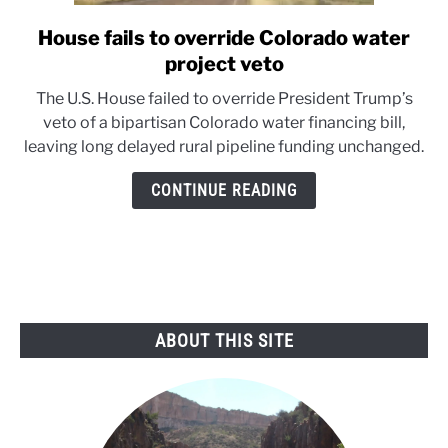
House fails to override Colorado water
link
to
project veto
House
The U.S. House failed to override President Trump’s
fails
veto of a bipartisan Colorado water financing bill,
to
leaving long delayed rural pipeline funding unchanged.
override
Colorado
CONTINUE READING
water
project
veto
ABOUT THIS SITE