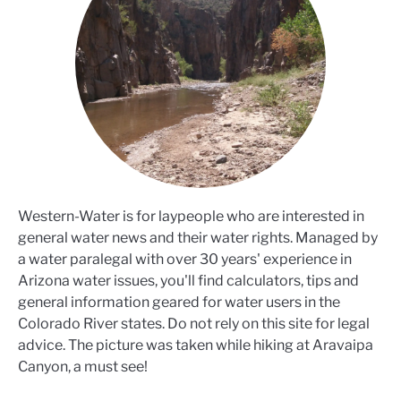
Western-Water is for laypeople who are interested in
general water news and their water rights. Managed by
a water paralegal with over 30 years' experience in
Arizona water issues, you'll find calculators, tips and
general information geared for water users in the
Colorado River states. Do not rely on this site for legal
advice. The picture was taken while hiking at Aravaipa
Canyon, a must see!