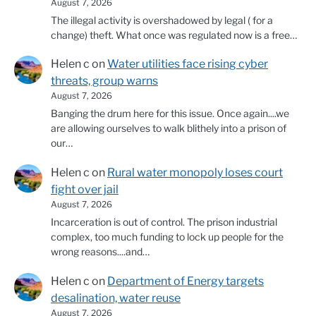
August 7, 2026
The illegal activity is overshadowed by legal ( for a
change) theft. What once was regulated now is a free…
Helen c
on
Water utilities face rising cyber
threats, group warns
August 7, 2026
Banging the drum here for this issue. Once again....we
are allowing ourselves to walk blithely into a prison of
our…
Helen c
on
Rural water monopoly loses court
fight over jail
August 7, 2026
Incarceration is out of control. The prison industrial
complex, too much funding to lock up people for the
wrong reasons....and…
Helen c
on
Department of Energy targets
desalination, water reuse
August 7, 2026