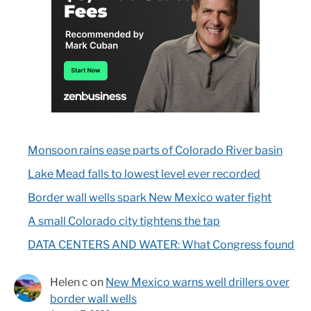
Monsoon rains ease parts of Colorado River basin
Lake Mead falls to lowest level ever recorded
Border wall wells spark New Mexico water fight
A small Colorado city tightens the tap
DATA CENTERS AND WATER: What Congress found
Helen c
on
New Mexico warns well drillers over
border wall wells