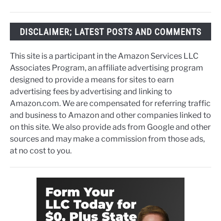
DISCLAIMER; LATEST POSTS AND COMMENTS
This site is a participant in the Amazon Services LLC
Associates Program, an affiliate advertising program
designed to provide a means for sites to earn
advertising fees by advertising and linking to
Amazon.com. We are compensated for referring traffic
and business to Amazon and other companies linked to
on this site. We also provide ads from Google and other
sources and may make a commission from those ads,
at no cost to you.