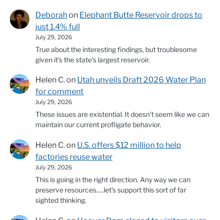
Deborah
on
Elephant Butte Reservoir drops to
just 1.4% full
July 29, 2026
True about the interesting findings, but troublesome
given it's the state's largest reservoir.
Helen C.
on
Utah unveils Draft 2026 Water Plan
for comment
July 29, 2026
These issues are existential. It doesn't seem like we can
maintain our current profligate behavior.
Helen C.
on
U.S. offers $12 million to help
factories reuse water
July 29, 2026
This is going in the right direction. Any way we can
preserve resources.....let's support this sort of far
sighted thinking.