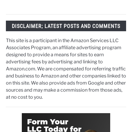
DISCLAIMER; LATEST POSTS AND COMMENTS
This site is a participant in the Amazon Services LLC
Associates Program, an affiliate advertising program
designed to provide a means for sites to earn
advertising fees by advertising and linking to
Amazon.com. We are compensated for referring traffic
and business to Amazon and other companies linked to
on this site. We also provide ads from Google and other
sources and may make a commission from those ads,
at no cost to you.