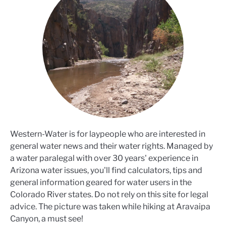
Western-Water is for laypeople who are interested in
general water news and their water rights. Managed by
a water paralegal with over 30 years' experience in
Arizona water issues, you'll find calculators, tips and
general information geared for water users in the
Colorado River states. Do not rely on this site for legal
advice. The picture was taken while hiking at Aravaipa
Canyon, a must see!