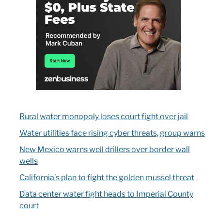
Rural water monopoly loses court fight over jail
Water utilities face rising cyber threats, group warns
New Mexico warns well drillers over border wall
wells
California’s plan to fight the golden mussel threat
Data center water fight heads to Imperial County
court