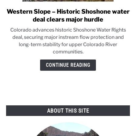
Western Slope – Historic Shoshone water
link
to
deal clears major hurdle
Western
Colorado advances historic Shoshone Water Rights
Slope
deal, securing major instream flow protection and
–
long-term stability for upper Colorado River
Historic
communities.
Shoshone
water
CONTINUE READING
deal
clears
major
hurdle
ABOUT THIS SITE