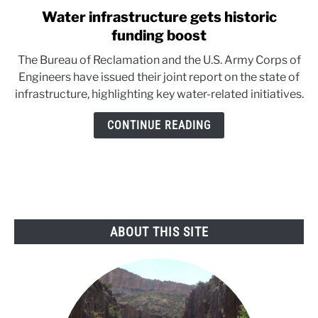
Water infrastructure gets historic
link
to
funding boost
Water
The Bureau of Reclamation and the U.S. Army Corps of
infrastructure
Engineers have issued their joint report on the state of
gets
infrastructure, highlighting key water-related initiatives.
historic
funding
CONTINUE READING
boost
ABOUT THIS SITE