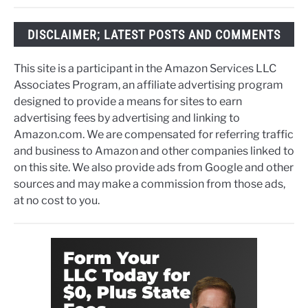
DISCLAIMER; LATEST POSTS AND COMMENTS
This site is a participant in the Amazon Services LLC
Associates Program, an affiliate advertising program
designed to provide a means for sites to earn
advertising fees by advertising and linking to
Amazon.com. We are compensated for referring traffic
and business to Amazon and other companies linked to
on this site. We also provide ads from Google and other
sources and may make a commission from those ads,
at no cost to you.