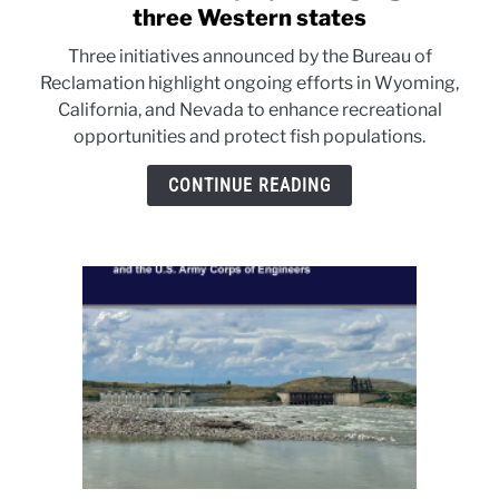
to
three Western states
Fish
Three initiatives announced by the Bureau of
and
Reclamation highlight ongoing efforts in Wyoming,
recreation
California, and Nevada to enhance recreational
projects
opportunities and protect fish populations.
highlighted
in
CONTINUE READING
three
Western
states