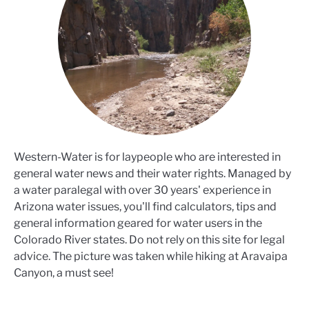
Western-Water is for laypeople who are interested in
general water news and their water rights. Managed by
a water paralegal with over 30 years' experience in
Arizona water issues, you'll find calculators, tips and
general information geared for water users in the
Colorado River states. Do not rely on this site for legal
advice. The picture was taken while hiking at Aravaipa
Canyon, a must see!