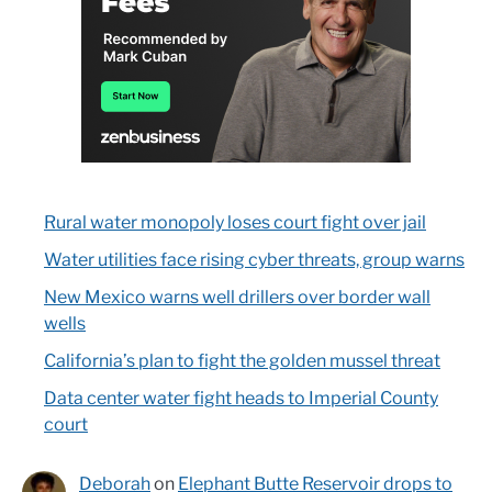
Rural water monopoly loses court fight over jail
Water utilities face rising cyber threats, group warns
New Mexico warns well drillers over border wall
wells
California’s plan to fight the golden mussel threat
Data center water fight heads to Imperial County
court
Deborah
on
Elephant Butte Reservoir drops to