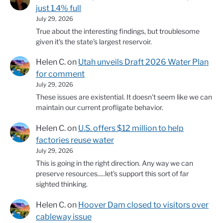
just 1.4% full
July 29, 2026
True about the interesting findings, but troublesome
given it's the state's largest reservoir.
Helen C.
on
Utah unveils Draft 2026 Water Plan
for comment
July 29, 2026
These issues are existential. It doesn't seem like we can
maintain our current profligate behavior.
Helen C.
on
U.S. offers $12 million to help
factories reuse water
July 29, 2026
This is going in the right direction. Any way we can
preserve resources.....let's support this sort of far
sighted thinking.
Helen C.
on
Hoover Dam closed to visitors over
cableway issue