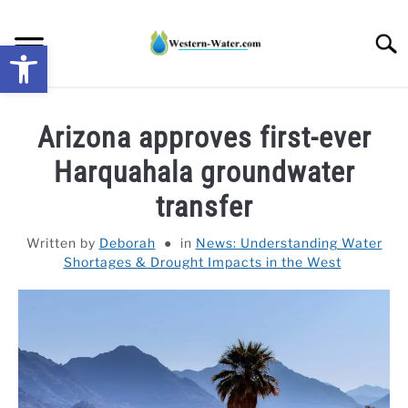
Skip
to
Searc
Open toolbar
content
NEWS: UNDERSTANDING WATER SHORTAGES &
Arizona approves first-ever
DROUGHT IMPACTS IN THE WEST
Harquahala groundwater
WATER CALCULATORS
transfer
RESEARCH AND LEGAL NEWS
Written by
Deborah
in
News: Understanding Water
Shortages & Drought Impacts in the West
TAG MAP
VIDEOS