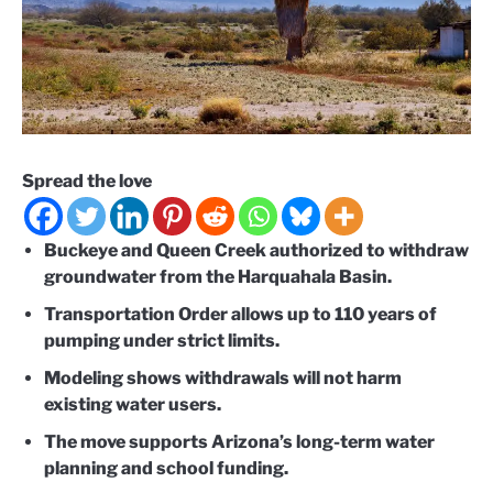
Spread the love
Buckeye and Queen Creek authorized to withdraw
groundwater from the Harquahala Basin.
Transportation Order allows up to 110 years of
pumping under strict limits.
Modeling shows withdrawals will not harm
existing water users.
The move supports Arizona’s long-term water
planning and school funding.