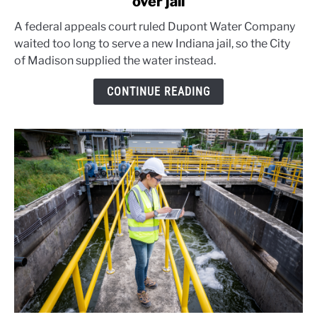
over jail
Rural
water
A federal appeals court ruled Dupont Water Company
monopoly
waited too long to serve a new Indiana jail, so the City
loses
of Madison supplied the water instead.
court
fight
CONTINUE READING
over
jail