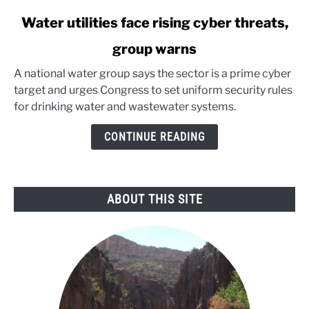
link
Water utilities face rising cyber threats,
to
group warns
Water
utilities
A national water group says the sector is a prime cyber
face
target and urges Congress to set uniform security rules
rising
for drinking water and wastewater systems.
cyber
threats,
CONTINUE READING
group
warns
ABOUT THIS SITE