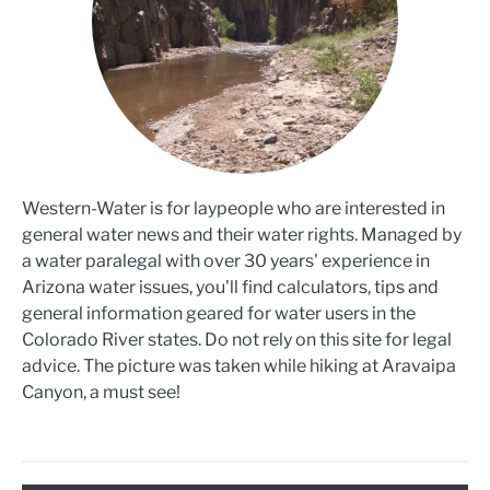
Western-Water is for laypeople who are interested in
general water news and their water rights. Managed by
a water paralegal with over 30 years' experience in
Arizona water issues, you'll find calculators, tips and
general information geared for water users in the
Colorado River states. Do not rely on this site for legal
advice. The picture was taken while hiking at Aravaipa
Canyon, a must see!