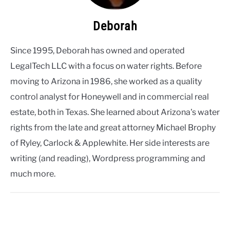
Deborah
Since 1995, Deborah has owned and operated
LegalTech LLC with a focus on water rights. Before
moving to Arizona in 1986, she worked as a quality
control analyst for Honeywell and in commercial real
estate, both in Texas. She learned about Arizona's water
rights from the late and great attorney Michael Brophy
of Ryley, Carlock & Applewhite. Her side interests are
writing (and reading), Wordpress programming and
much more.