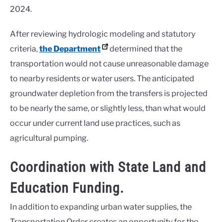
2024.
After reviewing hydrologic modeling and statutory
criteria,
the Department
determined that the
transportation would not cause unreasonable damage
to nearby residents or water users. The anticipated
groundwater depletion from the transfers is projected
to be nearly the same, or slightly less, than what would
occur under current land use practices, such as
agricultural pumping.
Coordination with State Land and
Education Funding.
In addition to expanding urban water supplies, the
Transportation Order creates an opportunity for the