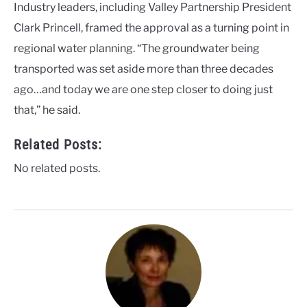
Industry leaders, including Valley Partnership President
Clark Princell, framed the approval as a turning point in
regional water planning. “The groundwater being
transported was set aside more than three decades
ago…and today we are one step closer to doing just
that,” he said.
Related Posts:
No related posts.