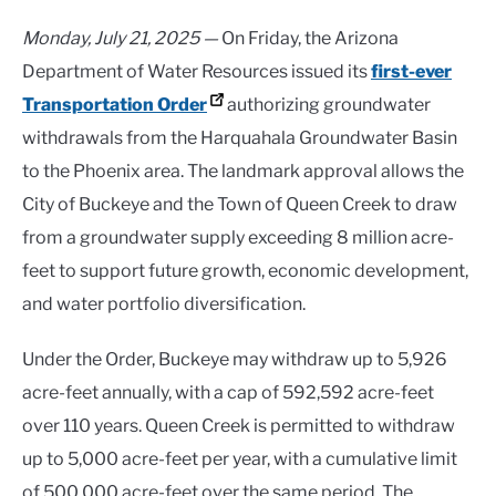
Monday, July 21, 2025 —
On Friday, the Arizona
Department of Water Resources issued its
first-ever
Transportation Order
authorizing groundwater
withdrawals from the Harquahala Groundwater Basin
to the Phoenix area. The landmark approval allows the
City of Buckeye and the Town of Queen Creek to draw
from a groundwater supply exceeding 8 million acre-
feet to support future growth, economic development,
and water portfolio diversification.
Under the Order, Buckeye may withdraw up to 5,926
acre-feet annually, with a cap of 592,592 acre-feet
over 110 years. Queen Creek is permitted to withdraw
up to 5,000 acre-feet per year, with a cumulative limit
of 500,000 acre-feet over the same period. The