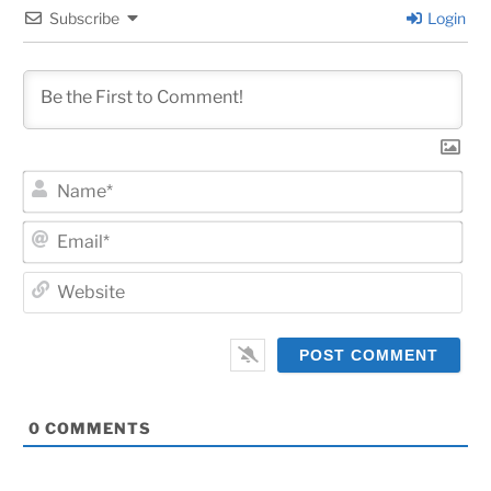
Subscribe
Login
Na
Ema
Web
0
COMMENTS