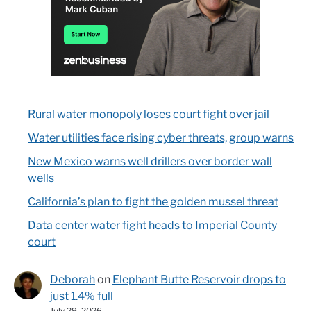
Rural water monopoly loses court fight over jail
Water utilities face rising cyber threats, group warns
New Mexico warns well drillers over border wall
wells
California’s plan to fight the golden mussel threat
Data center water fight heads to Imperial County
court
Deborah
on
Elephant Butte Reservoir drops to
just 1.4% full
July 29, 2026