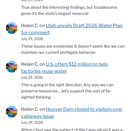
True about the interesting findings, but troublesome
given it's the state's largest reservoir.
Helen C.
on
Utah unveils Draft 2026 Water Plan
for comment
July 29, 2026
These issues are existential. It doesn't seem like we can
maintain our current profligate behavior.
Helen C.
on
U.S. offers $12 million to help
factories reuse water
July 29, 2026
This is going in the right direction. Any way we can
preserve resources.....let's support this sort of far
sighted thinking.
Helen C.
on
Hoover Dam closed to visitors over
cableway issue
July 29, 2026
When I first saw the subject of this I was afraid it was a