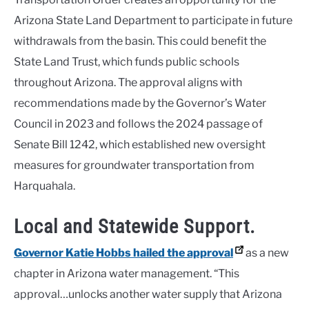
Arizona State Land Department to participate in future
withdrawals from the basin. This could benefit the
State Land Trust, which funds public schools
throughout Arizona. The approval aligns with
recommendations made by the Governor’s Water
Council in 2023 and follows the 2024 passage of
Senate Bill 1242, which established new oversight
measures for groundwater transportation from
Harquahala.
Local and Statewide Support.
Governor Katie Hobbs hailed the approval
as a new
chapter in Arizona water management. “This
approval…unlocks another water supply that Arizona