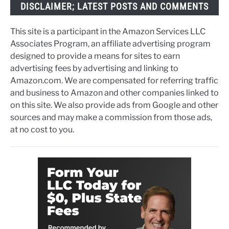
DISCLAIMER; LATEST POSTS AND COMMENTS
This site is a participant in the Amazon Services LLC
Associates Program, an affiliate advertising program
designed to provide a means for sites to earn
advertising fees by advertising and linking to
Amazon.com. We are compensated for referring traffic
and business to Amazon and other companies linked to
on this site. We also provide ads from Google and other
sources and may make a commission from those ads,
at no cost to you.