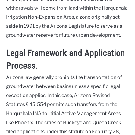
withdrawals will come from land within the Harquahala
Irrigation Non-Expansion Area, a zone originally set
aside in 1991 by the Arizona Legislature to serve as a
groundwater reserve for future urban development.
Legal Framework and Application
Process.
Arizona law generally prohibits the transportation of
groundwater between basins unless a specific legal
exception applies. In this case, Arizona Revised
Statutes § 45-554 permits such transfers from the
Harquahala INA to initial Active Management Areas
like Phoenix. The cities of Buckeye and Queen Creek
filed applications under this statute on February 28,