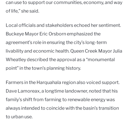
can use to support our communities, economy, and way
of life,” she said.
Local officials and stakeholders echoed her sentiment.
Buckeye Mayor Eric Orsborn emphasized the
agreement’s role in ensuring the city’s long-term
livability and economic health. Queen Creek Mayor Julia
Wheatley described the approval as a “monumental
point” in the town’s planning history.
Farmers in the Harquahala region also voiced support.
Dave Lamoreax, a longtime landowner, noted that his
family’s shift from farming to renewable energy was
always intended to coincide with the basin’s transition
to urban use.