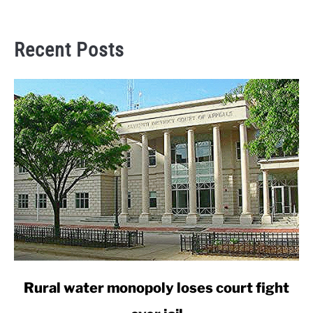
Recent Posts
link
Rural water monopoly loses court fight
to