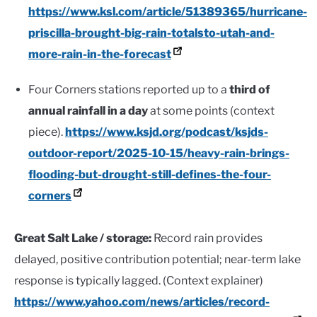
https://www.ksl.com/article/51389365/hurricane-
priscilla-brought-big-rain-totalsto-utah-and-
more-rain-in-the-forecast
Four Corners stations reported up to a
third of
annual rainfall in a day
at some points (context
piece).
https://www.ksjd.org/podcast/ksjds-
outdoor-report/2025-10-15/heavy-rain-brings-
flooding-but-drought-still-defines-the-four-
corners
Great Salt Lake / storage:
Record rain provides
delayed, positive contribution potential; near-term lake
response is typically lagged. (Context explainer)
https://www.yahoo.com/news/articles/record-