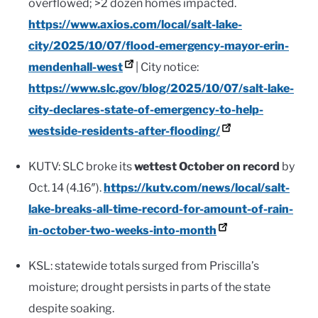
overflowed; >2 dozen homes impacted.
https://www.axios.com/local/salt-lake-
city/2025/10/07/flood-emergency-mayor-erin-
mendenhall-west
| City notice:
https://www.slc.gov/blog/2025/10/07/salt-lake-
city-declares-state-of-emergency-to-help-
westside-residents-after-flooding/
KUTV: SLC broke its
wettest October on record
by
Oct. 14 (4.16″).
https://kutv.com/news/local/salt-
lake-breaks-all-time-record-for-amount-of-rain-
in-october-two-weeks-into-month
KSL: statewide totals surged from Priscilla’s
moisture; drought persists in parts of the state
despite soaking.