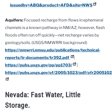
issuedby=ABQ&product=AFD&site=NWS
Aquifers:
Focused recharge from flows in ephemeral
channels is a known pathway in NM/AZ; however, flash
floods often run off quickly—net recharge varies by
geology/soils. (USGS/NMWRRI background)
https://nmwrri.nmsu.edu/publications/technical-
reports/tr-documents/tr392.pdf
|
https://pubs.usgs.gov/pp/pp1703/
|
https://pubs.usgs.gov/of/2005/1023/pdf/ofr2005102
Nevada: Fast Water, Little
Storage.