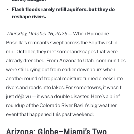
Flash floods rarely refill aquifers, but they do
reshape rivers.
Thursday, October 16, 2025 —
When Hurricane
Priscilla’s remnants swept across the Southwest in
mid-October, they met some landscapes that were
already drenched. From Arizona to Utah, communities
were still drying out from earlier downpours when
another round of tropical moisture turned creeks into
rivers and roads into lakes. For some towns, it wasn’t
just déjà vu — it was a double disaster. Here’s a brief
roundup of the Colorado River Basin’s big weather
event that happened this past weekend:
Arizona: Globe–Miami’s Two