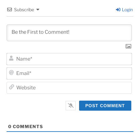
Subscribe
Login
Na
Ema
Web
0
COMMENTS