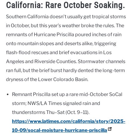
California: Rare October Soaking.
Southern California doesn’t usually get tropical storms
in October, but this year’s weather broke the rules. The
remnants of Hurricane Priscilla poured inches of rain
onto mountain slopes and deserts alike, triggering
flash-flood rescues and brief evacuations in Los
Angeles and Riverside Counties. Stormwater channels
ran full, but the brief burst hardly dented the long-term
dryness of the Lower Colorado Basin.
Remnant Priscilla set up a rare mid-October SoCal
storm; NWS/LA Times signaled rain and
thunderstorms Thu–Sat (Oct. 9–11).
https://www.latimes.com/california/story/2025-
10-09/socal-moisture-hurricane-priscilla