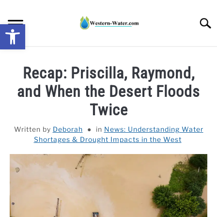
Skip
to
Searc
Open toolbar
content
NEWS: UNDERSTANDING WATER SHORTAGES &
Recap: Priscilla, Raymond,
DROUGHT IMPACTS IN THE WEST
and When the Desert Floods
WATER CALCULATORS
Twice
RESEARCH AND LEGAL NEWS
Written by
Deborah
in
News: Understanding Water
Shortages & Drought Impacts in the West
TAG MAP
VIDEOS