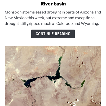
River basin
Monsoon
rains
Monsoon storms eased drought in parts of Arizona and
ease
New Mexico this week, but extreme and exceptional
parts
drought still gripped much of Colorado and Wyoming.
of
Colorado
CONTINUE READING
River
basin