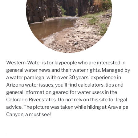
Western-Water is for laypeople who are interested in
general water news and their water rights. Managed by
a water paralegal with over 30 years' experience in
Arizona water issues, you'll find calculators, tips and
general information geared for water users in the
Colorado River states. Do not rely on this site for legal
advice. The picture was taken while hiking at Aravaipa
Canyon, a must see!