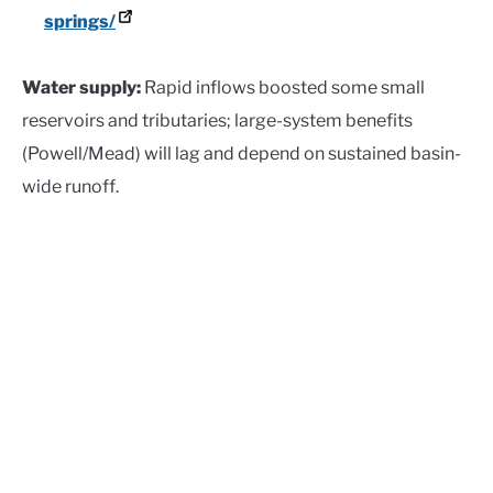
springs/
Water supply:
Rapid inflows boosted some small
reservoirs and tributaries; large-system benefits
(Powell/Mead) will lag and depend on sustained basin-
wide runoff.