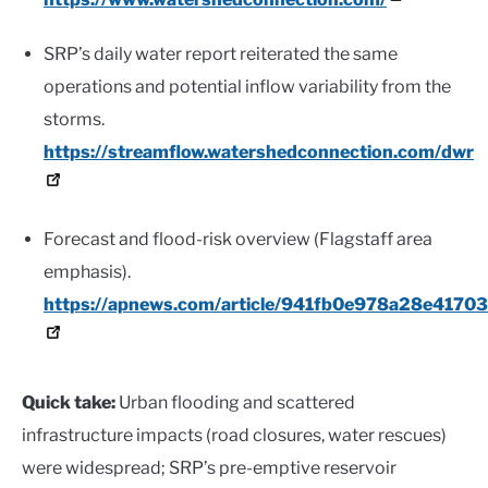
SRP’s daily water report reiterated the same
operations and potential inflow variability from the
storms.
https://streamflow.watershedconnection.com/dwr
Forecast and flood-risk overview (Flagstaff area
emphasis).
https://apnews.com/article/941fb0e978a28e417
Quick take:
Urban flooding and scattered
infrastructure impacts (road closures, water rescues)
were widespread; SRP’s pre-emptive reservoir