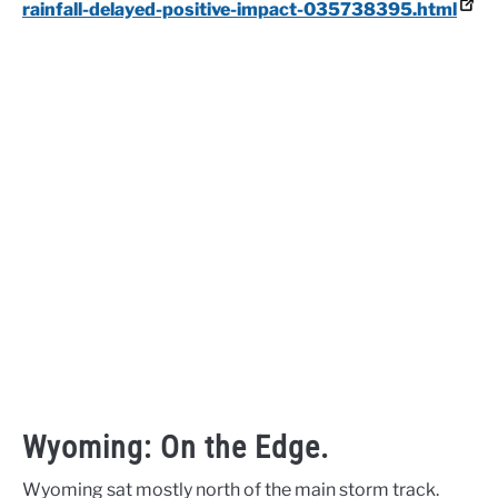
rainfall-delayed-positive-impact-035738395.html
Wyoming: On the Edge.
Wyoming sat mostly north of the main storm track.