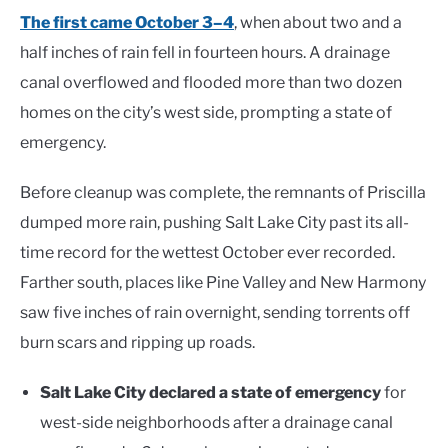
The first came October 3–4
, when about two and a
half inches of rain fell in fourteen hours. A drainage
canal overflowed and flooded more than two dozen
homes on the city’s west side, prompting a state of
emergency.
Before cleanup was complete, the remnants of Priscilla
dumped more rain, pushing Salt Lake City past its all-
time record for the wettest October ever recorded.
Farther south, places like Pine Valley and New Harmony
saw five inches of rain overnight, sending torrents off
burn scars and ripping up roads.
Salt Lake City declared a state of emergency
for
west-side neighborhoods after a drainage canal