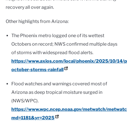
recovery all over again.
Other highlights from Arizona:
The Phoenix metro logged one of its wettest
Octobers on record; NWS confirmed multiple days
of storms with widespread flood alerts.
https://www.axios.com/local/phoenix/2025/10/14/p
october-storms-rainfall
Flood watches and warnings covered most of
Arizona as deep tropical moisture surged in
(NWS/WPC).
https://www.wpc.ncep.noaa.gov/metwatch/metwat
md=1181&yr=2025