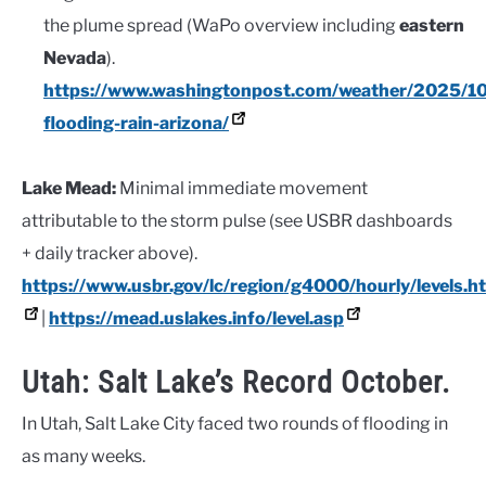
the plume spread (WaPo overview including
eastern
Nevada
).
https://www.washingtonpost.com/weather/2025/1
flooding-rain-arizona/
Lake Mead:
Minimal immediate movement
attributable to the storm pulse (see USBR dashboards
+ daily tracker above).
https://www.usbr.gov/lc/region/g4000/hourly/levels.h
|
https://mead.uslakes.info/level.asp
Utah: Salt Lake’s Record October.
In Utah, Salt Lake City faced two rounds of flooding in
as many weeks.