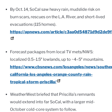
By Oct. 14, SoCal saw heavy rain, mudslide risk on
burn scars, rescues on the L.A. River, and short-lived
evacuations (115 homes).
https://apnews.com/article/c3aa0d54871d9d2de
Forecast packages from local TV mets/NWS:
localized 0.5–1.5″ lowlands, up to ~4–5″ mountains.
https://www.cbsnews.com/losangeles/news/southe
california-los-angeles-orange-county-rain-
tropical-storm-priscilla/
WeatherWest briefed that Priscilla’s remnants
would extend into far SoCal, with a larger mid-
October cold-core system to follow.