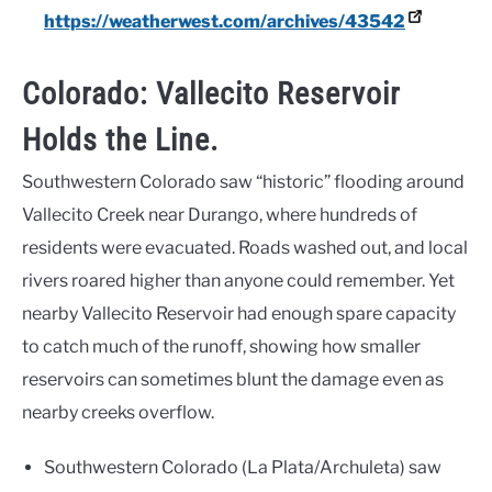
https://weatherwest.com/archives/43542
Colorado: Vallecito Reservoir
Holds the Line.
Southwestern Colorado saw “historic” flooding around
Vallecito Creek near Durango, where hundreds of
residents were evacuated. Roads washed out, and local
rivers roared higher than anyone could remember. Yet
nearby Vallecito Reservoir had enough spare capacity
to catch much of the runoff, showing how smaller
reservoirs can sometimes blunt the damage even as
nearby creeks overflow.
Southwestern Colorado (La Plata/Archuleta) saw