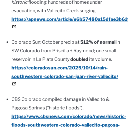
historic
flooding: hundreds of homes under
evacuation, with Vallecito Creek surging.
https://apnews.com/article/e6b57480a15dfae3b6
Colorado Sun: October precip at
512% of normal
in
SW Colorado from Priscilla + Raymond; one small
reservoir in La Plata County
doubled
its volume.
https://coloradosun.com/2025/10/14/rain-
southwestern-colorado-san-juan-river-vallecito/
CBS Colorado compiled damage in Vallecito &
Pagosa Springs (“historic floods”).
https://www.cbsnews.com/colorado/news/historic-
floods-southwestern-colorado-vallecito-pagosa-