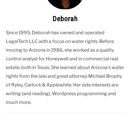
Deborah
Since 1995, Deborah has owned and operated
LegalTech LLC with a focus on water rights. Before
moving to Arizona in 1986, she worked as a quality
control analyst for Honeywell and in commercial real
estate, both in Texas. She learned about Arizona's water
rights from the late and great attorney Michael Brophy
of Ryley, Carlock & Applewhite. Her side interests are
writing (and reading), Wordpress programming and
much more.