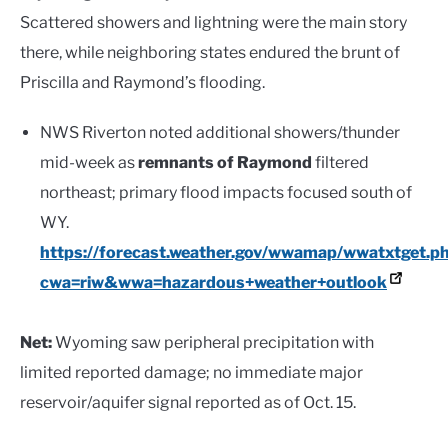
Scattered showers and lightning were the main story
there, while neighboring states endured the brunt of
Priscilla and Raymond’s flooding.
NWS Riverton noted additional showers/thunder
mid-week as
remnants of Raymond
filtered
northeast; primary flood impacts focused south of
WY.
https://forecast.weather.gov/wwamap/wwatxtget.p
cwa=riw&wwa=hazardous+weather+outlook
Net:
Wyoming saw peripheral precipitation with
limited reported damage; no immediate major
reservoir/aquifer signal reported as of Oct. 15.