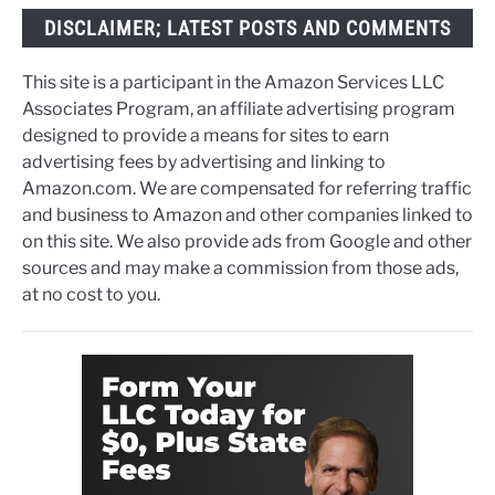
DISCLAIMER; LATEST POSTS AND COMMENTS
This site is a participant in the Amazon Services LLC
Associates Program, an affiliate advertising program
designed to provide a means for sites to earn
advertising fees by advertising and linking to
Amazon.com. We are compensated for referring traffic
and business to Amazon and other companies linked to
on this site. We also provide ads from Google and other
sources and may make a commission from those ads,
at no cost to you.