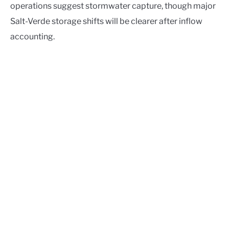
operations suggest stormwater capture, though major
Salt-Verde storage shifts will be clearer after inflow
accounting.