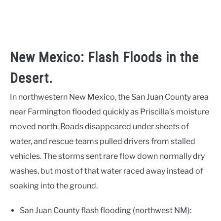
New Mexico: Flash Floods in the
Desert.
In northwestern New Mexico, the San Juan County area
near Farmington flooded quickly as Priscilla’s moisture
moved north. Roads disappeared under sheets of
water, and rescue teams pulled drivers from stalled
vehicles. The storms sent rare flow down normally dry
washes, but most of that water raced away instead of
soaking into the ground.
San Juan County flash flooding (northwest NM):