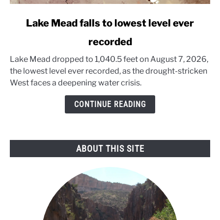
link
Lake Mead falls to lowest level ever
to
recorded
Lake
Mead
Lake Mead dropped to 1,040.5 feet on August 7, 2026,
falls
the lowest level ever recorded, as the drought-stricken
to
West faces a deepening water crisis.
lowest
level
CONTINUE READING
ever
recorded
ABOUT THIS SITE