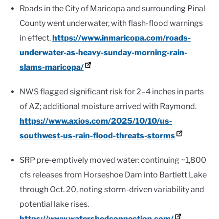
Roads in the City of Maricopa and surrounding Pinal
County went underwater, with flash-flood warnings
in effect.
https://www.inmaricopa.com/roads-
underwater-as-heavy-sunday-morning-rain-
slams-maricopa/
NWS flagged significant risk for 2–4 inches in parts
of AZ; additional moisture arrived with Raymond.
https://www.axios.com/2025/10/10/us-
southwest-us-rain-flood-threats-storms
SRP pre-emptively moved water: continuing ~1,800
cfs releases from Horseshoe Dam into Bartlett Lake
through Oct. 20, noting storm-driven variability and
potential lake rises.
https://www.watershedconnection.com/