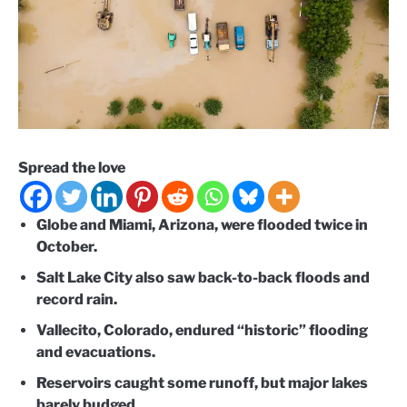
Spread the love
Globe and Miami, Arizona, were flooded twice in
October.
Salt Lake City also saw back-to-back floods and
record rain.
Vallecito, Colorado, endured “historic” flooding
and evacuations.
Reservoirs caught some runoff, but major lakes
barely budged.