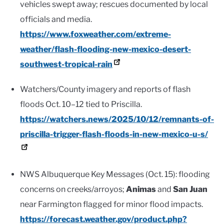
vehicles swept away; rescues documented by local
officials and media.
https://www.foxweather.com/extreme-
weather/flash-flooding-new-mexico-desert-
southwest-tropical-rain
Watchers/County imagery and reports of flash
floods Oct. 10–12 tied to Priscilla.
https://watchers.news/2025/10/12/remnants-of-
priscilla-trigger-flash-floods-in-new-mexico-u-s/
NWS Albuquerque Key Messages (Oct. 15): flooding
concerns on creeks/arroyos;
Animas
and
San Juan
near Farmington flagged for minor flood impacts.
https://forecast.weather.gov/product.php?