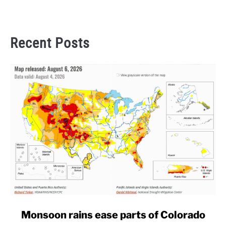
Recent Posts
link
Monsoon rains ease parts of Colorado
to