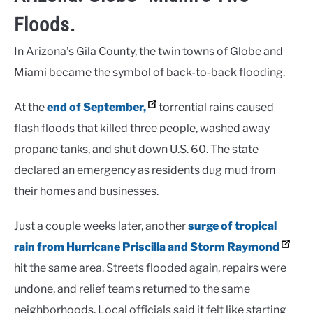
Floods.
In Arizona’s Gila County, the twin towns of Globe and
Miami became the symbol of back-to-back flooding.
At the
end of September,
torrential rains caused
flash floods that killed three people, washed away
propane tanks, and shut down U.S. 60. The state
declared an emergency as residents dug mud from
their homes and businesses.
Just a couple weeks later, another
surge of tropical
rain from Hurricane Priscilla and Storm Raymond
hit the same area. Streets flooded again, repairs were
undone, and relief teams returned to the same
neighborhoods. Local officials said it felt like starting