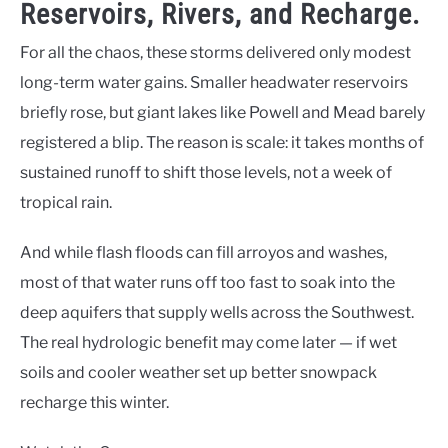
Reservoirs, Rivers, and Recharge.
For all the chaos, these storms delivered only modest
long-term water gains. Smaller headwater reservoirs
briefly rose, but giant lakes like Powell and Mead barely
registered a blip. The reason is scale: it takes months of
sustained runoff to shift those levels, not a week of
tropical rain.
And while flash floods can fill arroyos and washes,
most of that water runs off too fast to soak into the
deep aquifers that supply wells across the Southwest.
The real hydrologic benefit may come later — if wet
soils and cooler weather set up better snowpack
recharge this winter.