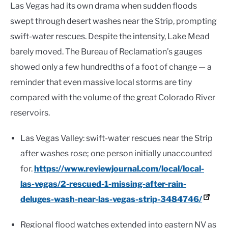
Las Vegas had its own drama when sudden floods
swept through desert washes near the Strip, prompting
swift-water rescues. Despite the intensity, Lake Mead
barely moved. The Bureau of Reclamation’s gauges
showed only a few hundredths of a foot of change — a
reminder that even massive local storms are tiny
compared with the volume of the great Colorado River
reservoirs.
Las Vegas Valley: swift-water rescues near the Strip
after washes rose; one person initially unaccounted
for.
https://www.reviewjournal.com/local/local-
las-vegas/2-rescued-1-missing-after-rain-
deluges-wash-near-las-vegas-strip-3484746/
Regional flood watches extended into eastern NV as