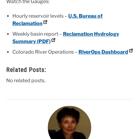
Watch the Gauges:
Hourly reservoir levels –
U.S. Bureau of
Reclamation
Weekly basin report –
Reclamation Hydrology
Summary (PDF)
Colorado River Operations –
RiverOps Dashboard
Related Posts:
No related posts.