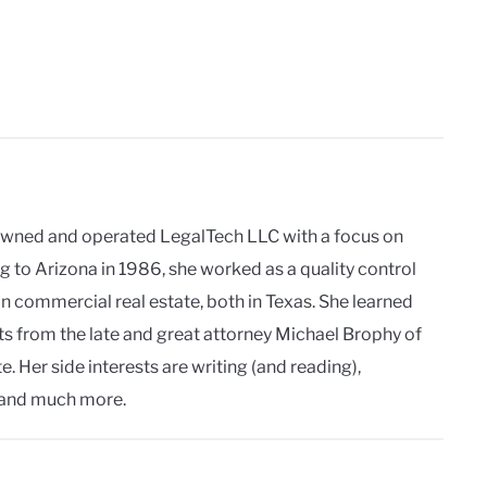
owned and operated LegalTech LLC with a focus on
g to Arizona in 1986, she worked as a quality control
in commercial real estate, both in Texas. She learned
ts from the late and great attorney Michael Brophy of
. Her side interests are writing (and reading),
and much more.