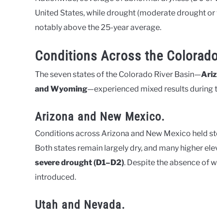
United States, while drought (moderate drought or 
notably above the 25-year average.
Conditions Across the Colorado
The seven states of the Colorado River Basin—
Ariz
and Wyoming
—experienced mixed results during t
Arizona and New Mexico.
Conditions across Arizona and New Mexico held st
Both states remain largely dry, and many higher el
severe drought (D1–D2)
. Despite the absence of w
introduced.
Utah and Nevada.