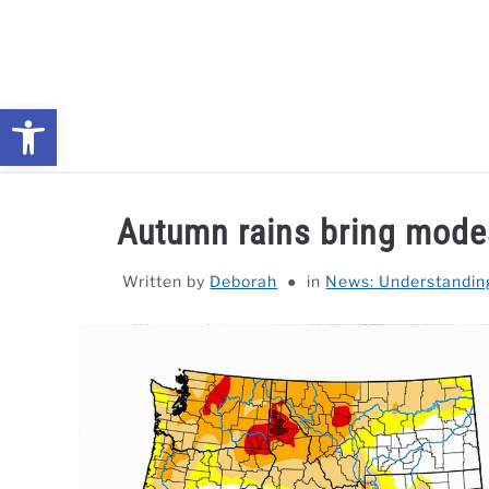
Skip
to
content
Open toolbar
NEWS: UNDERSTANDING WATER SHORTAGES & DROUG
Autumn rains bring modes
Written by
Deborah
in
News: Understandin