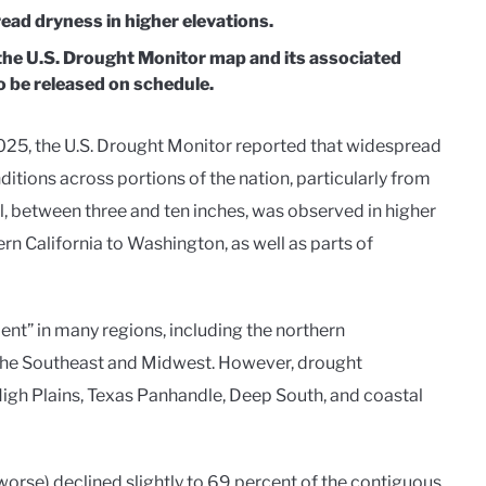
ead dryness in higher elevations.
the U.S. Drought Monitor map and its associated
 be released on schedule.
025, the U.S. Drought Monitor reported that widespread
tions across portions of the nation, particularly from
ll, between three and ten inches, was observed in higher
rn California to Washington, as well as parts of
ent” in many regions, including the northern
f the Southeast and Midwest. However, drought
igh Plains, Texas Panhandle, Deep South, and coastal
orse) declined slightly to 69 percent of the contiguous