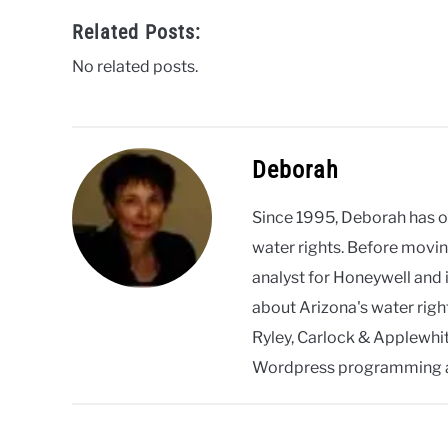
Related Posts:
No related posts.
Deborah
Since 1995, Deborah has 
water rights. Before movin
analyst for Honeywell and 
about Arizona's water righ
Ryley, Carlock & Applewhite
Wordpress programming 