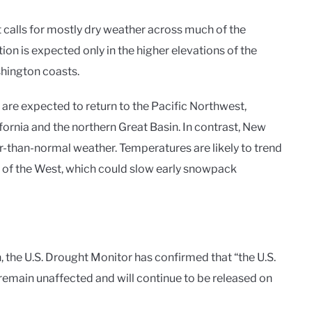
calls for mostly dry weather across much of the
ion is expected only in the higher elevations of the
hington coasts.
 are expected to return to the Pacific Northwest,
ornia and the northern Great Basin. In contrast, New
r-than-normal weather. Temperatures are likely to trend
of the West, which could slow early snowpack
the U.S. Drought Monitor has confirmed that “the U.S.
emain unaffected and will continue to be released on