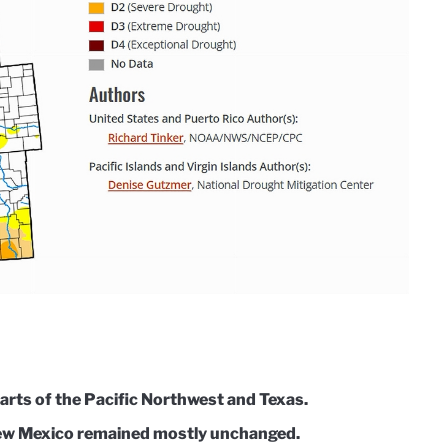
arts of the Pacific Northwest and Texas.
New Mexico remained mostly unchanged.