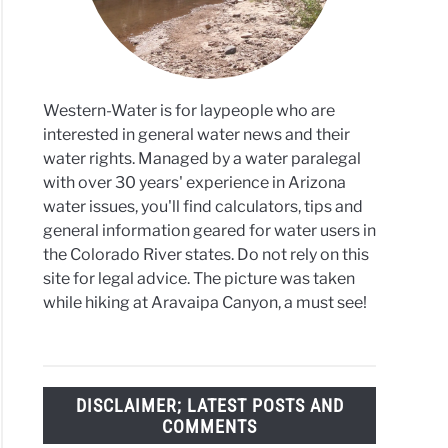
Western-Water is for laypeople who are
interested in general water news and their
water rights. Managed by a water paralegal
with over 30 years' experience in Arizona
water issues, you'll find calculators, tips and
general information geared for water users in
the Colorado River states. Do not rely on this
site for legal advice. The picture was taken
while hiking at Aravaipa Canyon, a must see!
DISCLAIMER; LATEST POSTS AND
COMMENTS