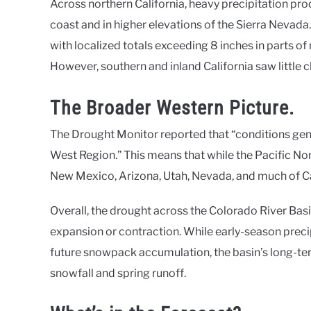
Across northern California, heavy precipitation p
coast and in higher elevations of the Sierra Nevada
with localized totals exceeding 8 inches in parts o
However, southern and inland California saw little 
The Broader Western Picture.
The Drought Monitor reported that “conditions genera
West Region.” This means that while the Pacific N
New Mexico, Arizona, Utah, Nevada, and much of 
Overall, the drought across the Colorado River Basi
expansion or contraction. While early-season preci
future snowpack accumulation, the basin’s long-te
snowfall and spring runoff.