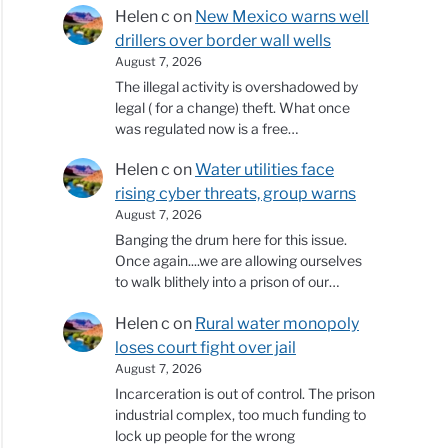
Helen c
on
New Mexico warns well
drillers over border wall wells
August 7, 2026
The illegal activity is overshadowed by
legal ( for a change) theft. What once
was regulated now is a free…
Helen c
on
Water utilities face
rising cyber threats, group warns
August 7, 2026
Banging the drum here for this issue.
Once again....we are allowing ourselves
to walk blithely into a prison of our…
Helen c
on
Rural water monopoly
loses court fight over jail
August 7, 2026
Incarceration is out of control. The prison
industrial complex, too much funding to
lock up people for the wrong