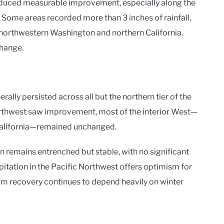
roduced measurable improvement, especially along the
. Some areas recorded more than 3 inches of rainfall,
f northwestern Washington and northern California.
change.
lly persisted across all but the northern tier of the
orthwest saw improvement, most of the interior West—
California—remained unchanged.
n remains entrenched but stable, with no significant
pitation in the Pacific Northwest offers optimism for
rm recovery continues to depend heavily on winter