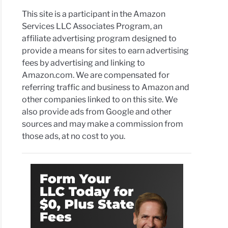
This site is a participant in the Amazon
Services LLC Associates Program, an
affiliate advertising program designed to
provide a means for sites to earn advertising
fees by advertising and linking to
Amazon.com. We are compensated for
referring traffic and business to Amazon and
other companies linked to on this site. We
also provide ads from Google and other
sources and may make a commission from
those ads, at no cost to you.