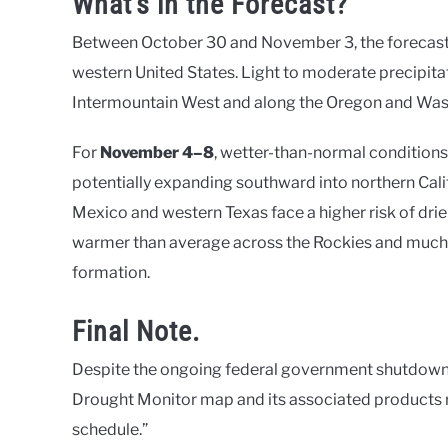
What’s in the Forecast?
Between October 30 and November 3, the forecast 
western United States. Light to moderate precipitat
Intermountain West and along the Oregon and Was
For
November 4–8
, wetter-than-normal conditions
potentially expanding southward into northern Calif
Mexico and western Texas face a higher risk of drie
warmer than average across the Rockies and much 
formation.
Final Note.
Despite the ongoing federal government shutdown, 
Drought Monitor map and its associated products r
schedule.”