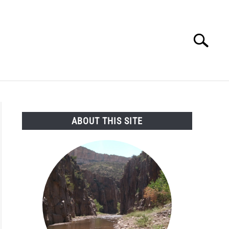
Search
Search
for:
SEARCH AND LEGAL NEWS
TAG MAP
VIDEOS
ABOUT THIS SITE