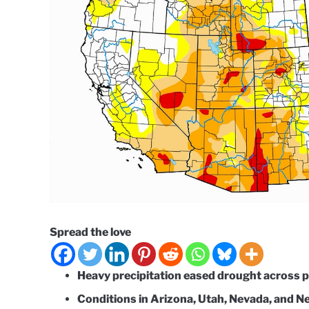
Spread the love
Heavy precipitation eased drought across p
Conditions in Arizona, Utah, Nevada, and 