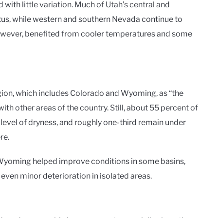
with little variation. Much of Utah’s central and
tus, while western and southern Nevada continue to
owever, benefited from cooler temperatures and some
gion, which includes Colorado and Wyoming, as “the
h other areas of the country. Still, about 55 percent of
evel of dryness, and roughly one-third remain under
re.
n Wyoming helped improve conditions in some basins,
 even minor deterioration in isolated areas.