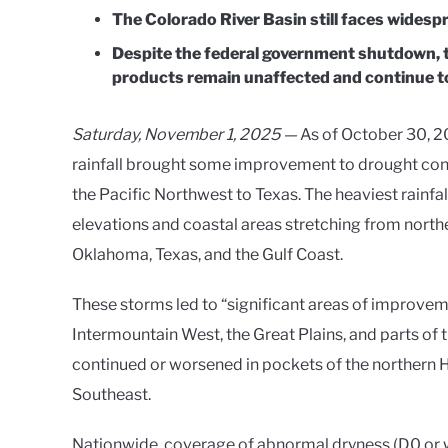
The Colorado River Basin still faces widespr
Despite the federal government shutdown, 
products remain unaffected and continue to
Saturday, November 1, 2025 —
As of October 30, 2
rainfall brought some improvement to drought condi
the Pacific Northwest to Texas. The heaviest rainfa
elevations and coastal areas stretching from northe
Oklahoma, Texas, and the Gulf Coast.
These storms led to “significant areas of improvem
Intermountain West, the Great Plains, and parts o
continued or worsened in pockets of the northern H
Southeast.
Nationwide, coverage of abnormal dryness (D0 or w