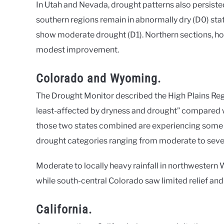
In Utah and Nevada, drought patterns also persisted 
southern regions remain in abnormally dry (D0) sta
show moderate drought (D1). Northern sections, h
modest improvement.
Colorado and Wyoming.
The Drought Monitor described the High Plains Re
least-affected by dryness and drought” compared wit
those two states combined are experiencing some l
drought categories ranging from moderate to seve
Moderate to locally heavy rainfall in northwester
while south-central Colorado saw limited relief and
California.