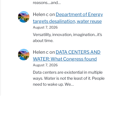
reasons....and…
Helen c
on
Department of Energy
targets desalination, water reuse
August 7, 2026
Versatility, innovation, imagination...it's
about time.
Helen c
on
DATA CENTERS AND
WATER: What Congress found
August 7, 2026
Data centers are existential in multiple
ways. Water is not the least of it. People
need to wake up. We…