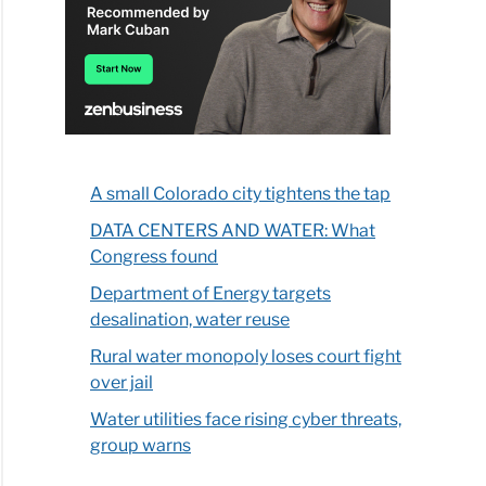
A small Colorado city tightens the tap
DATA CENTERS AND WATER: What
Congress found
Department of Energy targets
desalination, water reuse
Rural water monopoly loses court fight
over jail
Water utilities face rising cyber threats,
group warns