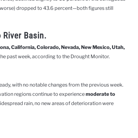
worse) dropped to 43.6 percent—both figures still
 River Basin.
ona, California, Colorado, Nevada, New Mexico, Utah,
he past week, according to the Drought Monitor.
eady, with no notable changes from the previous week.
evation regions continue to experience
moderate to
idespread rain, no new areas of deterioration were