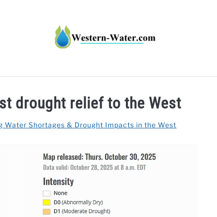
HT IMPACTS IN THE WEST
WATER CALCULATORS
RE
t drought relief to the West
g Water Shortages & Drought Impacts in the West