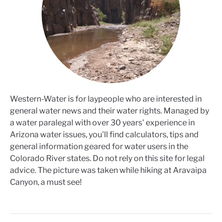
Western-Water is for laypeople who are interested in
general water news and their water rights. Managed by
a water paralegal with over 30 years' experience in
Arizona water issues, you'll find calculators, tips and
general information geared for water users in the
Colorado River states. Do not rely on this site for legal
advice. The picture was taken while hiking at Aravaipa
Canyon, a must see!