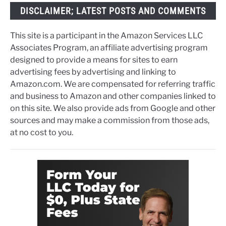
DISCLAIMER; LATEST POSTS AND COMMENTS
This site is a participant in the Amazon Services LLC
Associates Program, an affiliate advertising program
designed to provide a means for sites to earn
advertising fees by advertising and linking to
Amazon.com. We are compensated for referring traffic
and business to Amazon and other companies linked to
on this site. We also provide ads from Google and other
sources and may make a commission from those ads,
at no cost to you.