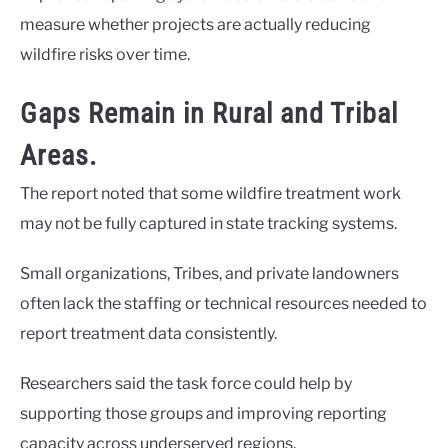
measure whether projects are actually reducing
wildfire risks over time.
Gaps Remain in Rural and Tribal
Areas.
The report noted that some wildfire treatment work
may not be fully captured in state tracking systems.
Small organizations, Tribes, and private landowners
often lack the staffing or technical resources needed to
report treatment data consistently.
Researchers said the task force could help by
supporting those groups and improving reporting
capacity across underserved regions.