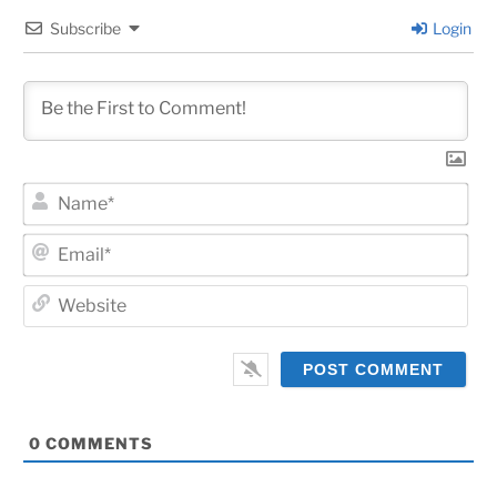
Subscribe
Login
Na
Ema
Web
0
COMMENTS