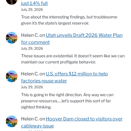
just 1.4% full
July 29, 2026
True about the interesting findings, but troublesome
given it's the state's largest reservoir.
Helen C.
on
Utah unveils Draft 2026 Water Plan
for comment
July 29, 2026
These issues are existential. It doesn't seem like we can
maintain our current profligate behavior.
Helen C.
on
U.S. offers $12 million to help
factories reuse water
July 29, 2026
This is going in the right direction. Any way we can
preserve resources.....let's support this sort of far
sighted thinking.
Helen C.
on
Hoover Dam closed to visitors over
cableway issue