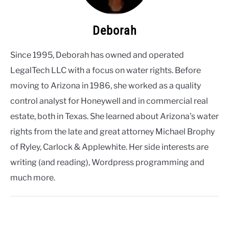
Deborah
Since 1995, Deborah has owned and operated
LegalTech LLC with a focus on water rights. Before
moving to Arizona in 1986, she worked as a quality
control analyst for Honeywell and in commercial real
estate, both in Texas. She learned about Arizona's water
rights from the late and great attorney Michael Brophy
of Ryley, Carlock & Applewhite. Her side interests are
writing (and reading), Wordpress programming and
much more.