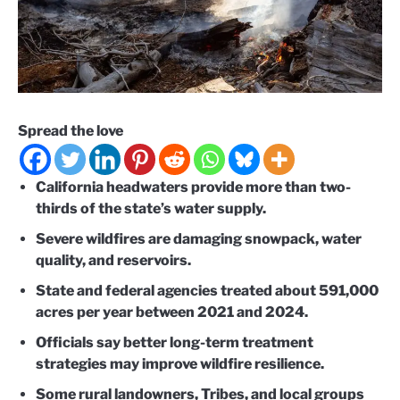
Spread the love
California headwaters provide more than two-
thirds of the state’s water supply.
Severe wildfires are damaging snowpack, water
quality, and reservoirs.
State and federal agencies treated about 591,000
acres per year between 2021 and 2024.
Officials say better long-term treatment
strategies may improve wildfire resilience.
Some rural landowners, Tribes, and local groups