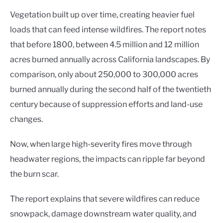
Vegetation built up over time, creating heavier fuel
loads that can feed intense wildfires. The report notes
that before 1800, between 4.5 million and 12 million
acres burned annually across California landscapes. By
comparison, only about 250,000 to 300,000 acres
burned annually during the second half of the twentieth
century because of suppression efforts and land-use
changes.
Now, when large high-severity fires move through
headwater regions, the impacts can ripple far beyond
the burn scar.
The report explains that severe wildfires can reduce
snowpack, damage downstream water quality, and