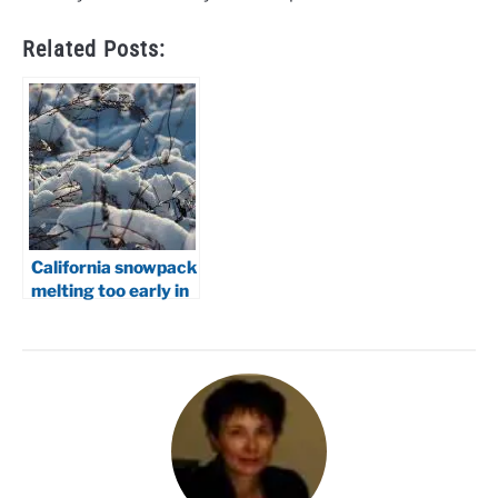
Related Posts:
California snowpack
melting too early in
2026