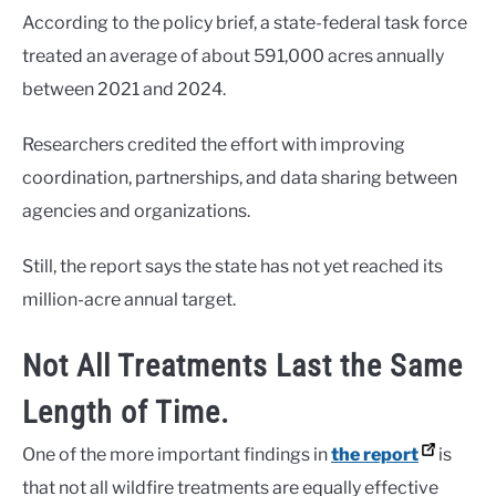
According to the policy brief, a state-federal task force
treated an average of about 591,000 acres annually
between 2021 and 2024.
Researchers credited the effort with improving
coordination, partnerships, and data sharing between
agencies and organizations.
Still, the report says the state has not yet reached its
million-acre annual target.
Not All Treatments Last the Same
Length of Time.
One of the more important findings in
the report
is
that not all wildfire treatments are equally effective