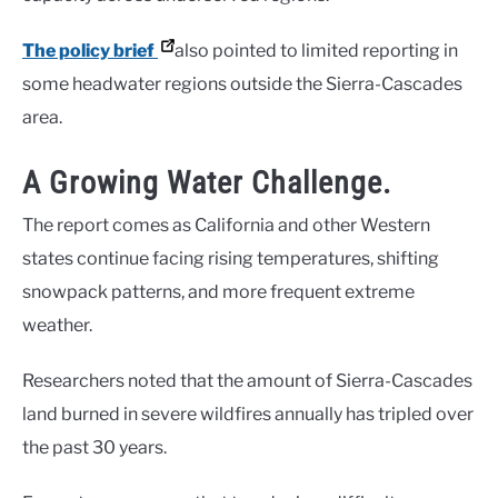
The policy brief
also pointed to limited reporting in
some headwater regions outside the Sierra-Cascades
area.
A Growing Water Challenge.
The report comes as California and other Western
states continue facing rising temperatures, shifting
snowpack patterns, and more frequent extreme
weather.
Researchers noted that the amount of Sierra-Cascades
land burned in severe wildfires annually has tripled over
the past 30 years.