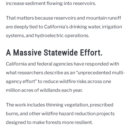
increase sediment flowing into reservoirs.
That matters because reservoirs and mountain runoff
are deeply tied to California’s drinking water, irrigation
systems, and hydroelectric operations.
A Massive Statewide Effort.
California and federal agencies have responded with
what researchers describe as an “unprecedented multi-
agency effort” to reduce wildfire risks across one
million acres of wildlands each year.
The work includes thinning vegetation, prescribed
burns, and other wildfire hazard reduction projects
designed to make forests more resilient.