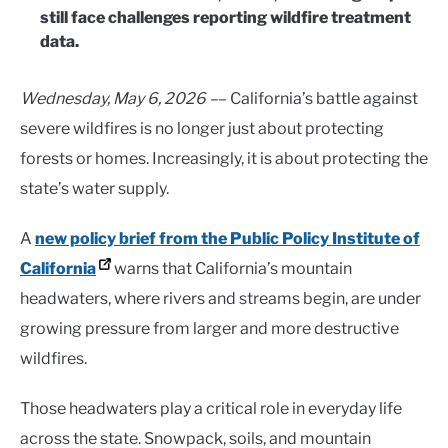
still face challenges reporting wildfire treatment
data.
Wednesday, May 6, 2026 –
– California’s battle against
severe wildfires is no longer just about protecting
forests or homes. Increasingly, it is about protecting the
state’s water supply.
A
new policy brief from the Public Policy Institute of
California
warns that California’s mountain
headwaters, where rivers and streams begin, are under
growing pressure from larger and more destructive
wildfires.
Those headwaters play a critical role in everyday life
across the state. Snowpack, soils, and mountain