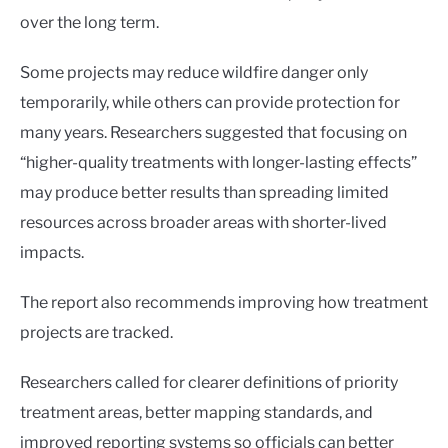
over the long term.
Some projects may reduce wildfire danger only
temporarily, while others can provide protection for
many years. Researchers suggested that focusing on
“higher-quality treatments with longer-lasting effects”
may produce better results than spreading limited
resources across broader areas with shorter-lived
impacts.
The report also recommends improving how treatment
projects are tracked.
Researchers called for clearer definitions of priority
treatment areas, better mapping standards, and
improved reporting systems so officials can better