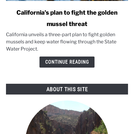
link
California's plan to fight the golden
to
mussel threat
California's
plan
California unveils a three-part plan to fight golden
to
mussels and keep water flowing through the State
fight
Water Project.
the
golden
CONTINUE READING
mussel
threat
ABOUT THIS SITE