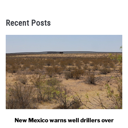
Recent Posts
link
New Mexico warns well drillers over
to