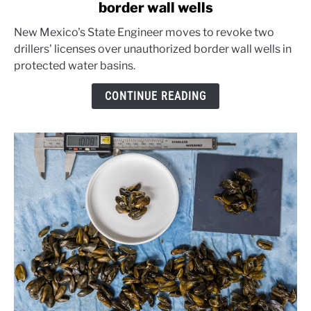
border wall wells
New
Mexico
New Mexico's State Engineer moves to revoke two
warns
drillers' licenses over unauthorized border wall wells in
well
protected water basins.
drillers
over
CONTINUE READING
border
wall
wells