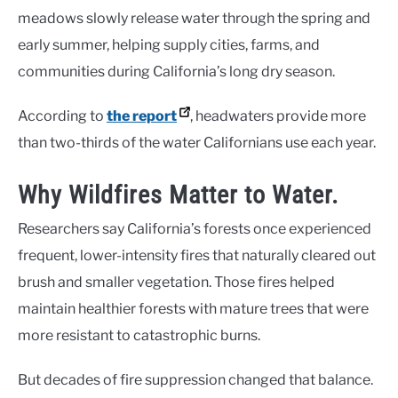
meadows slowly release water through the spring and
early summer, helping supply cities, farms, and
communities during California’s long dry season.
According to
the report
, headwaters provide more
than two-thirds of the water Californians use each year.
Why Wildfires Matter to Water.
Researchers say California’s forests once experienced
frequent, lower-intensity fires that naturally cleared out
brush and smaller vegetation. Those fires helped
maintain healthier forests with mature trees that were
more resistant to catastrophic burns.
But decades of fire suppression changed that balance.