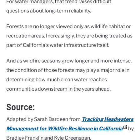
For water managers, that trend raises difficult
questions about long-term reliability.
Forests are no longer viewed only as wildlife habitat or
recreation areas. Increasingly, they are being treated as
part of California’s water infrastructure itself.
And as wildfire seasons grow longer and more intense,
the condition of those forests may play a major role in
determining how much clean water reaches
communities downstream in the years ahead.
Source:
Adapted by Sarah Bardeen from
Tracking Headwaters
Management for Wildfire Resilience in California
by
Bradley Franklin and Kyle Greenspan.