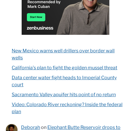
New Mexico warns well drillers over border wall
wells
California’s plan to fight the golden mussel threat
Data center water fight heads to Imperial County
court
Sacramento Valley aquifer hits point of no return
Video: Colorado River reckoning? Inside the federal
plan
Deborah
on
Elephant Butte Reservoir drops to